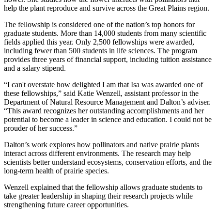
help the plant reproduce and survive across the Great Plains region.
The fellowship is considered one of the nation’s top honors for
graduate students. More than 14,000 students from many scientific
fields applied this year. Only 2,500 fellowships were awarded,
including fewer than 500 students in life sciences. The program
provides three years of financial support, including tuition assistance
and a salary stipend.
“I can't overstate how delighted I am that Isa was awarded one of
these fellowships,” said Katie Wenzell, assistant professor in the
Department of Natural Resource Management and Dalton’s adviser.
“This award recognizes her outstanding accomplishments and her
potential to become a leader in science and education. I could not be
prouder of her success.”
Dalton’s work explores how pollinators and native prairie plants
interact across different environments. The research may help
scientists better understand ecosystems, conservation efforts, and the
long-term health of prairie species.
Wenzell explained that the fellowship allows graduate students to
take greater leadership in shaping their research projects while
strengthening future career opportunities.