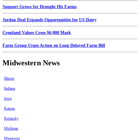
Support Grows for Drought Hit Farms
Jordan Deal Expands Opportunities for US Dairy
Cropland Values Cross $6,000 Mark
Farm Group Urges Action on Long Delayed Farm Bill
Midwestern News
Illinois
Indiana
Iowa
Kansas
Kentucky
Michigan
Minnesota