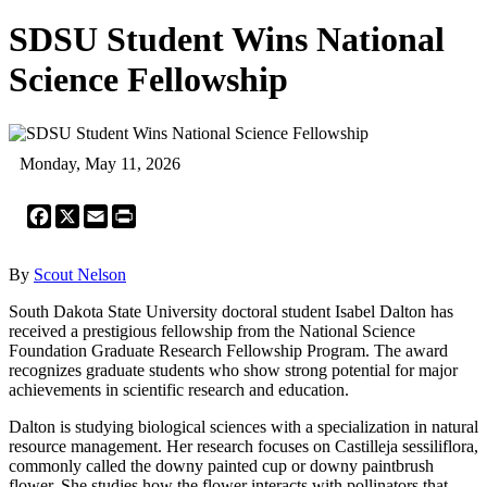
SDSU Student Wins National
Science Fellowship
Monday, May 11, 2026
Facebook
X
Email
Print
By
Scout Nelson
South Dakota State University doctoral student Isabel Dalton has
received a prestigious fellowship from the National Science
Foundation Graduate Research Fellowship Program. The award
recognizes graduate students who show strong potential for major
achievements in scientific research and education.
Dalton is studying biological sciences with a specialization in natural
resource management. Her research focuses on Castilleja sessiliflora,
commonly called the downy painted cup or downy paintbrush
flower. She studies how the flower interacts with pollinators that