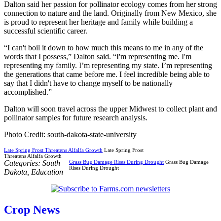
Dalton said her passion for pollinator ecology comes from her strong
connection to nature and the land. Originally from New Mexico, she
is proud to represent her heritage and family while building a
successful scientific career.
“I can't boil it down to how much this means to me in any of the
words that I possess,” Dalton said. “I'm representing me. I'm
representing my family. I’m representing my state. I’m representing
the generations that came before me. I feel incredible being able to
say that I didn't have to change myself to be nationally
accomplished.”
Dalton will soon travel across the upper Midwest to collect plant and
pollinator samples for future research analysis.
Photo Credit: south-dakota-state-university
Late Spring Frost Threatens Alfalfa Growth
Late Spring Frost
Threatens Alfalfa Growth
Categories:
South
Grass Bug Damage Rises During Drought
Grass Bug Damage
Rises During Drought
Dakota
,
Education
Crop News