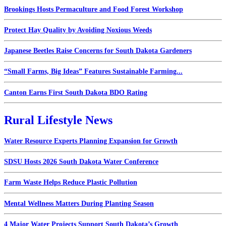
Brookings Hosts Permaculture and Food Forest Workshop
Protect Hay Quality by Avoiding Noxious Weeds
Japanese Beetles Raise Concerns for South Dakota Gardeners
“Small Farms, Big Ideas” Features Sustainable Farming...
Canton Earns First South Dakota BDO Rating
Rural Lifestyle News
Water Resource Experts Planning Expansion for Growth
SDSU Hosts 2026 South Dakota Water Conference
Farm Waste Helps Reduce Plastic Pollution
Mental Wellness Matters During Planting Season
4 Major Water Projects Support South Dakota’s Growth