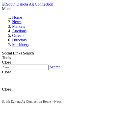
Menu
Home
News
Markets
Auctions
Careers
Directory
Machinery
Social Links
Search
Tools
Close
Search
Close
Close
South Dakota Ag Connection Home
>
News