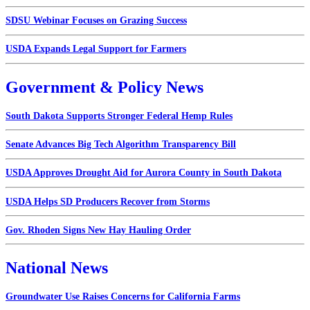
SDSU Webinar Focuses on Grazing Success
USDA Expands Legal Support for Farmers
Government & Policy News
South Dakota Supports Stronger Federal Hemp Rules
Senate Advances Big Tech Algorithm Transparency Bill
USDA Approves Drought Aid for Aurora County in South Dakota
USDA Helps SD Producers Recover from Storms
Gov. Rhoden Signs New Hay Hauling Order
National News
Groundwater Use Raises Concerns for California Farms