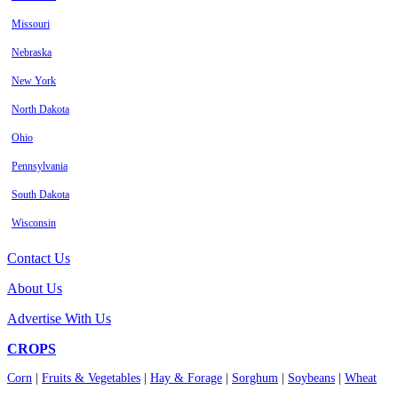
Missouri
Nebraska
New York
North Dakota
Ohio
Pennsylvania
South Dakota
Wisconsin
Contact Us
About Us
Advertise With Us
CROPS
Corn
|
Fruits & Vegetables
|
Hay & Forage
|
Sorghum
|
Soybeans
|
Wheat