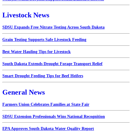
Livestock News
SDSU Expands Free Nitrate Testing Across South Dakota
Grain Testing Supports Safe Livestock Feeding
Best Water Hauling Tips for Livestock
South Dakota Extends Drought Forage Transport Relief
Smart Drought Feeding Tips for Beef Heifers
General News
Farmers Union Celebrates Families at State Fair
SDSU Extension Professionals Wins National Recognition
EPA Approves South Dakota Water Quality Report