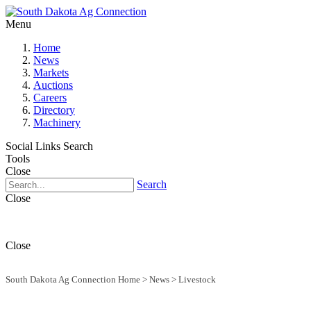
Menu
Home
News
Markets
Auctions
Careers
Directory
Machinery
Social Links
Search
Tools
Close
Search
Close
Close
South Dakota Ag Connection Home
>
News
>
Livestock