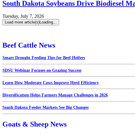
South Dakota Soybeans Drive Biodiesel M
Tuesday, July 7, 2026
Load more article(s)
Loading...
Beef Cattle News
Smart Drought Feeding Tips for Beef Heifers
SDSU Webinar Focuses on Grazing Success
Learn How Moderate Cows Improve Herd Efficiency
Diversification Helps Farmers Manage Challenges in 2026
South Dakota Feeder Markets See Big Changes
Goats & Sheep News