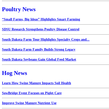
Poultry News
“Small Farms, Big Ideas” Highlights Smart Farming
SDSU Research Strengthens Poultry Disease Control
South Dakota Farm Tour Highlights Specialty Crops and...
South Dakota Farm Family Builds Strong Legacy
South Dakota Soybeans Gain Global Feed Market
Hog News
Learn How Swine Manure Impacts Soil Health
SowBridge Event Focuses on Piglet Care
Improve Swine Manure Nutrient Use