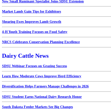
New Small Ruminant Specialist Joins SDSU Extension
Market Lamb Gain Tips for Exhibitors
Shearing Ewes Improves Lamb Growth
4-H Youth Training Focuses on Food Safety
NRCS Celebrates Conservation Planning Excellence
Dairy Cattle News
SDSU Webinar Focuses on Grazing Success
Learn How Moderate Cows Improve Herd Efficiency
Diversification Helps Farmers Manage Challenges in 2026
SDSU Student Earns National Dairy Research Honor
South Dakota Feeder Markets See Big Changes