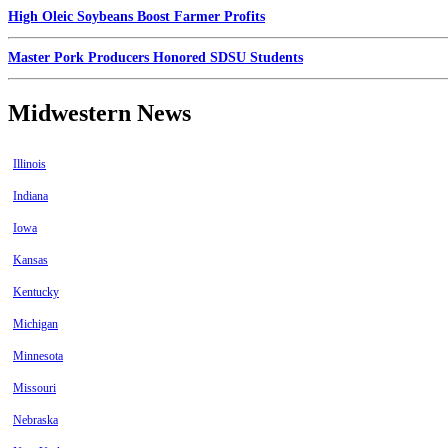
High Oleic Soybeans Boost Farmer Profits
Master Pork Producers Honored SDSU Students
Midwestern News
Illinois
Indiana
Iowa
Kansas
Kentucky
Michigan
Minnesota
Missouri
Nebraska