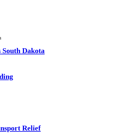
a
s South Dakota
eding
nsport Relief