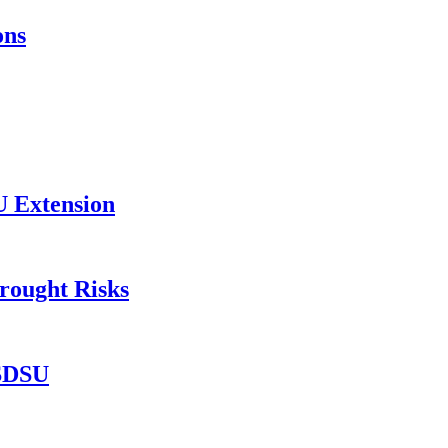
ons
U Extension
rought Risks
 SDSU