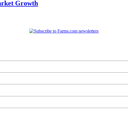
arket Growth