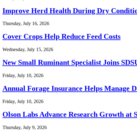
Improve Herd Health During Dry Conditi
Thursday, July 16, 2026
Cover Crops Help Reduce Feed Costs
Wednesday, July 15, 2026
New Small Ruminant Specialist Joins SDS
Friday, July 10, 2026
Annual Forage Insurance Helps Manage D
Friday, July 10, 2026
Olson Labs Advance Research Growth at
Thursday, July 9, 2026