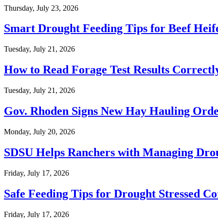
Thursday, July 23, 2026
Smart Drought Feeding Tips for Beef Heif
Tuesday, July 21, 2026
How to Read Forage Test Results Correctl
Tuesday, July 21, 2026
Gov. Rhoden Signs New Hay Hauling Ord
Monday, July 20, 2026
SDSU Helps Ranchers with Managing Dro
Friday, July 17, 2026
Safe Feeding Tips for Drought Stressed C
Friday, July 17, 2026