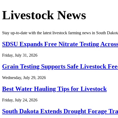
Livestock News
Stay up-to-date with the latest livestock farming news in
South Dakot
SDSU Expands Free Nitrate Testing Acros
Friday, July 31, 2026
Grain Testing Supports Safe Livestock Fe
Wednesday, July 29, 2026
Best Water Hauling Tips for Livestock
Friday, July 24, 2026
South Dakota Extends Drought Forage Tra