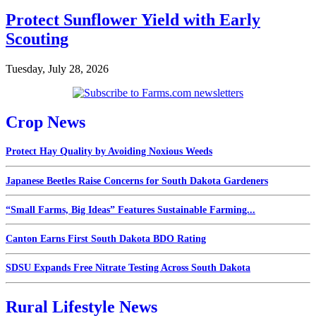
Protect Sunflower Yield with Early
Scouting
Tuesday, July 28, 2026
Crop News
Protect Hay Quality by Avoiding Noxious Weeds
Japanese Beetles Raise Concerns for South Dakota Gardeners
“Small Farms, Big Ideas” Features Sustainable Farming...
Canton Earns First South Dakota BDO Rating
SDSU Expands Free Nitrate Testing Across South Dakota
Rural Lifestyle News