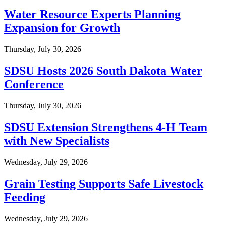
Water Resource Experts Planning
Expansion for Growth
Thursday, July 30, 2026
SDSU Hosts 2026 South Dakota Water
Conference
Thursday, July 30, 2026
SDSU Extension Strengthens 4-H Team
with New Specialists
Wednesday, July 29, 2026
Grain Testing Supports Safe Livestock
Feeding
Wednesday, July 29, 2026