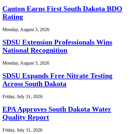
Canton Earns First South Dakota BDO
Rating
Monday, August 3, 2026
SDSU Extension Professionals Wins
National Recognition
Monday, August 3, 2026
SDSU Expands Free Nitrate Testing
Across South Dakota
Friday, July 31, 2026
EPA Approves South Dakota Water
Quality Report
Friday, July 31, 2026