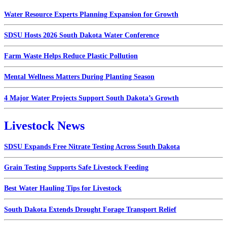
Water Resource Experts Planning Expansion for Growth
SDSU Hosts 2026 South Dakota Water Conference
Farm Waste Helps Reduce Plastic Pollution
Mental Wellness Matters During Planting Season
4 Major Water Projects Support South Dakota’s Growth
Livestock News
SDSU Expands Free Nitrate Testing Across South Dakota
Grain Testing Supports Safe Livestock Feeding
Best Water Hauling Tips for Livestock
South Dakota Extends Drought Forage Transport Relief