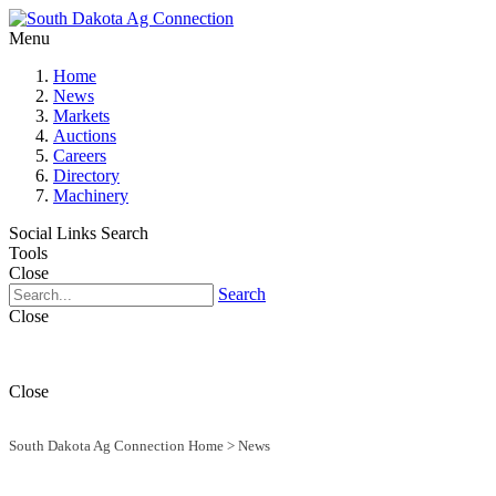
Menu
Home
News
Markets
Auctions
Careers
Directory
Machinery
Social Links
Search
Tools
Close
Search
Close
Close
South Dakota Ag Connection Home
>
News