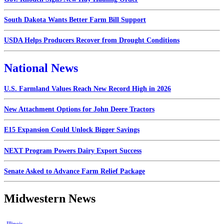
South Dakota Wants Better Farm Bill Support
USDA Helps Producers Recover from Drought Conditions
National News
U.S. Farmland Values Reach New Record High in 2026
New Attachment Options for John Deere Tractors
E15 Expansion Could Unlock Bigger Savings
NEXT Program Powers Dairy Export Success
Senate Asked to Advance Farm Relief Package
Midwestern News