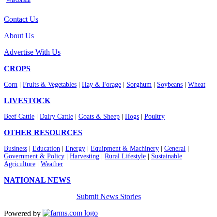
Wisconsin
Contact Us
About Us
Advertise With Us
CROPS
Corn
|
Fruits & Vegetables
|
Hay & Forage
|
Sorghum
|
Soybeans
|
Wheat
LIVESTOCK
Beef Cattle
|
Dairy Cattle
|
Goats & Sheep
|
Hogs
|
Poultry
OTHER RESOURCES
Business
|
Education
|
Energy
|
Equipment & Machinery
|
General
|
Government & Policy
|
Harvesting
|
Rural Lifestyle
|
Sustainable
Agriculture
|
Weather
NATIONAL NEWS
Submit News Stories
Powered by