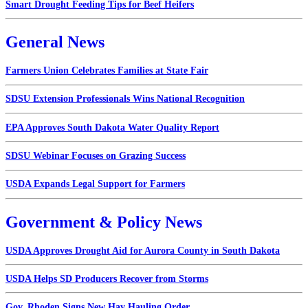
Smart Drought Feeding Tips for Beef Heifers
General News
Farmers Union Celebrates Families at State Fair
SDSU Extension Professionals Wins National Recognition
EPA Approves South Dakota Water Quality Report
SDSU Webinar Focuses on Grazing Success
USDA Expands Legal Support for Farmers
Government & Policy News
USDA Approves Drought Aid for Aurora County in South Dakota
USDA Helps SD Producers Recover from Storms
Gov. Rhoden Signs New Hay Hauling Order