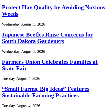
Protect Hay Quality by Avoiding Noxious
Weeds
Wednesday, August 5, 2026
Japanese Beetles Raise Concerns for
South Dakota Gardeners
Wednesday, August 5, 2026
Farmers Union Celebrates Families at
State Fair
Tuesday, August 4, 2026
“Small Farms, Big Ideas” Features
Sustainable Farming Practices
Tuesday, August 4, 2026