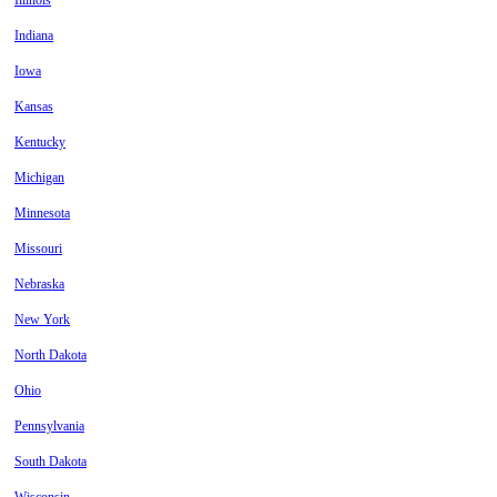
Illinois
Indiana
Iowa
Kansas
Kentucky
Michigan
Minnesota
Missouri
Nebraska
New York
North Dakota
Ohio
Pennsylvania
South Dakota