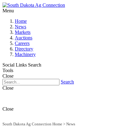
Menu
Home
News
Markets
Auctions
Careers
Directory
Machinery
Social Links
Search
Tools
Close
Search
Close
Close
South Dakota Ag Connection Home
>
News