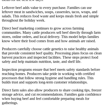
Leftover beef adds value to every purchase. Families can use
leftover meat in sandwiches, soups, casseroles, tacos, wraps, and
salads. This reduces food waste and keeps meals fresh and simple
throughout the holiday week.
Direct beef marketing continues to grow across farming
communities. Many cattle producers sell beef directly through farm
stores, online orders, and local delivery. This model helps families
know where their food comes from and how animals are raised.
Producers carefully choose cattle genetics to raise healthy animals
that provide consistent beef quality. Processing plans focus on clean
harvest practices and inspected facilities. These steps protect food
safety and help maintain nutrition, taste, and shelf life.
Inspection programs ensure that beef meets safety standards before
reaching homes. Producers take pride in working with certified
processors that follow strong hygiene and handling rules. This
builds trust and supports long-term customer relationships.
Direct farm sales also allow producers to share cooking tips, freezer
storage advice, and cut recommendations. Families gain confidence
when buying beef and feel comfortable preparing meals for
gatherings.