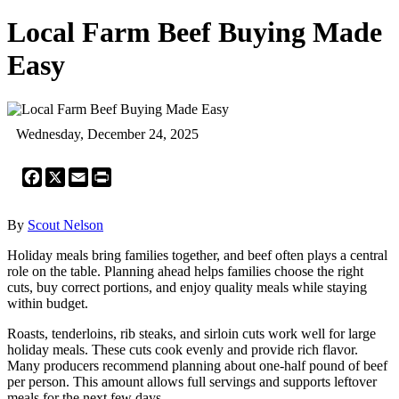
Local Farm Beef Buying Made
Easy
Wednesday, December 24, 2025
Facebook
X
Email
Print
By
Scout Nelson
Holiday meals bring families together, and beef often plays a central
role on the table. Planning ahead helps families choose the right
cuts, buy correct portions, and enjoy quality meals while staying
within budget.
Roasts, tenderloins, rib steaks, and sirloin cuts work well for large
holiday meals. These cuts cook evenly and provide rich flavor.
Many producers recommend planning about one-half pound of beef
per person. This amount allows full servings and supports leftover
meals for the next few days.