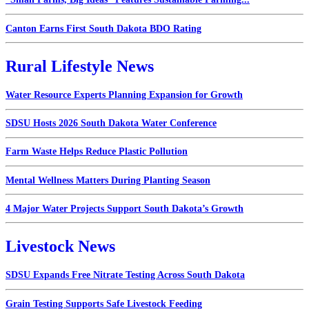
Canton Earns First South Dakota BDO Rating
Rural Lifestyle News
Water Resource Experts Planning Expansion for Growth
SDSU Hosts 2026 South Dakota Water Conference
Farm Waste Helps Reduce Plastic Pollution
Mental Wellness Matters During Planting Season
4 Major Water Projects Support South Dakota’s Growth
Livestock News
SDSU Expands Free Nitrate Testing Across South Dakota
Grain Testing Supports Safe Livestock Feeding