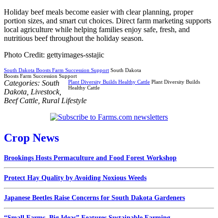
Holiday beef meals become easier with clear planning, proper
portion sizes, and smart cut choices. Direct farm marketing supports
local agriculture while helping families enjoy safe, fresh, and
nutritious beef throughout the holiday season.
Photo Credit: gettyimages-sstajic
South Dakota Boosts Farm Succession Support
South Dakota
Boosts Farm Succession Support
Categories:
South
Plant Diversity Builds Healthy Cattle
Plant Diversity Builds
Healthy Cattle
Dakota
,
Livestock
,
Beef Cattle
,
Rural Lifestyle
Crop News
Brookings Hosts Permaculture and Food Forest Workshop
Protect Hay Quality by Avoiding Noxious Weeds
Japanese Beetles Raise Concerns for South Dakota Gardeners
“Small Farms, Big Ideas” Features Sustainable Farming...