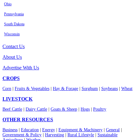
Ohio
Pennsylvania
South Dakota
Wisconsin
Contact Us
About Us
Advertise With Us
CROPS
Corn
|
Fruits & Vegetables
|
Hay & Forage
|
Sorghum
|
Soybeans
|
Wheat
LIVESTOCK
Beef Cattle
|
Dairy Cattle
|
Goats & Sheep
|
Hogs
|
Poultry
OTHER RESOURCES
Business
|
Education
|
Energy
|
Equipment & Machinery
|
General
|
Government & Policy
|
Harvesting
|
Rural Lifestyle
|
Sustainable
Agriculture
|
Weather