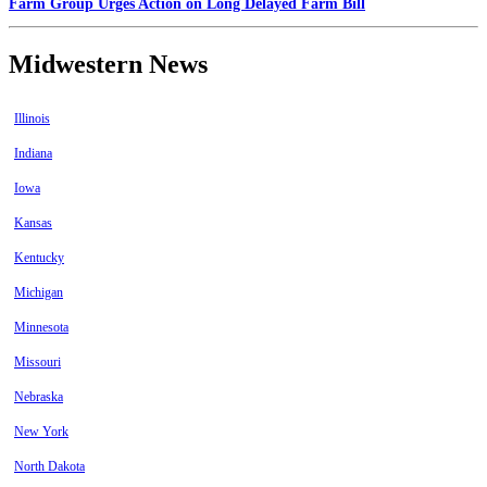
Farm Group Urges Action on Long Delayed Farm Bill
Midwestern News
Illinois
Indiana
Iowa
Kansas
Kentucky
Michigan
Minnesota
Missouri
Nebraska
New York
North Dakota