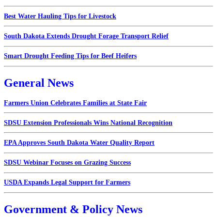
Best Water Hauling Tips for Livestock
South Dakota Extends Drought Forage Transport Relief
Smart Drought Feeding Tips for Beef Heifers
General News
Farmers Union Celebrates Families at State Fair
SDSU Extension Professionals Wins National Recognition
EPA Approves South Dakota Water Quality Report
SDSU Webinar Focuses on Grazing Success
USDA Expands Legal Support for Farmers
Government & Policy News