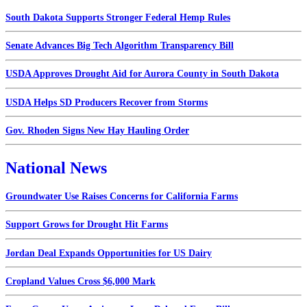
South Dakota Supports Stronger Federal Hemp Rules
Senate Advances Big Tech Algorithm Transparency Bill
USDA Approves Drought Aid for Aurora County in South Dakota
USDA Helps SD Producers Recover from Storms
Gov. Rhoden Signs New Hay Hauling Order
National News
Groundwater Use Raises Concerns for California Farms
Support Grows for Drought Hit Farms
Jordan Deal Expands Opportunities for US Dairy
Cropland Values Cross $6,000 Mark