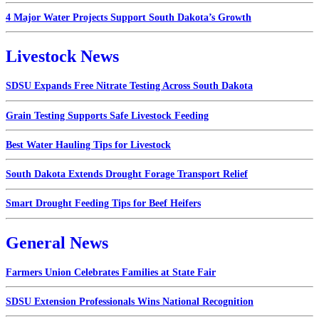
4 Major Water Projects Support South Dakota’s Growth
Livestock News
SDSU Expands Free Nitrate Testing Across South Dakota
Grain Testing Supports Safe Livestock Feeding
Best Water Hauling Tips for Livestock
South Dakota Extends Drought Forage Transport Relief
Smart Drought Feeding Tips for Beef Heifers
General News
Farmers Union Celebrates Families at State Fair
SDSU Extension Professionals Wins National Recognition