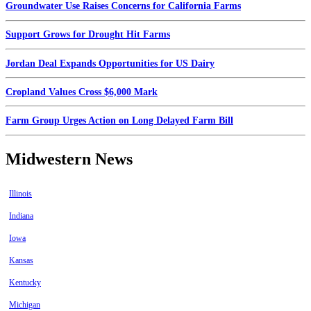
Groundwater Use Raises Concerns for California Farms
Support Grows for Drought Hit Farms
Jordan Deal Expands Opportunities for US Dairy
Cropland Values Cross $6,000 Mark
Farm Group Urges Action on Long Delayed Farm Bill
Midwestern News
Illinois
Indiana
Iowa
Kansas
Kentucky
Michigan