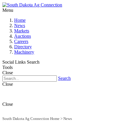
Menu
Home
News
Markets
Auctions
Careers
Directory
Machinery
Social Links
Search
Tools
Close
Search
Close
Close
South Dakota Ag Connection Home
>
News