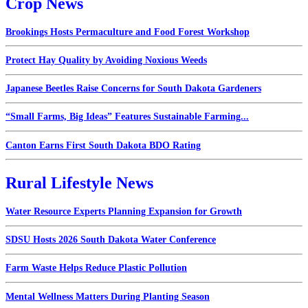
Crop News
Brookings Hosts Permaculture and Food Forest Workshop
Protect Hay Quality by Avoiding Noxious Weeds
Japanese Beetles Raise Concerns for South Dakota Gardeners
“Small Farms, Big Ideas” Features Sustainable Farming...
Canton Earns First South Dakota BDO Rating
Rural Lifestyle News
Water Resource Experts Planning Expansion for Growth
SDSU Hosts 2026 South Dakota Water Conference
Farm Waste Helps Reduce Plastic Pollution
Mental Wellness Matters During Planting Season