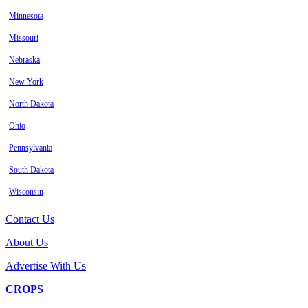
Minnesota
Missouri
Nebraska
New York
North Dakota
Ohio
Pennsylvania
South Dakota
Wisconsin
Contact Us
About Us
Advertise With Us
CROPS