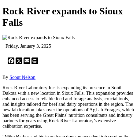
Rock River expands to Sioux
Falls
Friday, January 3, 2025
Facebook
X
Email
Print
By
Scout Nelson
Rock River Laboratory Inc. is expanding its presence in South
Dakota with a new location in Sioux Falls. This expansion provides
enhanced access to reliable feed and forage analysis, crucial tools,
and insights tailored for beef and dairy operations in the region. The
new lab location takes over the operations of AgLab Forages, which
has been serving the Great Plains' nutrition consultants and industry
partners for years using Rock River Laboratory’s extensive
calibration expertise.
“Mike Barber and his team have done an excellent job serving the