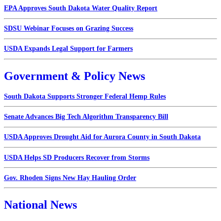
EPA Approves South Dakota Water Quality Report
SDSU Webinar Focuses on Grazing Success
USDA Expands Legal Support for Farmers
Government & Policy News
South Dakota Supports Stronger Federal Hemp Rules
Senate Advances Big Tech Algorithm Transparency Bill
USDA Approves Drought Aid for Aurora County in South Dakota
USDA Helps SD Producers Recover from Storms
Gov. Rhoden Signs New Hay Hauling Order
National News