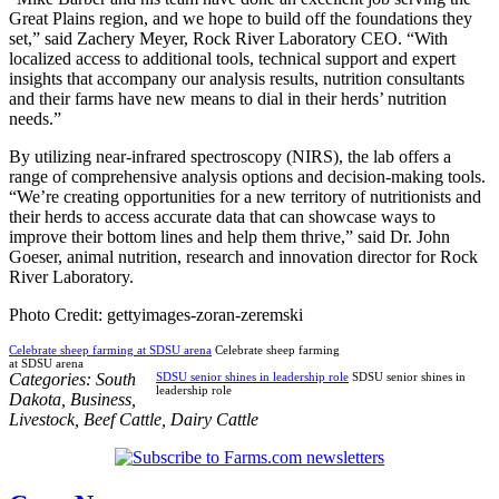
Great Plains region, and we hope to build off the foundations they
set,” said Zachery Meyer, Rock River Laboratory CEO. “With
localized access to additional tools, technical support and expert
insights that accompany our analysis results, nutrition consultants
and their farms have new means to dial in their herds’ nutrition
needs.”
By utilizing near-infrared spectroscopy (NIRS), the lab offers a
range of comprehensive analysis options and decision-making tools.
“We’re creating opportunities for a new territory of nutritionists and
their herds to access accurate data that can showcase ways to
improve their bottom lines and help them thrive,” said Dr. John
Goeser, animal nutrition, research and innovation director for Rock
River Laboratory.
Photo Credit: gettyimages-zoran-zeremski
Celebrate sheep farming at SDSU arena
Celebrate sheep farming
at SDSU arena
Categories:
South
SDSU senior shines in leadership role
SDSU senior shines in
leadership role
Dakota
,
Business
,
Livestock
,
Beef Cattle
,
Dairy Cattle