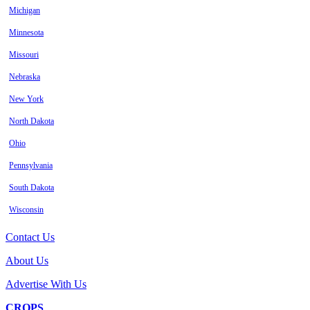
Michigan
Minnesota
Missouri
Nebraska
New York
North Dakota
Ohio
Pennsylvania
South Dakota
Wisconsin
Contact Us
About Us
Advertise With Us
CROPS