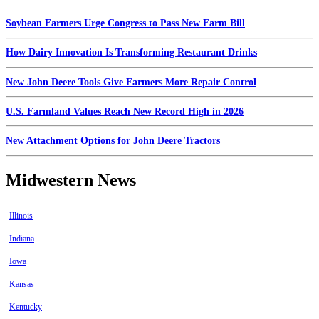
Soybean Farmers Urge Congress to Pass New Farm Bill
How Dairy Innovation Is Transforming Restaurant Drinks
New John Deere Tools Give Farmers More Repair Control
U.S. Farmland Values Reach New Record High in 2026
New Attachment Options for John Deere Tractors
Midwestern News
Illinois
Indiana
Iowa
Kansas
Kentucky