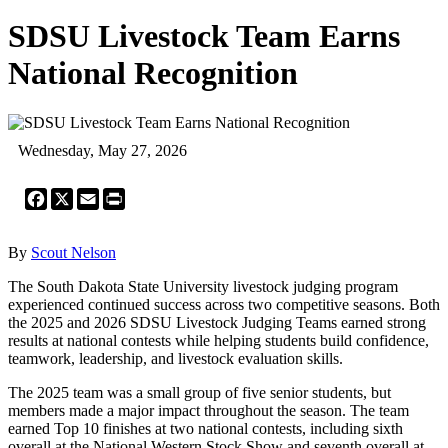
SDSU Livestock Team Earns
National Recognition
Wednesday, May 27, 2026
Facebook
X
Email
Print
By
Scout Nelson
The South Dakota State University livestock judging program
experienced continued success across two competitive seasons. Both
the 2025 and 2026 SDSU Livestock Judging Teams earned strong
results at national contests while helping students build confidence,
teamwork, leadership, and livestock evaluation skills.
The 2025 team was a small group of five senior students, but
members made a major impact throughout the season. The team
earned Top 10 finishes at two national contests, including sixth
overall at the National Western Stock Show and seventh overall at