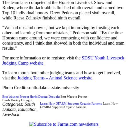
The team later competed at the Houston Livestock Show and
Rodeo, where the Jackrabbits finished ninth overall and earned two
Top 10 individual honors. Drew Pederson placed sixth overall,
while Raesa Zelinsky finished ninth overall.
“We had ups and downs, but we kept improving by trusting each
other and learning from our mistakes,” Pederson said. “By the time
Houston came around, we were competing with confidence and
consistency, and I think that showed in both the individual and team
results.”
For more information or to register, visit the
SDSU Youth Livestock
Judging Camp website
.
To learn more about other judging teams and how to get involved,
visit the
Judging Teams – Animal Science website
.
Photo Credit: south-dakota-state-university
Best Ways to Protect Herds During Drought
Best Ways to Protect
Herds During Drought
Categories:
South
Learn How OFARM Supports Organic Farmers
Learn How
OFARM Supports Organic Farmers
Dakota
,
Education
,
Livestock