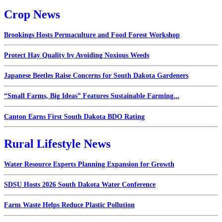
Crop News
Brookings Hosts Permaculture and Food Forest Workshop
Protect Hay Quality by Avoiding Noxious Weeds
Japanese Beetles Raise Concerns for South Dakota Gardeners
“Small Farms, Big Ideas” Features Sustainable Farming...
Canton Earns First South Dakota BDO Rating
Rural Lifestyle News
Water Resource Experts Planning Expansion for Growth
SDSU Hosts 2026 South Dakota Water Conference
Farm Waste Helps Reduce Plastic Pollution