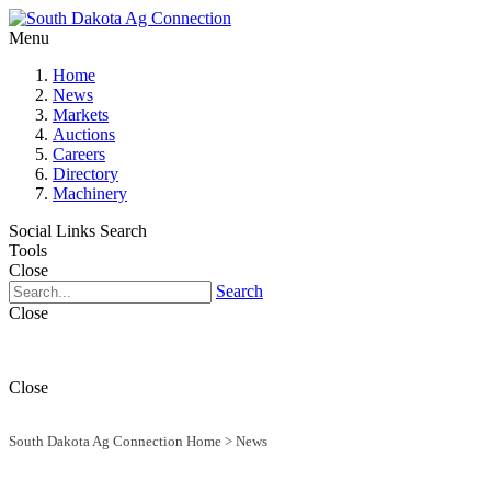
Menu
Home
News
Markets
Auctions
Careers
Directory
Machinery
Social Links
Search
Tools
Close
Search
Close
Close
South Dakota Ag Connection Home
>
News