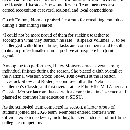
the Houston Livestock Show and Rodeo. Team members also
earned recognition at several regional and local competitions.
Coach Tommy Norman praised the group for remaining committed
during a demanding season.
“I could not be more proud of them for sticking together to
accomplish what they started,” he said. “It speaks volumes … to be
challenged with difficult times, tasks and commitments and to still
maintain professionalism and a positive atmosphere in a joint
agenda.”
Among the top performers, Haley Mouser earned several strong
individual finishes during the season. She placed eighth overall at
the National Western Stock Show, 10th overall at the Houston
Livestock Show and Rodeo, second overall at the Nebraska
Cattlemen’s Classic, and first overall at the Flint Hills Mid American
Classic. Mouser later graduated with a degree in animal science and
planned to continue her education at SDSU.
As the senior-led team completed its season, a larger group of
students joined the 2026 team. Members entered contests with
different experience levels, including transfer students and first-time
collegiate competitors.