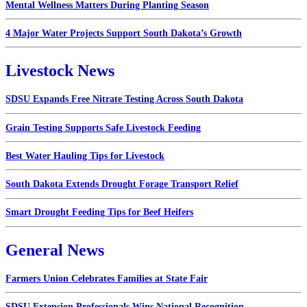
Mental Wellness Matters During Planting Season
4 Major Water Projects Support South Dakota’s Growth
Livestock News
SDSU Expands Free Nitrate Testing Across South Dakota
Grain Testing Supports Safe Livestock Feeding
Best Water Hauling Tips for Livestock
South Dakota Extends Drought Forage Transport Relief
Smart Drought Feeding Tips for Beef Heifers
General News
Farmers Union Celebrates Families at State Fair
SDSU Extension Professionals Wins National Recognition