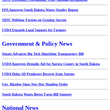
EPA Approves South Dakota Water Quality Report
SDSU Webinar Focuses on Grazing Success
USDA Expands Legal Support for Farmers
Government & Policy News
Senate Advances Big Tech Algorithm Transparency Bill
USDA Approves Drought Aid for Aurora County in South Dakota
USDA Helps SD Producers Recover from Storms
Gov. Rhoden Signs New Hay Hauling Order
South Dakota Wants Better Farm Bill Support
National News