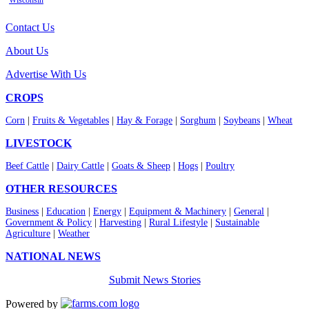
Wisconsin
Contact Us
About Us
Advertise With Us
CROPS
Corn
|
Fruits & Vegetables
|
Hay & Forage
|
Sorghum
|
Soybeans
|
Wheat
LIVESTOCK
Beef Cattle
|
Dairy Cattle
|
Goats & Sheep
|
Hogs
|
Poultry
OTHER RESOURCES
Business
|
Education
|
Energy
|
Equipment & Machinery
|
General
|
Government & Policy
|
Harvesting
|
Rural Lifestyle
|
Sustainable
Agriculture
|
Weather
NATIONAL NEWS
Submit News Stories
Powered by