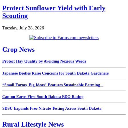
Protect Sunflower Yield with Early
Scouting
Tuesday, July 28, 2026
Crop News
Protect Hay Quality by Avoiding Noxious Weeds
Japanese Beetles Raise Concerns for South Dakota Gardeners
“Small Farms, Big Ideas” Features Sustainable Farming...
Canton Earns First South Dakota BDO Rating
SDSU Expands Free Nitrate Testing Across South Dakota
Rural Lifestyle News