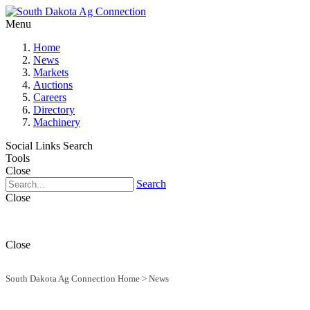
Menu
Home
News
Markets
Auctions
Careers
Directory
Machinery
Social Links
Search
Tools
Close
Search
Close
Close
South Dakota Ag Connection Home
>
News