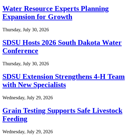
Water Resource Experts Planning
Expansion for Growth
Thursday, July 30, 2026
SDSU Hosts 2026 South Dakota Water
Conference
Thursday, July 30, 2026
SDSU Extension Strengthens 4-H Team
with New Specialists
Wednesday, July 29, 2026
Grain Testing Supports Safe Livestock
Feeding
Wednesday, July 29, 2026