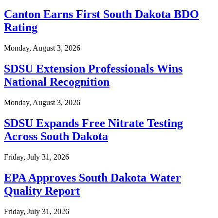
Canton Earns First South Dakota BDO
Rating
Monday, August 3, 2026
SDSU Extension Professionals Wins
National Recognition
Monday, August 3, 2026
SDSU Expands Free Nitrate Testing
Across South Dakota
Friday, July 31, 2026
EPA Approves South Dakota Water
Quality Report
Friday, July 31, 2026