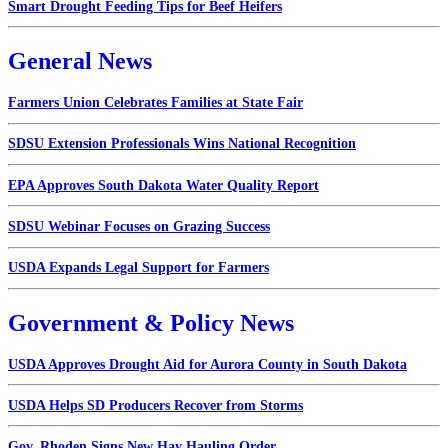
Smart Drought Feeding Tips for Beef Heifers
General News
Farmers Union Celebrates Families at State Fair
SDSU Extension Professionals Wins National Recognition
EPA Approves South Dakota Water Quality Report
SDSU Webinar Focuses on Grazing Success
USDA Expands Legal Support for Farmers
Government & Policy News
USDA Approves Drought Aid for Aurora County in South Dakota
USDA Helps SD Producers Recover from Storms
Gov. Rhoden Signs New Hay Hauling Order