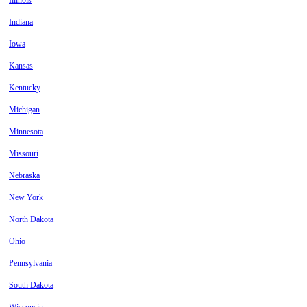
Illinois
Indiana
Iowa
Kansas
Kentucky
Michigan
Minnesota
Missouri
Nebraska
New York
North Dakota
Ohio
Pennsylvania
South Dakota