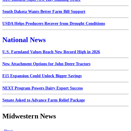
South Dakota Wants Better Farm Bill Support
USDA Helps Producers Recover from Drought Conditions
National News
U.S. Farmland Values Reach New Record High in 2026
New Attachment Options for John Deere Tractors
E15 Expansion Could Unlock Bigger Savings
NEXT Program Powers Dairy Export Success
Senate Asked to Advance Farm Relief Package
Midwestern News