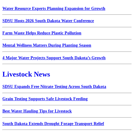
Water Resource Experts Planning Expansion for Growth
SDSU Hosts 2026 South Dakota Water Conference
Farm Waste Helps Reduce Plastic Pollution
Mental Wellness Matters During Planting Season
4 Major Water Projects Support South Dakota’s Growth
Livestock News
SDSU Expands Free Nitrate Testing Across South Dakota
Grain Testing Supports Safe Livestock Feeding
Best Water Hauling Tips for Livestock
South Dakota Extends Drought Forage Transport Relief