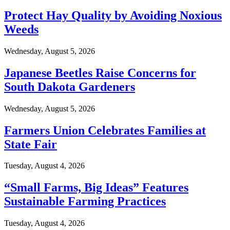
Protect Hay Quality by Avoiding Noxious
Weeds
Wednesday, August 5, 2026
Japanese Beetles Raise Concerns for
South Dakota Gardeners
Wednesday, August 5, 2026
Farmers Union Celebrates Families at
State Fair
Tuesday, August 4, 2026
“Small Farms, Big Ideas” Features
Sustainable Farming Practices
Tuesday, August 4, 2026