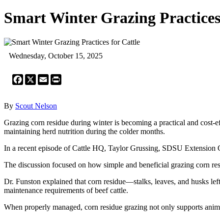
Smart Winter Grazing Practices 
Wednesday, October 15, 2025
Facebook
X
Email
Print
By
Scout Nelson
Grazing corn residue during winter is becoming a practical and cost-ef
maintaining herd nutrition during the colder months.
In a recent episode of Cattle HQ, Taylor Grussing, SDSU Extension C
The discussion focused on how simple and beneficial grazing corn resi
Dr. Funston explained that corn residue—stalks, leaves, and husks left 
maintenance requirements of beef cattle.
When properly managed, corn residue grazing not only supports anima