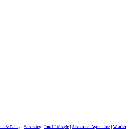
nt & Policy
|
Harvesting
|
Rural Lifestyle
|
Sustainable Agriculture
|
Weather