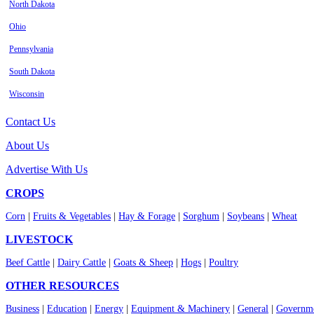
North Dakota
Ohio
Pennsylvania
South Dakota
Wisconsin
Contact Us
About Us
Advertise With Us
CROPS
Corn
|
Fruits & Vegetables
|
Hay & Forage
|
Sorghum
|
Soybeans
|
Wheat
LIVESTOCK
Beef Cattle
|
Dairy Cattle
|
Goats & Sheep
|
Hogs
|
Poultry
OTHER RESOURCES
Business
|
Education
|
Energy
|
Equipment & Machinery
|
General
|
Governme