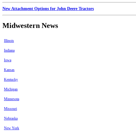
New Attachment Options for John Deere Tractors
Midwestern News
Illinois
Indiana
Iowa
Kansas
Kentucky
Michigan
Minnesota
Missouri
Nebraska
New York