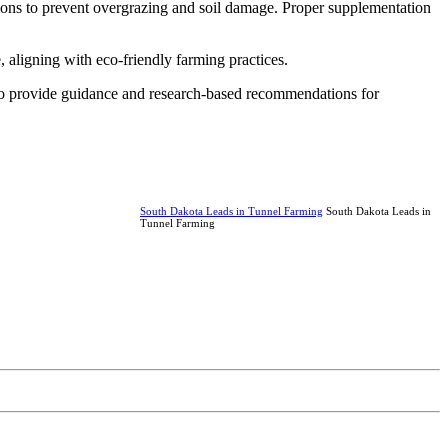
tions to prevent overgrazing and soil damage. Proper supplementation
, aligning with eco-friendly farming practices.
 to provide guidance and research-based recommendations for
South Dakota Leads in Tunnel Farming
South Dakota Leads in
Tunnel Farming