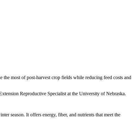
e the most of post-harvest crop fields while reducing feed costs and
Extension Reproductive Specialist at the University of Nebraska.
er season. It offers energy, fiber, and nutrients that meet the