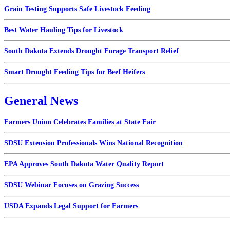
Grain Testing Supports Safe Livestock Feeding
Best Water Hauling Tips for Livestock
South Dakota Extends Drought Forage Transport Relief
Smart Drought Feeding Tips for Beef Heifers
General News
Farmers Union Celebrates Families at State Fair
SDSU Extension Professionals Wins National Recognition
EPA Approves South Dakota Water Quality Report
SDSU Webinar Focuses on Grazing Success
USDA Expands Legal Support for Farmers