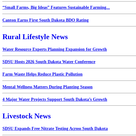
“Small Farms, Big Ideas” Features Sustainable Farming...
Canton Earns First South Dakota BDO Rating
Rural Lifestyle News
Water Resource Experts Planning Expansion for Growth
SDSU Hosts 2026 South Dakota Water Conference
Farm Waste Helps Reduce Plastic Pollution
Mental Wellness Matters During Planting Season
4 Major Water Projects Support South Dakota’s Growth
Livestock News
SDSU Expands Free Nitrate Testing Across South Dakota