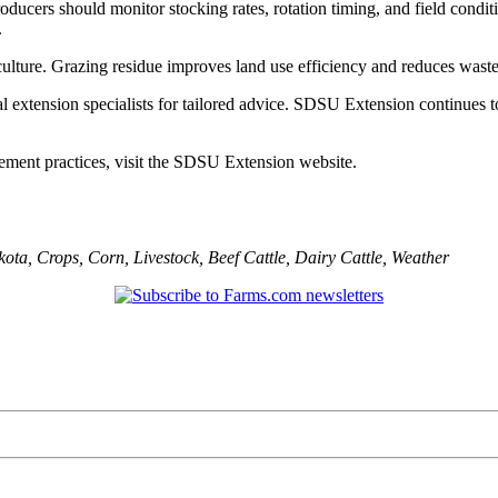
ducers should monitor stocking rates, rotation timing, and field condi
.
iculture. Grazing residue improves land use efficiency and reduces waste
al extension specialists for tailored advice. SDSU Extension continues
ement practices, visit the SDSU Extension website.
kota
,
Crops
,
Corn
,
Livestock
,
Beef Cattle
,
Dairy Cattle
,
Weather