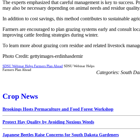
The experts emphasized that careful management is key to success. Pro
may also be necessary depending on animal needs and residue quality
In addition to cost savings, this method contributes to sustainable agr
Farmers are encouraged to plan grazing systems early and consult loc
improving cattle feeding strategies during winter.
To learn more about grazing corn residue and related livestock manag
Photo Credit: gettyimages-erdinhasdemir
SDSU Webinar Helps Farmers Plan Ahead
SDSU Webinar Helps
Farmers Plan Ahead
Categories:
South Da
Crop News
Brookings Hosts Permaculture and Food Forest Workshop
Protect Hay Quality by Avoiding Noxious Weeds
Japanese Beetles Raise Concerns for South Dakota Gardeners