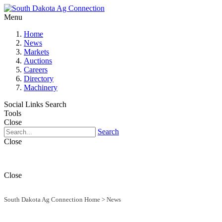
Menu
Home
News
Markets
Auctions
Careers
Directory
Machinery
Social Links
Search
Tools
Close
Search
Close
Close
South Dakota Ag Connection Home
>
News