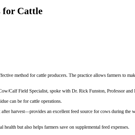
for Cattle
fective method for cattle producers. The practice allows farmers to mak
ow/Calf Field Specialist, spoke with Dr. Rick Funston, Professor and 
due can be for cattle operations.
after harvest—provides an excellent feed source for cows during the wint
l health but also helps farmers save on supplemental feed expenses.