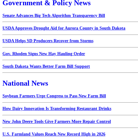
Government & Policy News
Senate Advances Big Tech Algorithm Transparency Bill
USDA Approves Drought Aid for Aurora County in South Dakota
USDA Helps SD Producers Recover from Storms
Gov. Rhoden Signs New Hay Hauling Order
South Dakota Wants Better Farm Bill Support
National News
Soybean Farmers Urge Congress to Pass New Farm Bill
How Dairy Innovation Is Transforming Restaurant Drinks
New John Deere Tools Give Farmers More Repair Control
U.S. Farmland Values Reach New Record High in 2026