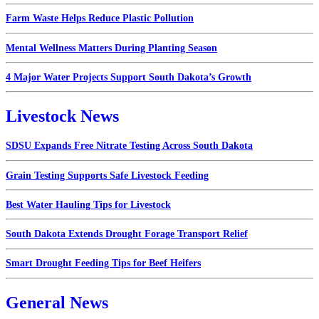
Farm Waste Helps Reduce Plastic Pollution
Mental Wellness Matters During Planting Season
4 Major Water Projects Support South Dakota’s Growth
Livestock News
SDSU Expands Free Nitrate Testing Across South Dakota
Grain Testing Supports Safe Livestock Feeding
Best Water Hauling Tips for Livestock
South Dakota Extends Drought Forage Transport Relief
Smart Drought Feeding Tips for Beef Heifers
General News