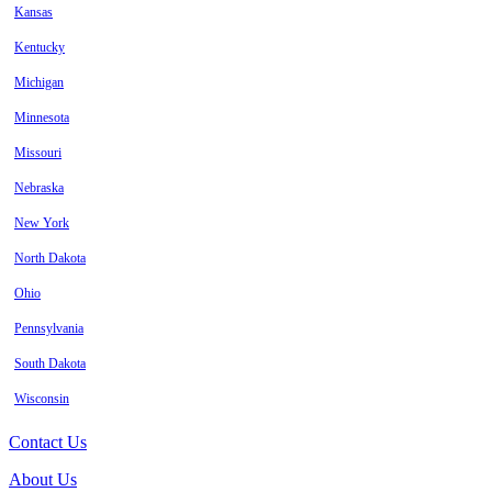
Kansas
Kentucky
Michigan
Minnesota
Missouri
Nebraska
New York
North Dakota
Ohio
Pennsylvania
South Dakota
Wisconsin
Contact Us
About Us