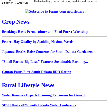
Understanding your tax bill - key updates and resources
Dakota
,
General
Crop News
Brookings Hosts Permaculture and Food Forest Workshop
Protect Hay Quality by Avoiding Noxious Weeds
Japanese Beetles Raise Concerns for South Dakota Gardeners
“Small Farms, Big Ideas” Features Sustainable Farming...
Canton Earns First South Dakota BDO Rating
Rural Lifestyle News
Water Resource Experts Planning Expansion for Growth
SDSU Hosts 2026 South Dakota Water Conference