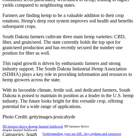
yields compared to neighboring states.
Farmers are finding hemp to be a valuable addition to their crop
rotations. Hemp's deep root system improves soil health and benefits
subsequent crops.
South Dakota farmers cultivate three main hemp varieties: CBD,
fiber, and grain/seed. The state currently holds the top spot for
grain/seed production and has recently secured the number one
position for fiber as well.
This rapid growth is driven by enthusiastic farmers and strong
industry support. The South Dakota Industrial Hemp Association
(SDIHA) plays a key role in providing information and resources to
hemp growers across the state.
With its favorable climate, fertile soil, and dedicated farmers, South
Dakota is poised to maintain its position as a leader in the U.S. hemp
industry. The future looks bright for this versatile crop, offering
potential for a wide range of applications.
Photo Credit: gettyimages-jessicahyde
SD farmers thrive despite limited fieldwork
SD farmers thrive
despite limited fieldwork
Categories:
South
Understanding your tax bill - key updates and resources