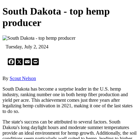
South Dakota - top hemp
producer
Tuesday, July 2, 2024
Facebook
X
Email
Print
By
Scout Nelson
South Dakota has become a surprise leader in the U.S. hemp
industry, ranking number one in both hemp fiber production and
yield per acre. This achievement comes just three years after
legalizing hemp cultivation in 2021, making it one of the last states
to do so.
The state's success can be attributed to several factors. South
Dakota's long daylight hours and moderate summer temperatures
provide an ideal environment for hemp growth. Additionally, the soil
conditions seem particularly well-suited to hemp, leading to higher