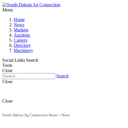
Menu
Home
News
Markets
Auctions
Careers
Directory
Machinery
Social Links
Search
Tools
Close
Search
Close
Close
South Dakota Ag Connection Home
>
News