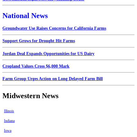
National News
Groundwater Use Raises Concerns for California Farms
Support Grows for Drought Hit Farms
Jordan Deal Expands Opportunities for US Dairy
Cropland Values Cross $6,000 Mark
Farm Group Urges Action on Long Delayed Farm Bill
Midwestern News
Illinois
Indiana
Iowa