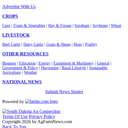
Advertise With Us
CROPS
Corn
|
Fruits & Vegetables
|
Hay & Forage
|
Sorghum
|
Soybeans
|
Wheat
LIVESTOCK
Beef Cattle
|
Dairy Cattle
|
Goats & Sheep
|
Hogs
|
Poultry
OTHER RESOURCES
Business
|
Education
|
Energy
|
Equipment & Machinery
|
General
|
Government & Policy
|
Harvesting
|
Rural Lifestyle
|
Sustainable
Agriculture
|
Weather
NATIONAL NEWS
Submit News Stories
Powered by
Terms Of Use
Privacy Policy
Copyright 2026 by AgFarmNews.com
Back To Top