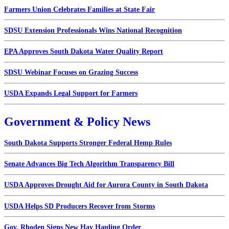
Farmers Union Celebrates Families at State Fair
SDSU Extension Professionals Wins National Recognition
EPA Approves South Dakota Water Quality Report
SDSU Webinar Focuses on Grazing Success
USDA Expands Legal Support for Farmers
Government & Policy News
South Dakota Supports Stronger Federal Hemp Rules
Senate Advances Big Tech Algorithm Transparency Bill
USDA Approves Drought Aid for Aurora County in South Dakota
USDA Helps SD Producers Recover from Storms
Gov. Rhoden Signs New Hay Hauling Order