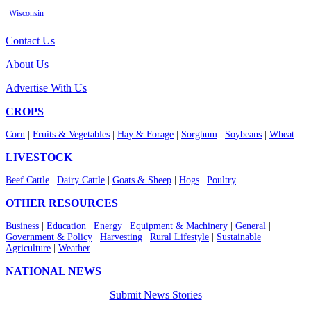
Wisconsin
Contact Us
About Us
Advertise With Us
CROPS
Corn
|
Fruits & Vegetables
|
Hay & Forage
|
Sorghum
|
Soybeans
|
Wheat
LIVESTOCK
Beef Cattle
|
Dairy Cattle
|
Goats & Sheep
|
Hogs
|
Poultry
OTHER RESOURCES
Business
|
Education
|
Energy
|
Equipment & Machinery
|
General
|
Government & Policy
|
Harvesting
|
Rural Lifestyle
|
Sustainable
Agriculture
|
Weather
NATIONAL NEWS
Submit News Stories