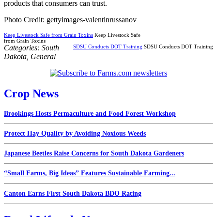
products that consumers can trust.
Photo Credit: gettyimages-valentinrussanov
Keep Livestock Safe from Grain Toxins
Keep Livestock Safe
from Grain Toxins
Categories:
South
SDSU Conducts DOT Training
SDSU Conducts DOT Training
Dakota
,
General
Crop News
Brookings Hosts Permaculture and Food Forest Workshop
Protect Hay Quality by Avoiding Noxious Weeds
Japanese Beetles Raise Concerns for South Dakota Gardeners
“Small Farms, Big Ideas” Features Sustainable Farming...
Canton Earns First South Dakota BDO Rating