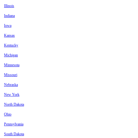
Illinois
Indiana
Iowa
Kansas
Kentucky
Michigan
Minnesota
Missouri
Nebraska
New York
North Dakota
Ohio
Pennsylvania
South Dakota