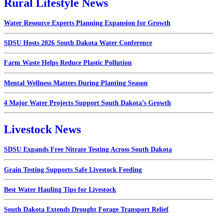
Rural Lifestyle News
Water Resource Experts Planning Expansion for Growth
SDSU Hosts 2026 South Dakota Water Conference
Farm Waste Helps Reduce Plastic Pollution
Mental Wellness Matters During Planting Season
4 Major Water Projects Support South Dakota’s Growth
Livestock News
SDSU Expands Free Nitrate Testing Across South Dakota
Grain Testing Supports Safe Livestock Feeding
Best Water Hauling Tips for Livestock
South Dakota Extends Drought Forage Transport Relief