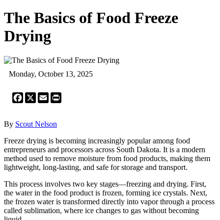
The Basics of Food Freeze
Drying
Monday, October 13, 2025
Facebook
X
Email
Print
By
Scout Nelson
Freeze drying is becoming increasingly popular among food
entrepreneurs and processors across South Dakota. It is a modern
method used to remove moisture from food products, making them
lightweight, long-lasting, and safe for storage and transport.
This process involves two key stages—freezing and drying. First,
the water in the food product is frozen, forming ice crystals. Next,
the frozen water is transformed directly into vapor through a process
called sublimation, where ice changes to gas without becoming
liquid.