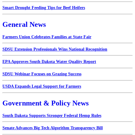
Smart Drought Feeding Tips for Beef Heifers
General News
Farmers Union Celebrates Families at State Fair
SDSU Extension Professionals Wins National Recognition
EPA Approves South Dakota Water Quality Report
SDSU Webinar Focuses on Grazing Success
USDA Expands Legal Support for Farmers
Government & Policy News
South Dakota Supports Stronger Federal Hemp Rules
Senate Advances Big Tech Algorithm Transparency Bill