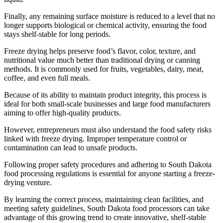
Finally, any remaining surface moisture is reduced to a level that no
longer supports biological or chemical activity, ensuring the food
stays shelf-stable for long periods.
Freeze drying helps preserve food’s flavor, color, texture, and
nutritional value much better than traditional drying or canning
methods. It is commonly used for fruits, vegetables, dairy, meat,
coffee, and even full meals.
Because of its ability to maintain product integrity, this process is
ideal for both small-scale businesses and large food manufacturers
aiming to offer high-quality products.
However, entrepreneurs must also understand the food safety risks
linked with freeze drying. Improper temperature control or
contamination can lead to unsafe products.
Following proper safety procedures and adhering to South Dakota
food processing regulations is essential for anyone starting a freeze-
drying venture.
By learning the correct process, maintaining clean facilities, and
meeting safety guidelines, South Dakota food processors can take
advantage of this growing trend to create innovative, shelf-stable