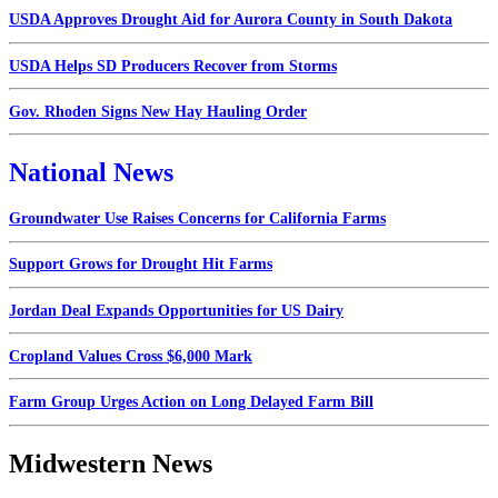
USDA Approves Drought Aid for Aurora County in South Dakota
USDA Helps SD Producers Recover from Storms
Gov. Rhoden Signs New Hay Hauling Order
National News
Groundwater Use Raises Concerns for California Farms
Support Grows for Drought Hit Farms
Jordan Deal Expands Opportunities for US Dairy
Cropland Values Cross $6,000 Mark
Farm Group Urges Action on Long Delayed Farm Bill
Midwestern News