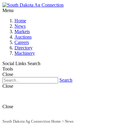
Menu
Home
News
Markets
Auctions
Careers
Directory
Machinery
Social Links
Search
Tools
Close
Search
Close
Close
South Dakota Ag Connection Home
>
News