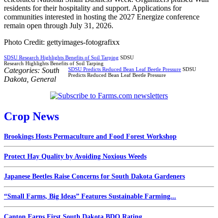
residents for their hospitality and support. Applications for
communities interested in hosting the 2027 Energize conference
remain open through July 31, 2026.
Photo Credit: gettyimages-fotografixx
SDSU Research Highlights Benefits of Soil Tarping
SDSU
Research Highlights Benefits of Soil Tarping
Categories:
South
SDSU Predicts Reduced Bean Leaf Beetle Pressure
SDSU
Predicts Reduced Bean Leaf Beetle Pressure
Dakota
,
General
Crop News
Brookings Hosts Permaculture and Food Forest Workshop
Protect Hay Quality by Avoiding Noxious Weeds
Japanese Beetles Raise Concerns for South Dakota Gardeners
“Small Farms, Big Ideas” Features Sustainable Farming...
Canton Earns First South Dakota BDO Rating