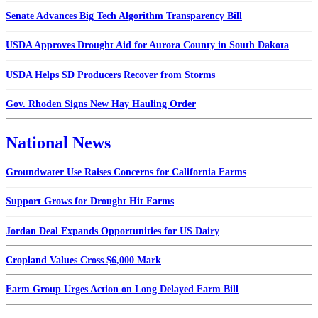
Senate Advances Big Tech Algorithm Transparency Bill
USDA Approves Drought Aid for Aurora County in South Dakota
USDA Helps SD Producers Recover from Storms
Gov. Rhoden Signs New Hay Hauling Order
National News
Groundwater Use Raises Concerns for California Farms
Support Grows for Drought Hit Farms
Jordan Deal Expands Opportunities for US Dairy
Cropland Values Cross $6,000 Mark
Farm Group Urges Action on Long Delayed Farm Bill