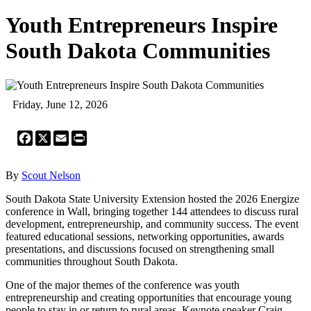
Youth Entrepreneurs Inspire
South Dakota Communities
Friday, June 12, 2026
Facebook
X
Email
Print
By
Scout Nelson
South Dakota State University Extension hosted the 2026 Energize
conference in Wall, bringing together 144 attendees to discuss rural
development, entrepreneurship, and community success. The event
featured educational sessions, networking opportunities, awards
presentations, and discussions focused on strengthening small
communities throughout South Dakota.
One of the major themes of the conference was youth
entrepreneurship and creating opportunities that encourage young
people to stay in or return to rural areas. Keynote speaker Craig