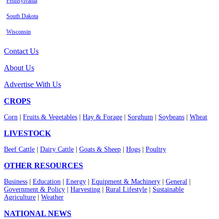
Pennsylvania
South Dakota
Wisconsin
Contact Us
About Us
Advertise With Us
CROPS
Corn
|
Fruits & Vegetables
|
Hay & Forage
|
Sorghum
|
Soybeans
|
Wheat
LIVESTOCK
Beef Cattle
|
Dairy Cattle
|
Goats & Sheep
|
Hogs
|
Poultry
OTHER RESOURCES
Business
|
Education
|
Energy
|
Equipment & Machinery
|
General
|
Government & Policy
|
Harvesting
|
Rural Lifestyle
|
Sustainable
Agriculture
|
Weather
NATIONAL NEWS