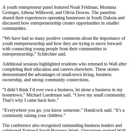
A youth entrepreneur panel featured Noah Feldman, Montana
Geringer, Athena Willuweit, and Olivia Downs. The panelists
shared their experiences operating businesses in South Dakota and
discussed how entrepreneurship creates opportunities in smaller
communities.
“We have had so many positive comments about the importance of
youth entrepreneurship and how they are trying to move forward
with connecting young people from their communities to
entrepreneurship,” Schlechter said.
Additional sessions highlighted residents who returned to Wall after
completing their education and careers elsewhere. These stories
demonstrated the advantages of small-town living, business
ownership, and strong community connections.
“I didn’t think I’d ever own a business, let alone a business in my
hometown,” Michael Luedeman said. “I love my small community.
That’s why I came back here.”
“Everywhere you go, you know someone,” Handcock said. “It’s a
community raising your children.”
The conference also recognized outstanding business leaders and
celebrated National Small Business Week. Organizers praised Wall