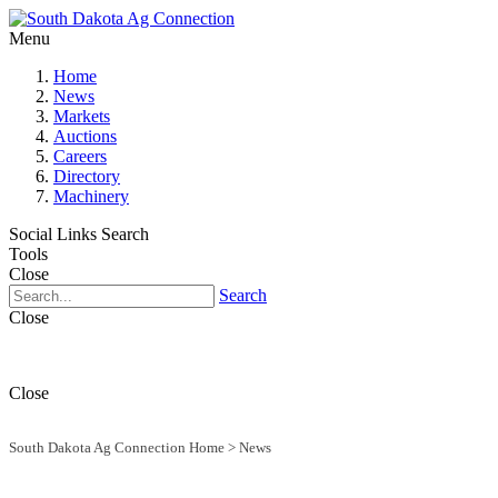
Menu
Home
News
Markets
Auctions
Careers
Directory
Machinery
Social Links
Search
Tools
Close
Search
Close
Close
South Dakota Ag Connection Home
>
News