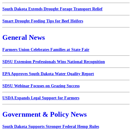
South Dakota Extends Drought Forage Transport Relief
Smart Drought Feeding Tips for Beef Heifers
General News
Farmers Union Celebrates Families at State Fair
SDSU Extension Professionals Wins National Recognition
EPA Approves South Dakota Water Quality Report
SDSU Webinar Focuses on Grazing Success
USDA Expands Legal Support for Farmers
Government & Policy News
South Dakota Supports Stronger Federal Hemp Rules