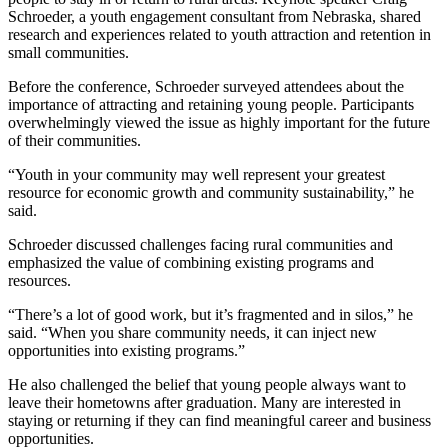
Schroeder, a youth engagement consultant from Nebraska, shared
research and experiences related to youth attraction and retention in
small communities.
Before the conference, Schroeder surveyed attendees about the
importance of attracting and retaining young people. Participants
overwhelmingly viewed the issue as highly important for the future
of their communities.
“Youth in your community may well represent your greatest
resource for economic growth and community sustainability,” he
said.
Schroeder discussed challenges facing rural communities and
emphasized the value of combining existing programs and
resources.
“There’s a lot of good work, but it’s fragmented and in silos,” he
said. “When you share community needs, it can inject new
opportunities into existing programs.”
He also challenged the belief that young people always want to
leave their hometowns after graduation. Many are interested in
staying or returning if they can find meaningful career and business
opportunities.