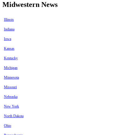
Midwestern News
Illinois
Indiana
Iowa
Kansas
Kentucky
Michigan
Minnesota
Missouri
Nebraska
New York
North Dakota
Ohio