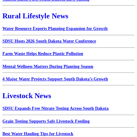
Rural Lifestyle News
Water Resource Experts Planning Expansion for Growth
SDSU Hosts 2026 South Dakota Water Conference
Farm Waste Helps Reduce Plastic Pollution
Mental Wellness Matters During Planting Season
4 Major Water Projects Support South Dakota’s Growth
Livestock News
SDSU Expands Free Nitrate Testing Across South Dakota
Grain Testing Supports Safe Livestock Feeding
Best Water Hauling Tips for Livestock