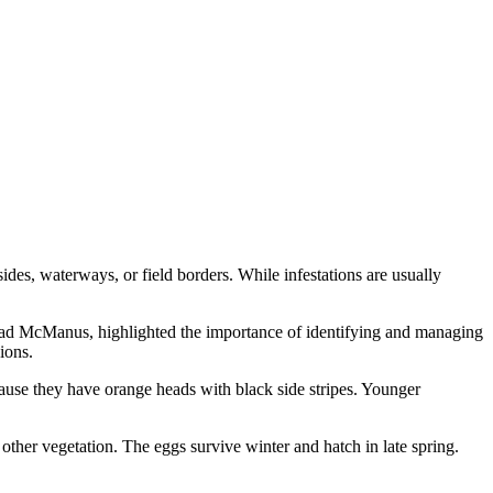
ides, waterways, or field borders. While infestations are usually
ad McManus, highlighted the importance of identifying and managing
ions.
ause they have orange heads with black side stripes. Younger
er vegetation. The eggs survive winter and hatch in late spring.