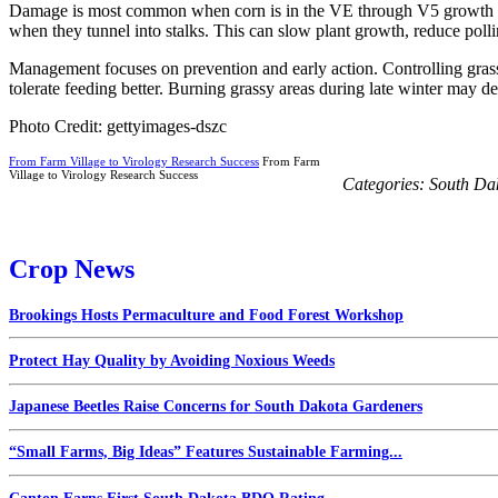
Damage is most common when corn is in the VE through V5 growth stage
when they tunnel into stalks. This can slow plant growth, reduce polli
Management focuses on prevention and early action. Controlling grasses
tolerate feeding better. Burning grassy areas during late winter may d
Photo Credit: gettyimages-dszc
From Farm Village to Virology Research Success
From Farm
Village to Virology Research Success
Categories:
South Da
Crop News
Brookings Hosts Permaculture and Food Forest Workshop
Protect Hay Quality by Avoiding Noxious Weeds
Japanese Beetles Raise Concerns for South Dakota Gardeners
“Small Farms, Big Ideas” Features Sustainable Farming...