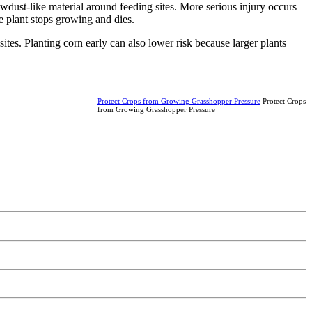
dust-like material around feeding sites. More serious injury occurs
e plant stops growing and dies.
ites. Planting corn early can also lower risk because larger plants
Protect Crops from Growing Grasshopper Pressure
Protect Crops
from Growing Grasshopper Pressure