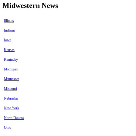
Midwestern News
Illinois
Indiana
Iowa
Kansas
Kentucky
Michigan
Minnesota
Missouri
Nebraska
New York
North Dakota
Ohio