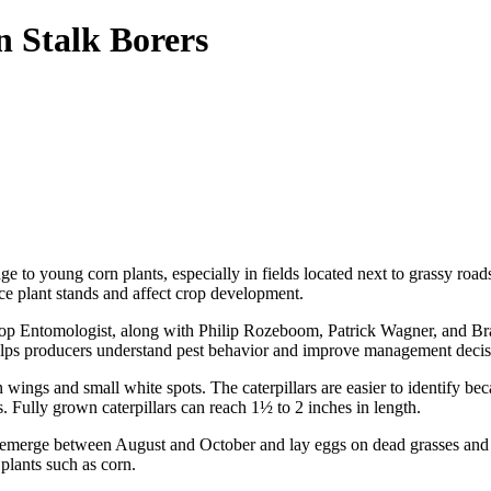
n Stalk Borers
 to young corn plants, especially in fields located next to grassy roads
ce plant stands and affect crop development.
p Entomologist, along with Philip Rozeboom, Patrick Wagner, and Br
elps producers understand pest behavior and improve management decis
ings and small white spots. The caterpillars are easier to identify bec
s. Fully grown caterpillars can reach 1½ to 2 inches in length.
merge between August and October and lay eggs on dead grasses and oth
plants such as corn.