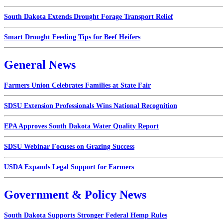
South Dakota Extends Drought Forage Transport Relief
Smart Drought Feeding Tips for Beef Heifers
General News
Farmers Union Celebrates Families at State Fair
SDSU Extension Professionals Wins National Recognition
EPA Approves South Dakota Water Quality Report
SDSU Webinar Focuses on Grazing Success
USDA Expands Legal Support for Farmers
Government & Policy News
South Dakota Supports Stronger Federal Hemp Rules