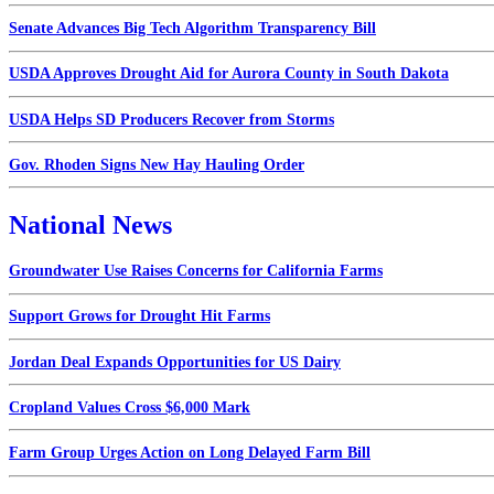
Senate Advances Big Tech Algorithm Transparency Bill
USDA Approves Drought Aid for Aurora County in South Dakota
USDA Helps SD Producers Recover from Storms
Gov. Rhoden Signs New Hay Hauling Order
National News
Groundwater Use Raises Concerns for California Farms
Support Grows for Drought Hit Farms
Jordan Deal Expands Opportunities for US Dairy
Cropland Values Cross $6,000 Mark
Farm Group Urges Action on Long Delayed Farm Bill