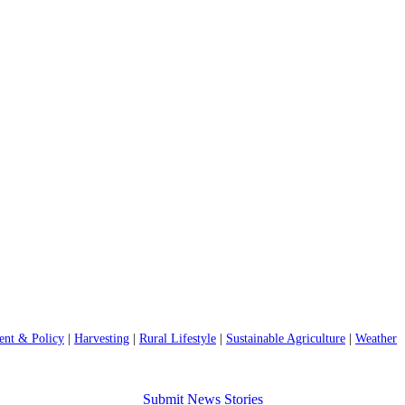
nt & Policy
|
Harvesting
|
Rural Lifestyle
|
Sustainable Agriculture
|
Weather
Submit News Stories