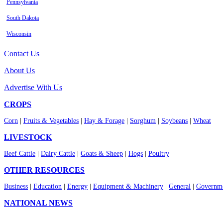
Pennsylvania
South Dakota
Wisconsin
Contact Us
About Us
Advertise With Us
CROPS
Corn
|
Fruits & Vegetables
|
Hay & Forage
|
Sorghum
|
Soybeans
|
Wheat
LIVESTOCK
Beef Cattle
|
Dairy Cattle
|
Goats & Sheep
|
Hogs
|
Poultry
OTHER RESOURCES
Business
|
Education
|
Energy
|
Equipment & Machinery
|
General
|
Governme
NATIONAL NEWS