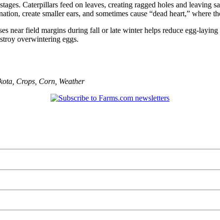
s. Caterpillars feed on leaves, creating ragged holes and leaving saw
nation, create smaller ears, and sometimes cause “dead heart,” where th
 near field margins during fall or late winter helps reduce egg-laying s
estroy overwintering eggs.
kota
,
Crops
,
Corn
,
Weather