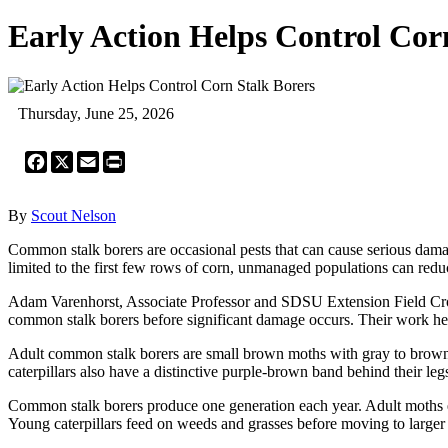
Early Action Helps Control Cor
Thursday, June 25, 2026
Facebook
X
Email
Print
By
Scout Nelson
Common stalk borers are occasional pests that can cause serious damage
limited to the first few rows of corn, unmanaged populations can redu
Adam Varenhorst, Associate Professor and SDSU Extension Field Cro
common stalk borers before significant damage occurs. Their work h
Adult common stalk borers are small brown moths with gray to brown w
caterpillars also have a distinctive purple-brown band behind their leg
Common stalk borers produce one generation each year. Adult moths e
Young caterpillars feed on weeds and grasses before moving to larger 