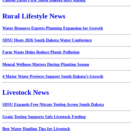
Canton Earns First South Dakota BDO Rating
Rural Lifestyle News
Water Resource Experts Planning Expansion for Growth
SDSU Hosts 2026 South Dakota Water Conference
Farm Waste Helps Reduce Plastic Pollution
Mental Wellness Matters During Planting Season
4 Major Water Projects Support South Dakota’s Growth
Livestock News
SDSU Expands Free Nitrate Testing Across South Dakota
Grain Testing Supports Safe Livestock Feeding
Best Water Hauling Tips for Livestock