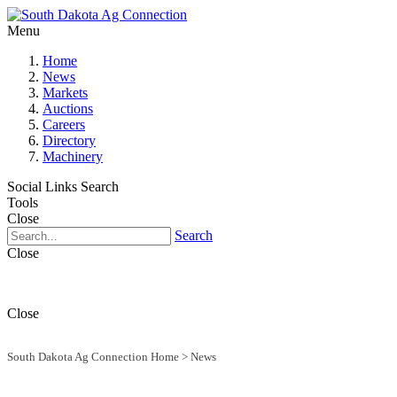
Menu
Home
News
Markets
Auctions
Careers
Directory
Machinery
Social Links
Search
Tools
Close
Search
Close
Close
South Dakota Ag Connection Home
>
News