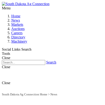
Menu
Home
News
Markets
Auctions
Careers
Directory
Machinery
Social Links
Search
Tools
Close
Search
Close
Close
South Dakota Ag Connection Home
>
News