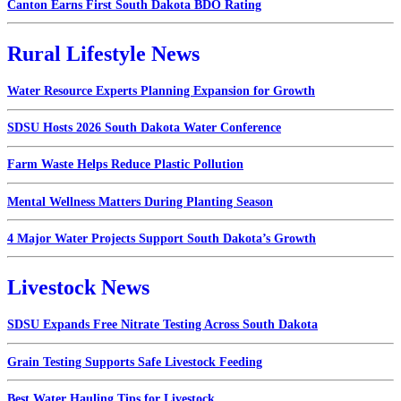
Canton Earns First South Dakota BDO Rating
Rural Lifestyle News
Water Resource Experts Planning Expansion for Growth
SDSU Hosts 2026 South Dakota Water Conference
Farm Waste Helps Reduce Plastic Pollution
Mental Wellness Matters During Planting Season
4 Major Water Projects Support South Dakota’s Growth
Livestock News
SDSU Expands Free Nitrate Testing Across South Dakota
Grain Testing Supports Safe Livestock Feeding
Best Water Hauling Tips for Livestock