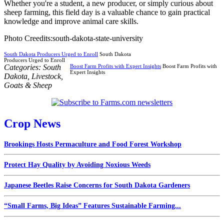
Whether you're a student, a new producer, or simply curious about
sheep farming, this field day is a valuable chance to gain practical
knowledge and improve animal care skills.
Photo Creedits:south-dakota-state-university
South Dakota Producers Urged to Enroll
South Dakota
Producers Urged to Enroll
Categories:
South
Boost Farm Profits with Expert Insights
Boost Farm Profits with
Expert Insights
Dakota
,
Livestock
,
Goats & Sheep
Crop News
Brookings Hosts Permaculture and Food Forest Workshop
Protect Hay Quality by Avoiding Noxious Weeds
Japanese Beetles Raise Concerns for South Dakota Gardeners
“Small Farms, Big Ideas” Features Sustainable Farming...