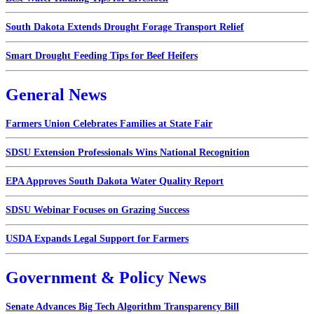
South Dakota Extends Drought Forage Transport Relief
Smart Drought Feeding Tips for Beef Heifers
General News
Farmers Union Celebrates Families at State Fair
SDSU Extension Professionals Wins National Recognition
EPA Approves South Dakota Water Quality Report
SDSU Webinar Focuses on Grazing Success
USDA Expands Legal Support for Farmers
Government & Policy News
Senate Advances Big Tech Algorithm Transparency Bill