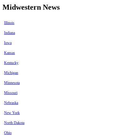
Midwestern News
Illinois
Indiana
Iowa
Kansas
Kentucky
Michigan
Minnesota
Missouri
Nebraska
New York
North Dakota
Ohio