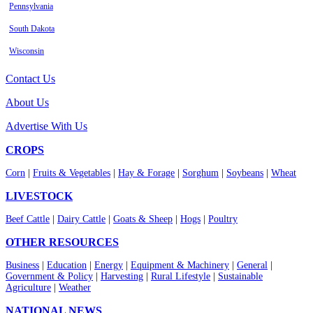
Pennsylvania
South Dakota
Wisconsin
Contact Us
About Us
Advertise With Us
CROPS
Corn
|
Fruits & Vegetables
|
Hay & Forage
|
Sorghum
|
Soybeans
|
Wheat
LIVESTOCK
Beef Cattle
|
Dairy Cattle
|
Goats & Sheep
|
Hogs
|
Poultry
OTHER RESOURCES
Business
|
Education
|
Energy
|
Equipment & Machinery
|
General
|
Government & Policy
|
Harvesting
|
Rural Lifestyle
|
Sustainable
Agriculture
|
Weather
NATIONAL NEWS