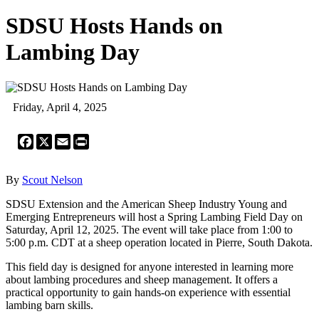
SDSU Hosts Hands on
Lambing Day
Friday, April 4, 2025
Facebook
X
Email
Print
By
Scout Nelson
SDSU Extension and the American Sheep Industry Young and
Emerging Entrepreneurs will host a Spring Lambing Field Day on
Saturday, April 12, 2025. The event will take place from 1:00 to
5:00 p.m. CDT at a sheep operation located in Pierre, South Dakota.
This field day is designed for anyone interested in learning more
about lambing procedures and sheep management. It offers a
practical opportunity to gain hands-on experience with essential
lambing barn skills.