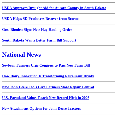
USDA Approves Drought Aid for Aurora County in South Dakota
USDA Helps SD Producers Recover from Storms
Gov. Rhoden Signs New Hay Hauling Order
South Dakota Wants Better Farm Bill Support
National News
Soybean Farmers Urge Congress to Pass New Farm Bill
How Dairy Innovation Is Transforming Restaurant Drinks
New John Deere Tools Give Farmers More Repair Control
U.S. Farmland Values Reach New Record High in 2026
New Attachment Options for John Deere Tractors