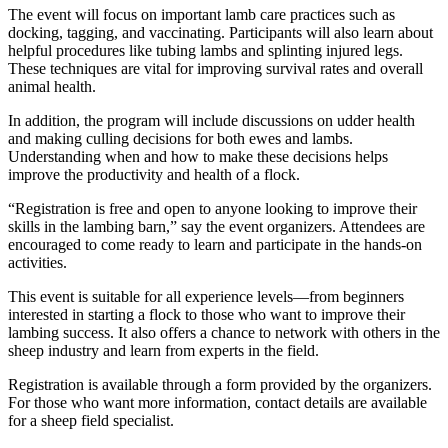
The event will focus on important lamb care practices such as
docking, tagging, and vaccinating. Participants will also learn about
helpful procedures like tubing lambs and splinting injured legs.
These techniques are vital for improving survival rates and overall
animal health.
In addition, the program will include discussions on udder health
and making culling decisions for both ewes and lambs.
Understanding when and how to make these decisions helps
improve the productivity and health of a flock.
“Registration is free and open to anyone looking to improve their
skills in the lambing barn,” say the event organizers. Attendees are
encouraged to come ready to learn and participate in the hands-on
activities.
This event is suitable for all experience levels—from beginners
interested in starting a flock to those who want to improve their
lambing success. It also offers a chance to network with others in the
sheep industry and learn from experts in the field.
Registration is available through a form provided by the organizers.
For those who want more information, contact details are available
for a sheep field specialist.