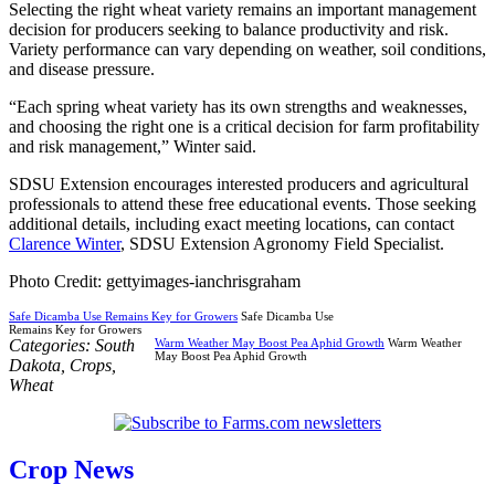
Selecting the right wheat variety remains an important management
decision for producers seeking to balance productivity and risk.
Variety performance can vary depending on weather, soil conditions,
and disease pressure.
“Each spring wheat variety has its own strengths and weaknesses,
and choosing the right one is a critical decision for farm profitability
and risk management,” Winter said.
SDSU Extension encourages interested producers and agricultural
professionals to attend these free educational events. Those seeking
additional details, including exact meeting locations, can contact
Clarence Winter
, SDSU Extension Agronomy Field Specialist.
Photo Credit: gettyimages-ianchrisgraham
Safe Dicamba Use Remains Key for Growers
Safe Dicamba Use
Remains Key for Growers
Categories:
South
Warm Weather May Boost Pea Aphid Growth
Warm Weather
May Boost Pea Aphid Growth
Dakota
,
Crops
,
Wheat
Crop News