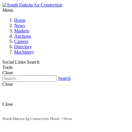
Menu
Home
News
Markets
Auctions
Careers
Directory
Machinery
Social Links
Search
Tools
Close
Search
Close
Close
South Dakota Ag Connection Home
>
News