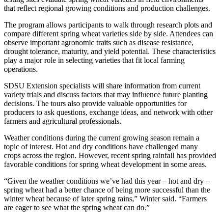
that reflect regional growing conditions and production challenges.
The program allows participants to walk through research plots and
compare different spring wheat varieties side by side. Attendees can
observe important agronomic traits such as disease resistance,
drought tolerance, maturity, and yield potential. These characteristics
play a major role in selecting varieties that fit local farming
operations.
SDSU Extension specialists will share information from current
variety trials and discuss factors that may influence future planting
decisions. The tours also provide valuable opportunities for
producers to ask questions, exchange ideas, and network with other
farmers and agricultural professionals.
Weather conditions during the current growing season remain a
topic of interest. Hot and dry conditions have challenged many
crops across the region. However, recent spring rainfall has provided
favorable conditions for spring wheat development in some areas.
“Given the weather conditions we’ve had this year – hot and dry –
spring wheat had a better chance of being more successful than the
winter wheat because of later spring rains,” Winter said. “Farmers
are eager to see what the spring wheat can do.”