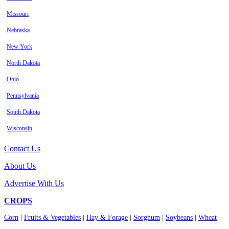
Missouri
Nebraska
New York
North Dakota
Ohio
Pennsylvania
South Dakota
Wisconsin
Contact Us
About Us
Advertise With Us
CROPS
Corn
|
Fruits & Vegetables
|
Hay & Forage
|
Sorghum
|
Soybeans
|
Wheat