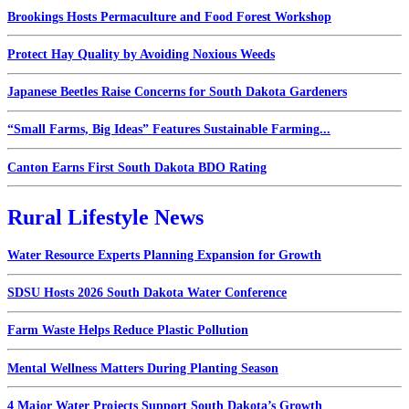
Brookings Hosts Permaculture and Food Forest Workshop
Protect Hay Quality by Avoiding Noxious Weeds
Japanese Beetles Raise Concerns for South Dakota Gardeners
“Small Farms, Big Ideas” Features Sustainable Farming...
Canton Earns First South Dakota BDO Rating
Rural Lifestyle News
Water Resource Experts Planning Expansion for Growth
SDSU Hosts 2026 South Dakota Water Conference
Farm Waste Helps Reduce Plastic Pollution
Mental Wellness Matters During Planting Season
4 Major Water Projects Support South Dakota’s Growth