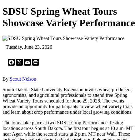
SDSU Spring Wheat Tours
Showcase Variety Performance
Tuesday, June 23, 2026
Facebook
X
Email
Print
By
Scout Nelson
South Dakota State University Extension invites wheat producers,
agronomists, and agricultural professionals to attend free Spring
Wheat Variety Tours scheduled for June 29, 2026. The events
provide an opportunity for participants to view wheat variety trials
and learn about crop performance under local growing conditions.
The tours take place at two SDSU Crop Performance Testing
locations across South Dakota. The first tour begins at 10 a.m. MT
near Agar, while the second starts at 2 p.m. MT near Wall. These
testing sites evaluate spring wheat varieties in field environments