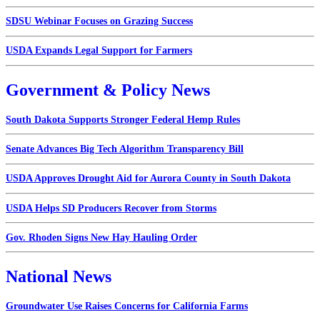
SDSU Webinar Focuses on Grazing Success
USDA Expands Legal Support for Farmers
Government & Policy News
South Dakota Supports Stronger Federal Hemp Rules
Senate Advances Big Tech Algorithm Transparency Bill
USDA Approves Drought Aid for Aurora County in South Dakota
USDA Helps SD Producers Recover from Storms
Gov. Rhoden Signs New Hay Hauling Order
National News
Groundwater Use Raises Concerns for California Farms