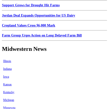
Support Grows for Drought Hit Farms
Jordan Deal Expands Opportunities for US Dairy
Cropland Values Cross $6,000 Mark
Farm Group Urges Action on Long Delayed Farm Bill
Midwestern News
Illinois
Indiana
Iowa
Kansas
Kentucky
Michigan
Minnesota