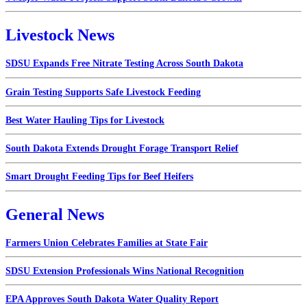
Livestock News
SDSU Expands Free Nitrate Testing Across South Dakota
Grain Testing Supports Safe Livestock Feeding
Best Water Hauling Tips for Livestock
South Dakota Extends Drought Forage Transport Relief
Smart Drought Feeding Tips for Beef Heifers
General News
Farmers Union Celebrates Families at State Fair
SDSU Extension Professionals Wins National Recognition
EPA Approves South Dakota Water Quality Report