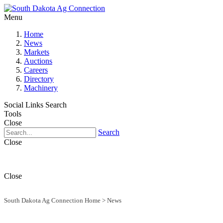
Menu
Home
News
Markets
Auctions
Careers
Directory
Machinery
Social Links
Search
Tools
Close
Search
Close
Close
South Dakota Ag Connection Home
>
News