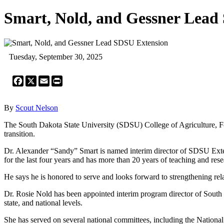
Smart, Nold, and Gessner Lead
Tuesday, September 30, 2025
Facebook
X
Email
Print
By
Scout Nelson
The South Dakota State University (SDSU) College of Agriculture, F
transition.
Dr. Alexander “Sandy” Smart is named interim director of SDSU Exten
for the last four years and has more than 20 years of teaching and res
He says he is honored to serve and looks forward to strengthening rel
Dr. Rosie Nold has been appointed interim program director of South 
state, and national levels.
She has served on several national committees, including the Nationa