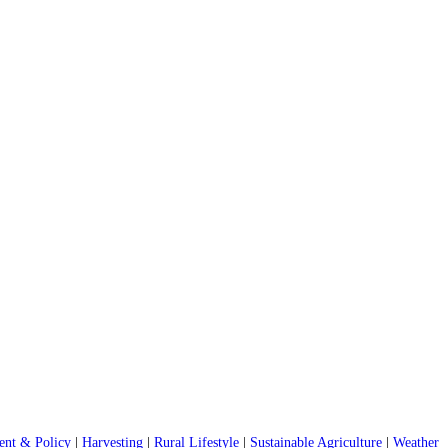
nt & Policy
|
Harvesting
|
Rural Lifestyle
|
Sustainable Agriculture
|
Weather