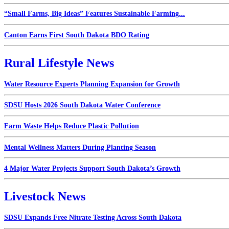
“Small Farms, Big Ideas” Features Sustainable Farming...
Canton Earns First South Dakota BDO Rating
Rural Lifestyle News
Water Resource Experts Planning Expansion for Growth
SDSU Hosts 2026 South Dakota Water Conference
Farm Waste Helps Reduce Plastic Pollution
Mental Wellness Matters During Planting Season
4 Major Water Projects Support South Dakota’s Growth
Livestock News
SDSU Expands Free Nitrate Testing Across South Dakota