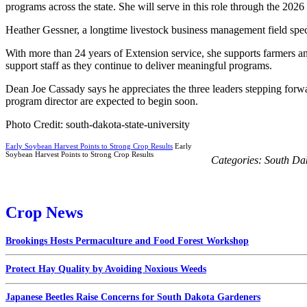
programs across the state. She will serve in this role through the 2026
Heather Gessner, a longtime livestock business management field speci
With more than 24 years of Extension service, she supports farmers and
support staff as they continue to deliver meaningful programs.
Dean Joe Cassady says he appreciates the three leaders stepping forwa
program director are expected to begin soon.
Photo Credit: south-dakota-state-university
Early Soybean Harvest Points to Strong Crop Results
Early
Soybean Harvest Points to Strong Crop Results
Categories:
South Da
Crop News
Brookings Hosts Permaculture and Food Forest Workshop
Protect Hay Quality by Avoiding Noxious Weeds
Japanese Beetles Raise Concerns for South Dakota Gardeners