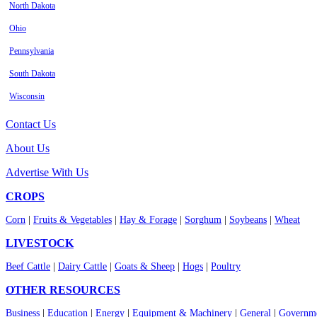
North Dakota
Ohio
Pennsylvania
South Dakota
Wisconsin
Contact Us
About Us
Advertise With Us
CROPS
Corn
|
Fruits & Vegetables
|
Hay & Forage
|
Sorghum
|
Soybeans
|
Wheat
LIVESTOCK
Beef Cattle
|
Dairy Cattle
|
Goats & Sheep
|
Hogs
|
Poultry
OTHER RESOURCES
Business
|
Education
|
Energy
|
Equipment & Machinery
|
General
|
Governme