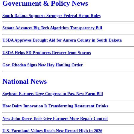
Government & Policy News
South Dakota Supports Stronger Federal Hemp Rules
Senate Advances Big Tech Algorithm Transparency Bill
USDA Approves Drought Aid for Aurora County in South Dakota
USDA Helps SD Producers Recover from Storms
Gov. Rhoden Signs New Hay Hauling Order
National News
Soybean Farmers Urge Congress to Pass New Farm Bill
How Dairy Innovation Is Transforming Restaurant Drinks
New John Deere Tools Give Farmers More Repair Control
U.S. Farmland Values Reach New Record High in 2026