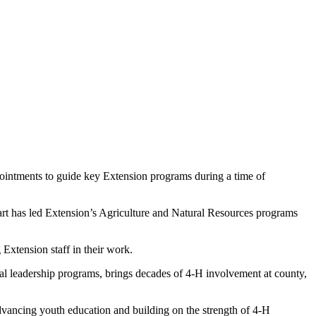
intments to guide key Extension programs during a time of
rt has led Extension’s Agriculture and Natural Resources programs
Extension staff in their work.
ral leadership programs, brings decades of 4-H involvement at county,
dvancing youth education and building on the strength of 4-H