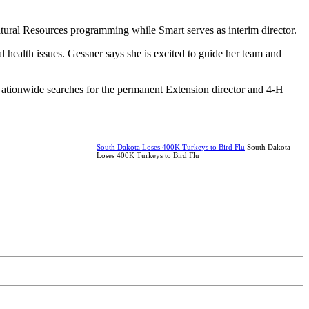
Natural Resources programming while Smart serves as interim director.
l health issues. Gessner says she is excited to guide her team and
 Nationwide searches for the permanent Extension director and 4-H
South Dakota Loses 400K Turkeys to Bird Flu
South Dakota
Loses 400K Turkeys to Bird Flu