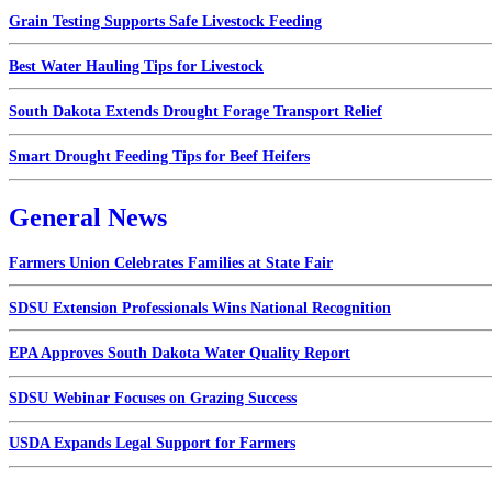
Grain Testing Supports Safe Livestock Feeding
Best Water Hauling Tips for Livestock
South Dakota Extends Drought Forage Transport Relief
Smart Drought Feeding Tips for Beef Heifers
General News
Farmers Union Celebrates Families at State Fair
SDSU Extension Professionals Wins National Recognition
EPA Approves South Dakota Water Quality Report
SDSU Webinar Focuses on Grazing Success
USDA Expands Legal Support for Farmers