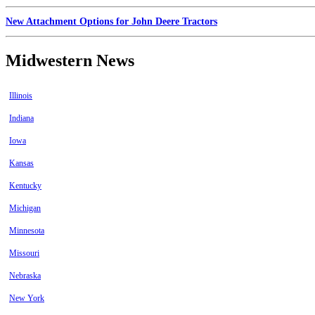
New Attachment Options for John Deere Tractors
Midwestern News
Illinois
Indiana
Iowa
Kansas
Kentucky
Michigan
Minnesota
Missouri
Nebraska
New York