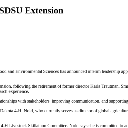
 SDSU Extension
ood and Environmental Sciences has announced interim leadership appo
sion, following the retirement of former director Karla Trautman. Sma
earch experience.
ationships with stakeholders, improving communication, and supporting 
Dakota 4-H. Nold, who currently serves as director of global agricultu
l 4-H Livestock Skillathon Committee. Nold says she is committed to a