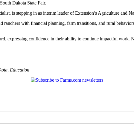
 South Dakota State Fair.
alist, is stepping in as interim leader of Extension’s Agriculture and 
 ranchers with financial planning, farm transitions, and rural behaviora
rd, expressing confidence in their ability to continue impactful work.
kota
,
Education