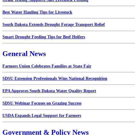
Best Water Hauling Tips for Livestock
South Dakota Extends Drought Forage Transport Relief
Smart Drought Feeding Tips for Beef Heifers
General News
Farmers Union Celebrates Families at State Fair
SDSU Extension Professionals Wins National Recognition
EPA Approves South Dakota Water Quality Report
SDSU Webinar Focuses on Grazing Success
USDA Expands Legal Support for Farmers
Government & Policy News