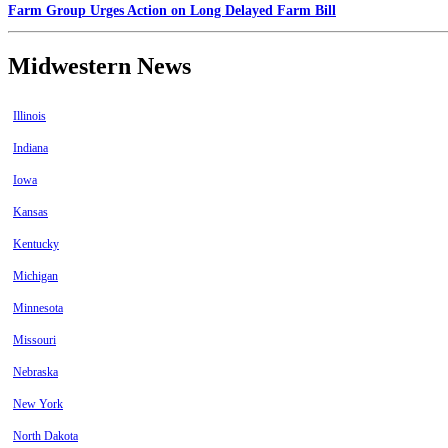
Farm Group Urges Action on Long Delayed Farm Bill
Midwestern News
Illinois
Indiana
Iowa
Kansas
Kentucky
Michigan
Minnesota
Missouri
Nebraska
New York
North Dakota