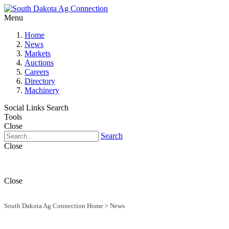
Menu
Home
News
Markets
Auctions
Careers
Directory
Machinery
Social Links
Search
Tools
Close
Search
Close
Close
South Dakota Ag Connection Home
>
News