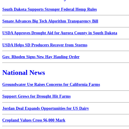
South Dakota Supports Stronger Federal Hemp Rules
Senate Advances Big Tech Algorithm Transparency Bill
USDA Approves Drought Aid for Aurora County in South Dakota
USDA Helps SD Producers Recover from Storms
Gov. Rhoden Signs New Hay Hauling Order
National News
Groundwater Use Raises Concerns for California Farms
Support Grows for Drought Hit Farms
Jordan Deal Expands Opportunities for US Dairy
Cropland Values Cross $6,000 Mark