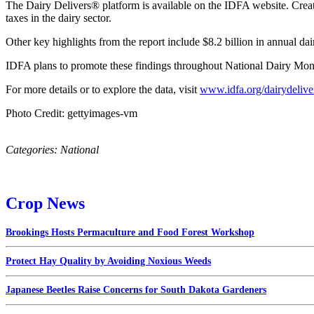
The Dairy Delivers® platform is available on the IDFA website. Created
taxes in the dairy sector.
Other key highlights from the report include $8.2 billion in annual dair
IDFA plans to promote these findings throughout National Dairy Month
For more details or to explore the data, visit
www.idfa.org/dairydelive
Photo Credit: gettyimages-vm
Categories:
National
Crop News
Brookings Hosts Permaculture and Food Forest Workshop
Protect Hay Quality by Avoiding Noxious Weeds
Japanese Beetles Raise Concerns for South Dakota Gardeners