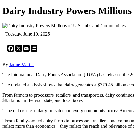
Dairy Industry Powers Millions
Tuesday, June 10, 2025
Facebook
X
Email
Print
By
Jamie Martin
The International Dairy Foods Association (IDFA) has released the 2
The updated analysis shows that dairy generates a $779.45 billion eco
From farmers to processors, retailers, and transporters, dairy continu
$83 billion in federal, state, and local taxes.
“The data is clear: dairy runs deep in every community across Amer
“From family-owned dairy farms to processors, retailers, and communit
reflect more than economics—they reflect the reach and relevance of d