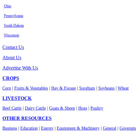
Ohio
Pennsylvania
South Dakota
Wisconsin
Contact Us
About Us
Advertise With Us
CROPS
Corn
|
Fruits & Vegetables
|
Hay & Forage
|
Sorghum
|
Soybeans
|
Wheat
LIVESTOCK
Beef Cattle
|
Dairy Cattle
|
Goats & Sheep
|
Hogs
|
Poultry
OTHER RESOURCES
Business
|
Education
|
Energy
|
Equipment & Machinery
|
General
|
Governme