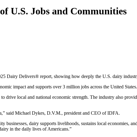
 of U.S. Jobs and Communities
025 Dairy Delivers® report, showing how deeply the U.S. dairy industr
nomic impact and supports over 3 million jobs across the United States
es to drive local and national economic strength. The industry also pro
ica,” said Michael Dykes, D.V.M., president and CEO of IDFA.
y businesses, dairy supports livelihoods, sustains local economies, an
airy in the daily lives of Americans.”