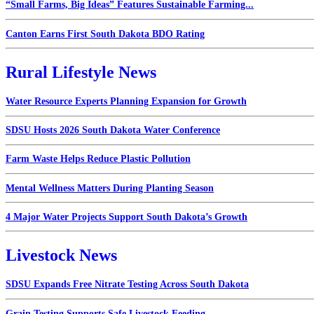
“Small Farms, Big Ideas” Features Sustainable Farming...
Canton Earns First South Dakota BDO Rating
Rural Lifestyle News
Water Resource Experts Planning Expansion for Growth
SDSU Hosts 2026 South Dakota Water Conference
Farm Waste Helps Reduce Plastic Pollution
Mental Wellness Matters During Planting Season
4 Major Water Projects Support South Dakota’s Growth
Livestock News
SDSU Expands Free Nitrate Testing Across South Dakota
Grain Testing Supports Safe Livestock Feeding