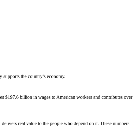
y supports the country’s economy.
.
vides $197.6 billion in wages to American workers and contributes over
d delivers real value to the people who depend on it. These numbers