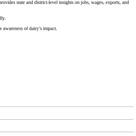
vides state and district-level insights on jobs, wages, exports, and
lly.
e awareness of dairy’s impact.