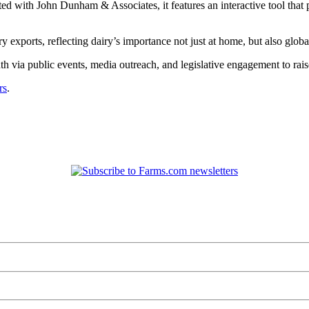
 with John Dunham & Associates, it features an interactive tool that pro
y exports, reflecting dairy’s importance not just at home, but also globa
 via public events, media outreach, and legislative engagement to rais
rs
.