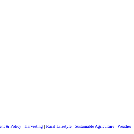
nt & Policy
|
Harvesting
|
Rural Lifestyle
|
Sustainable Agriculture
|
Weather