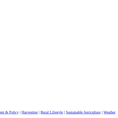
nt & Policy
|
Harvesting
|
Rural Lifestyle
|
Sustainable Agriculture
|
Weather