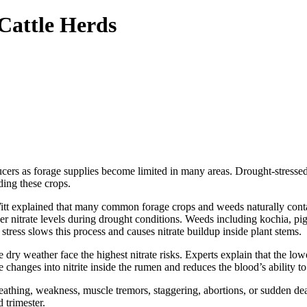
Cattle Herds
ers as forage supplies become limited in many areas. Drought-stressed f
ding these crops.
t explained that many common forage crops and weeds naturally contain
 nitrate levels during drought conditions. Weeds including kochia, pi
stress slows this process and causes nitrate buildup inside plant stems.
 dry weather face the highest nitrate risks. Experts explain that the lower
e changes into nitrite inside the rumen and reduces the blood’s ability t
eathing, weakness, muscle tremors, staggering, abortions, or sudden deat
 trimester.