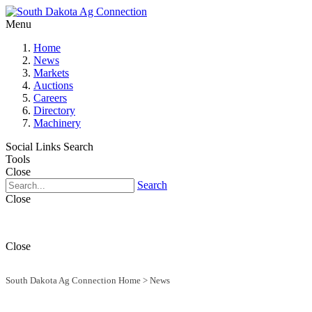
Menu
Home
News
Markets
Auctions
Careers
Directory
Machinery
Social Links
Search
Tools
Close
Search
Close
Close
South Dakota Ag Connection Home
>
News