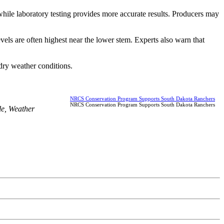
, while laboratory testing provides more accurate results. Producers may
els are often highest near the lower stem. Experts also warn that
dry weather conditions.
NRCS Conservation Program Supports South Dakota Ranchers
NRCS Conservation Program Supports South Dakota Ranchers
le
,
Weather