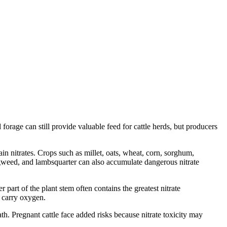
orage can still provide valuable feed for cattle herds, but producers
 nitrates. Crops such as millet, oats, wheat, corn, sorghum,
gweed, and lambsquarter can also accumulate dangerous nitrate
 part of the plant stem often contains the greatest nitrate
o carry oxygen.
h. Pregnant cattle face added risks because nitrate toxicity may