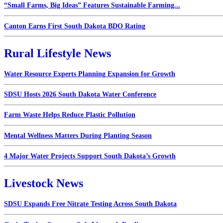
“Small Farms, Big Ideas” Features Sustainable Farming...
Canton Earns First South Dakota BDO Rating
Rural Lifestyle News
Water Resource Experts Planning Expansion for Growth
SDSU Hosts 2026 South Dakota Water Conference
Farm Waste Helps Reduce Plastic Pollution
Mental Wellness Matters During Planting Season
4 Major Water Projects Support South Dakota’s Growth
Livestock News
SDSU Expands Free Nitrate Testing Across South Dakota