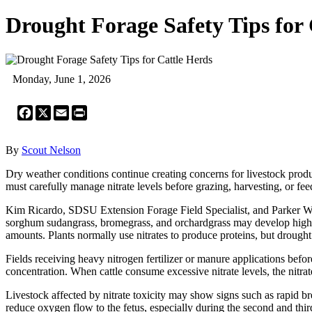
Drought Forage Safety Tips for 
Monday, June 1, 2026
Facebook
X
Email
Print
By
Scout Nelson
Dry weather conditions continue creating concerns for livestock produc
must carefully manage nitrate levels before grazing, harvesting, or fee
Kim Ricardo, SDSU Extension Forage Field Specialist, and Parker Wit
sorghum sudangrass, bromegrass, and orchardgrass may develop higher
amounts. Plants normally use nitrates to produce proteins, but drought 
Fields receiving heavy nitrogen fertilizer or manure applications before
concentration. When cattle consume excessive nitrate levels, the nitrat
Livestock affected by nitrate toxicity may show signs such as rapid br
reduce oxygen flow to the fetus, especially during the second and third