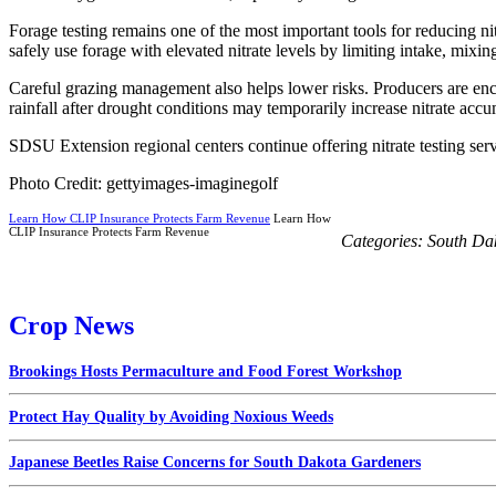
Forage testing remains one of the most important tools for reducing nit
safely use forage with elevated nitrate levels by limiting intake, mixing
Careful grazing management also helps lower risks. Producers are enco
rainfall after drought conditions may temporarily increase nitrate accu
SDSU Extension regional centers continue offering nitrate testing se
Photo Credit: gettyimages-imaginegolf
Learn How CLIP Insurance Protects Farm Revenue
Learn How
CLIP Insurance Protects Farm Revenue
Categories:
South Da
Crop News
Brookings Hosts Permaculture and Food Forest Workshop
Protect Hay Quality by Avoiding Noxious Weeds
Japanese Beetles Raise Concerns for South Dakota Gardeners