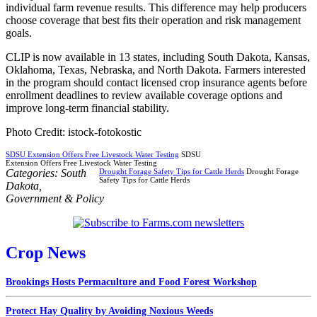
individual farm revenue results. This difference may help producers
choose coverage that best fits their operation and risk management
goals.
CLIP is now available in 13 states, including South Dakota, Kansas,
Oklahoma, Texas, Nebraska, and North Dakota. Farmers interested
in the program should contact licensed crop insurance agents before
enrollment deadlines to review available coverage options and
improve long-term financial stability.
Photo Credit: istock-fotokostic
SDSU Extension Offers Free Livestock Water Testing
SDSU
Extension Offers Free Livestock Water Testing
Categories:
South
Drought Forage Safety Tips for Cattle Herds
Drought Forage
Safety Tips for Cattle Herds
Dakota
,
Government & Policy
Crop News
Brookings Hosts Permaculture and Food Forest Workshop
Protect Hay Quality by Avoiding Noxious Weeds