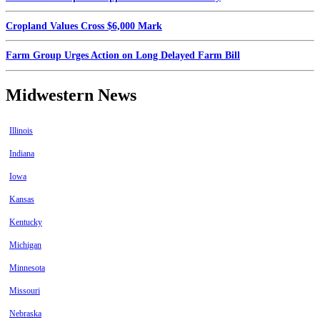
Cropland Values Cross $6,000 Mark
Farm Group Urges Action on Long Delayed Farm Bill
Midwestern News
Illinois
Indiana
Iowa
Kansas
Kentucky
Michigan
Minnesota
Missouri
Nebraska