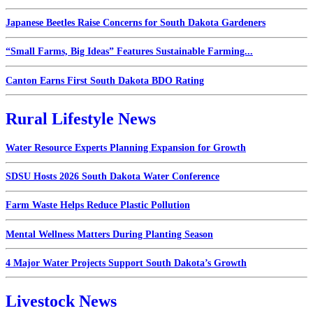
Japanese Beetles Raise Concerns for South Dakota Gardeners
“Small Farms, Big Ideas” Features Sustainable Farming...
Canton Earns First South Dakota BDO Rating
Rural Lifestyle News
Water Resource Experts Planning Expansion for Growth
SDSU Hosts 2026 South Dakota Water Conference
Farm Waste Helps Reduce Plastic Pollution
Mental Wellness Matters During Planting Season
4 Major Water Projects Support South Dakota’s Growth
Livestock News