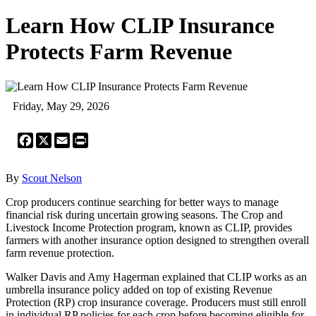
Learn How CLIP Insurance
Protects Farm Revenue
Friday, May 29, 2026
Facebook
X
Email
Print
By
Scout Nelson
Crop producers continue searching for better ways to manage
financial risk during uncertain growing seasons. The Crop and
Livestock Income Protection program, known as CLIP, provides
farmers with another insurance option designed to strengthen overall
farm revenue protection.
Walker Davis and Amy Hagerman explained that CLIP works as an
umbrella insurance policy added on top of existing Revenue
Protection (RP) crop insurance coverage. Producers must still enroll
in individual RP policies for each crop before becoming eligible for