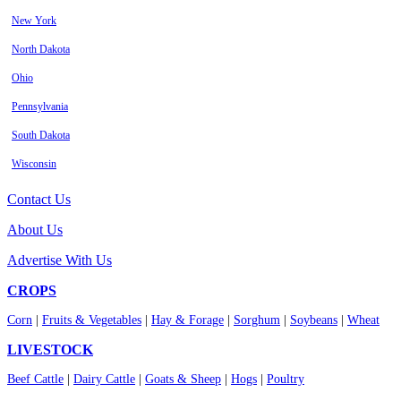
New York
North Dakota
Ohio
Pennsylvania
South Dakota
Wisconsin
Contact Us
About Us
Advertise With Us
CROPS
Corn
|
Fruits & Vegetables
|
Hay & Forage
|
Sorghum
|
Soybeans
|
Wheat
LIVESTOCK
Beef Cattle
|
Dairy Cattle
|
Goats & Sheep
|
Hogs
|
Poultry