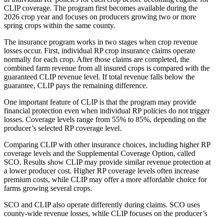
CLIP coverage. The program first becomes available during the
2026 crop year and focuses on producers growing two or more
spring crops within the same county.
The insurance program works in two stages when crop revenue
losses occur. First, individual RP crop insurance claims operate
normally for each crop. After those claims are completed, the
combined farm revenue from all insured crops is compared with the
guaranteed CLIP revenue level. If total revenue falls below the
guarantee, CLIP pays the remaining difference.
One important feature of CLIP is that the program may provide
financial protection even when individual RP policies do not trigger
losses. Coverage levels range from 55% to 85%, depending on the
producer’s selected RP coverage level.
Comparing CLIP with other insurance choices, including higher RP
coverage levels and the Supplemental Coverage Option, called
SCO. Results show CLIP may provide similar revenue protection at
a lower producer cost. Higher RP coverage levels often increase
premium costs, while CLIP may offer a more affordable choice for
farms growing several crops.
SCO and CLIP also operate differently during claims. SCO uses
county-wide revenue losses, while CLIP focuses on the producer’s