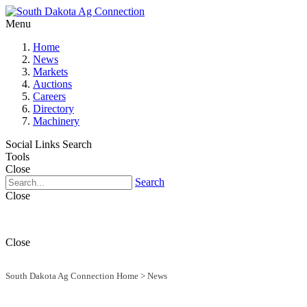
Menu
Home
News
Markets
Auctions
Careers
Directory
Machinery
Social Links
Search
Tools
Close
Search
Close
Close
South Dakota Ag Connection Home
>
News