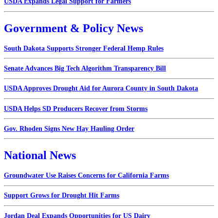
USDA Expands Legal Support for Farmers
Government & Policy News
South Dakota Supports Stronger Federal Hemp Rules
Senate Advances Big Tech Algorithm Transparency Bill
USDA Approves Drought Aid for Aurora County in South Dakota
USDA Helps SD Producers Recover from Storms
Gov. Rhoden Signs New Hay Hauling Order
National News
Groundwater Use Raises Concerns for California Farms
Support Grows for Drought Hit Farms
Jordan Deal Expands Opportunities for US Dairy