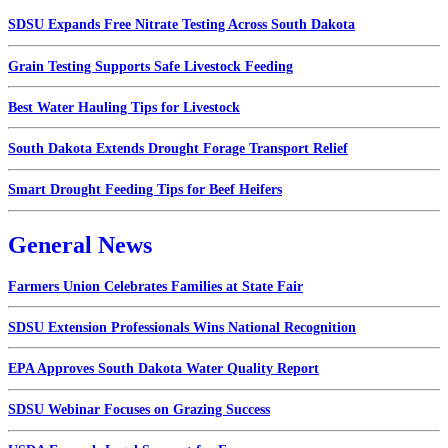
SDSU Expands Free Nitrate Testing Across South Dakota
Grain Testing Supports Safe Livestock Feeding
Best Water Hauling Tips for Livestock
South Dakota Extends Drought Forage Transport Relief
Smart Drought Feeding Tips for Beef Heifers
General News
Farmers Union Celebrates Families at State Fair
SDSU Extension Professionals Wins National Recognition
EPA Approves South Dakota Water Quality Report
SDSU Webinar Focuses on Grazing Success