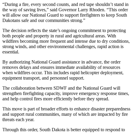
“During a fire, every second counts, and red tape shouldn’t stand in
the way of saving lives,” said Governor Larry Rhoden. “This order
will allow our National Guard to support firefighters to keep South
Dakotans safe and our communities strong.”
The decision reflects the state’s ongoing commitment to protecting
both people and property in rural and agricultural areas. With
wildfires becoming more frequent and intense due to dry conditions,
strong winds, and other environmental challenges, rapid action is
essential.
By authorizing National Guard assistance in advance, the order
removes delays and ensures immediate availability of resources
when wildfires occur. This includes rapid helicopter deployment,
equipment transport, and personnel support.
The collaboration between SDWF and the National Guard will
strengthen firefighting capacity, improve emergency response times,
and help control fires more efficiently before they spread.
This move is part of broader efforts to enhance disaster preparedness
and support rural communities, many of which are impacted by fire
threats each year.
Through this order, South Dakota is better equipped to respond to