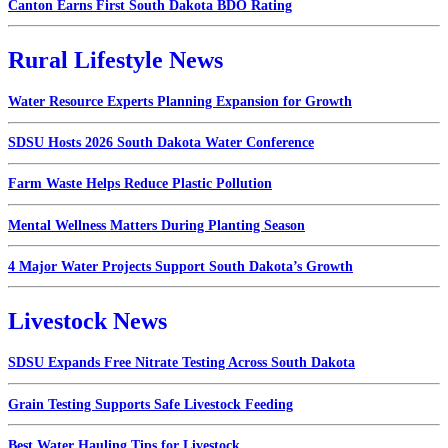
Canton Earns First South Dakota BDO Rating
Rural Lifestyle News
Water Resource Experts Planning Expansion for Growth
SDSU Hosts 2026 South Dakota Water Conference
Farm Waste Helps Reduce Plastic Pollution
Mental Wellness Matters During Planting Season
4 Major Water Projects Support South Dakota’s Growth
Livestock News
SDSU Expands Free Nitrate Testing Across South Dakota
Grain Testing Supports Safe Livestock Feeding
Best Water Hauling Tips for Livestock