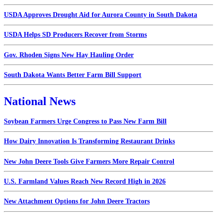
USDA Approves Drought Aid for Aurora County in South Dakota
USDA Helps SD Producers Recover from Storms
Gov. Rhoden Signs New Hay Hauling Order
South Dakota Wants Better Farm Bill Support
National News
Soybean Farmers Urge Congress to Pass New Farm Bill
How Dairy Innovation Is Transforming Restaurant Drinks
New John Deere Tools Give Farmers More Repair Control
U.S. Farmland Values Reach New Record High in 2026
New Attachment Options for John Deere Tractors