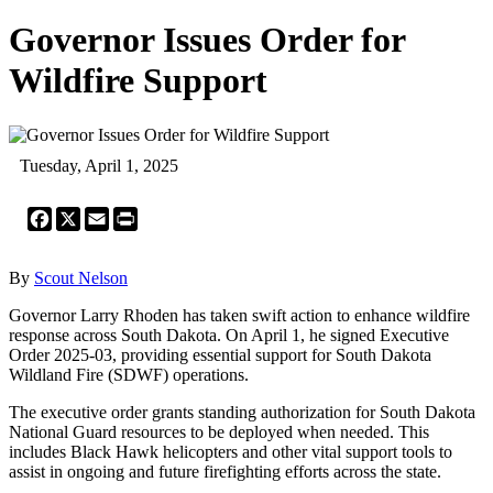
Governor Issues Order for
Wildfire Support
Tuesday, April 1, 2025
Facebook
X
Email
Print
By
Scout Nelson
Governor Larry Rhoden has taken swift action to enhance wildfire
response across South Dakota. On April 1, he signed Executive
Order 2025-03, providing essential support for South Dakota
Wildland Fire (SDWF) operations.
The executive order grants standing authorization for South Dakota
National Guard resources to be deployed when needed. This
includes Black Hawk helicopters and other vital support tools to
assist in ongoing and future firefighting efforts across the state.