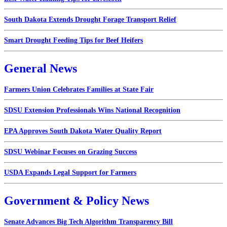
South Dakota Extends Drought Forage Transport Relief
Smart Drought Feeding Tips for Beef Heifers
General News
Farmers Union Celebrates Families at State Fair
SDSU Extension Professionals Wins National Recognition
EPA Approves South Dakota Water Quality Report
SDSU Webinar Focuses on Grazing Success
USDA Expands Legal Support for Farmers
Government & Policy News
Senate Advances Big Tech Algorithm Transparency Bill