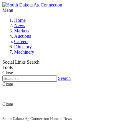
Menu
Home
News
Markets
Auctions
Careers
Directory
Machinery
Social Links
Search
Tools
Close
Search
Close
Close
South Dakota Ag Connection Home
>
News