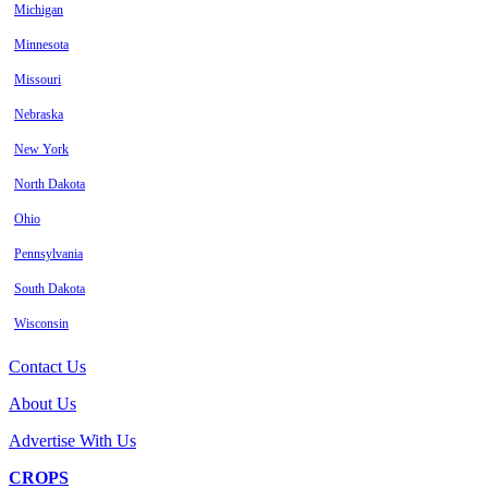
Michigan
Minnesota
Missouri
Nebraska
New York
North Dakota
Ohio
Pennsylvania
South Dakota
Wisconsin
Contact Us
About Us
Advertise With Us
CROPS