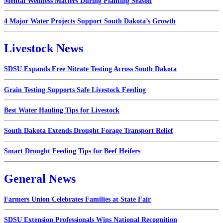
Mental Wellness Matters During Planting Season
4 Major Water Projects Support South Dakota’s Growth
Livestock News
SDSU Expands Free Nitrate Testing Across South Dakota
Grain Testing Supports Safe Livestock Feeding
Best Water Hauling Tips for Livestock
South Dakota Extends Drought Forage Transport Relief
Smart Drought Feeding Tips for Beef Heifers
General News
Farmers Union Celebrates Families at State Fair
SDSU Extension Professionals Wins National Recognition