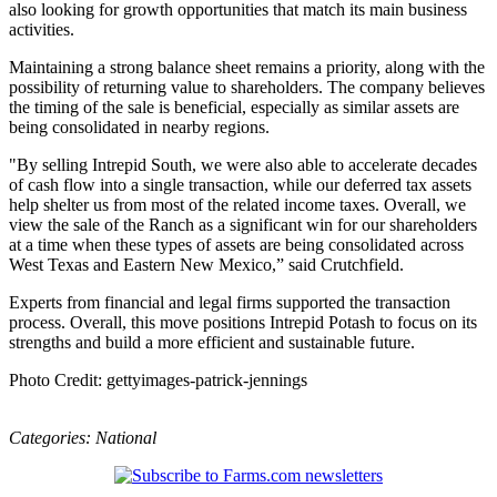
also looking for growth opportunities that match its main business
activities.
Maintaining a strong balance sheet remains a priority, along with the
possibility of returning value to shareholders. The company believes
the timing of the sale is beneficial, especially as similar assets are
being consolidated in nearby regions.
"By selling Intrepid South, we were also able to accelerate decades
of cash flow into a single transaction, while our deferred tax assets
help shelter us from most of the related income taxes. Overall, we
view the sale of the Ranch as a significant win for our shareholders
at a time when these types of assets are being consolidated across
West Texas and Eastern New Mexico,” said Crutchfield.
Experts from financial and legal firms supported the transaction
process. Overall, this move positions Intrepid Potash to focus on its
strengths and build a more efficient and sustainable future.
Photo Credit: gettyimages-patrick-jennings
Categories:
National