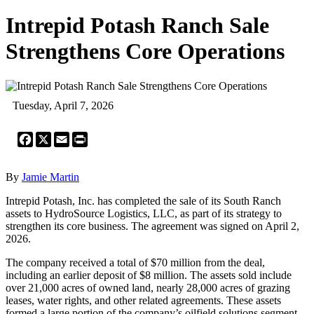
Intrepid Potash Ranch Sale
Strengthens Core Operations
Tuesday, April 7, 2026
Facebook
X
Email
Print
By
Jamie Martin
Intrepid Potash, Inc. has completed the sale of its South Ranch
assets to HydroSource Logistics, LLC, as part of its strategy to
strengthen its core business. The agreement was signed on April 2,
2026.
The company received a total of $70 million from the deal,
including an earlier deposit of $8 million. The assets sold include
over 21,000 acres of owned land, nearly 28,000 acres of grazing
leases, water rights, and other related agreements. These assets
formed a large portion of the company’s oilfield solutions segment.