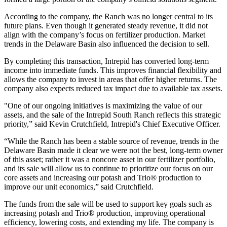
According to the company, the Ranch was no longer central to its
future plans. Even though it generated steady revenue, it did not
align with the company’s focus on fertilizer production. Market
trends in the Delaware Basin also influenced the decision to sell.
By completing this transaction, Intrepid has converted long-term
income into immediate funds. This improves financial flexibility and
allows the company to invest in areas that offer higher returns. The
company also expects reduced tax impact due to available tax assets.
"One of our ongoing initiatives is maximizing the value of our
assets, and the sale of the Intrepid South Ranch reflects this strategic
priority,” said Kevin Crutchfield, Intrepid's Chief Executive Officer.
“While the Ranch has been a stable source of revenue, trends in the
Delaware Basin made it clear we were not the best, long-term owner
of this asset; rather it was a noncore asset in our fertilizer portfolio,
and its sale will allow us to continue to prioritize our focus on our
core assets and increasing our potash and Trio® production to
improve our unit economics,” said Crutchfield.
The funds from the sale will be used to support key goals such as
increasing potash and Trio® production, improving operational
efficiency, lowering costs, and extending my life. The company is