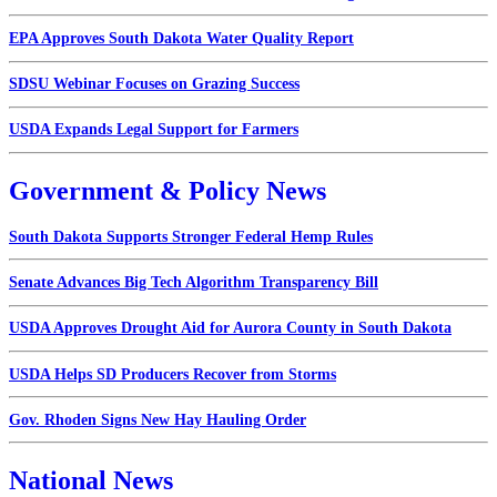
EPA Approves South Dakota Water Quality Report
SDSU Webinar Focuses on Grazing Success
USDA Expands Legal Support for Farmers
Government & Policy News
South Dakota Supports Stronger Federal Hemp Rules
Senate Advances Big Tech Algorithm Transparency Bill
USDA Approves Drought Aid for Aurora County in South Dakota
USDA Helps SD Producers Recover from Storms
Gov. Rhoden Signs New Hay Hauling Order
National News