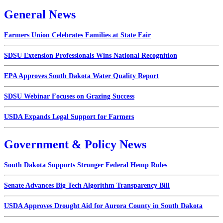
General News
Farmers Union Celebrates Families at State Fair
SDSU Extension Professionals Wins National Recognition
EPA Approves South Dakota Water Quality Report
SDSU Webinar Focuses on Grazing Success
USDA Expands Legal Support for Farmers
Government & Policy News
South Dakota Supports Stronger Federal Hemp Rules
Senate Advances Big Tech Algorithm Transparency Bill
USDA Approves Drought Aid for Aurora County in South Dakota