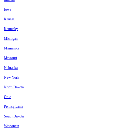
Iowa
Kansas
Kentucky
Michigan
Minnesota
Missouri
Nebraska
New York
North Dakota
Ohio
Pennsylvania
South Dakota
Wisconsin