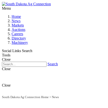
Menu
Home
News
Markets
Auctions
Careers
Directory
Machinery
Social Links
Search
Tools
Close
Search
Close
Close
South Dakota Ag Connection Home
>
News