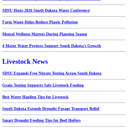
SDSU Hosts 2026 South Dakota Water Conference
Farm Waste Helps Reduce Plastic Pollution
Mental Wellness Matters During Planting Season
4 Major Water Projects Support South Dakota’s Growth
Livestock News
SDSU Expands Free Nitrate Testing Across South Dakota
Grain Testing Supports Safe Livestock Feeding
Best Water Hauling Tips for Livestock
South Dakota Extends Drought Forage Transport Relief
Smart Drought Feeding Tips for Beef Heifers