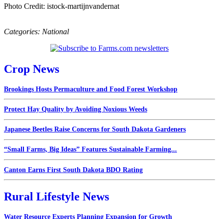
Photo Credit: istock-martijnvandernat
Categories:
National
Crop News
Brookings Hosts Permaculture and Food Forest Workshop
Protect Hay Quality by Avoiding Noxious Weeds
Japanese Beetles Raise Concerns for South Dakota Gardeners
“Small Farms, Big Ideas” Features Sustainable Farming...
Canton Earns First South Dakota BDO Rating
Rural Lifestyle News
Water Resource Experts Planning Expansion for Growth