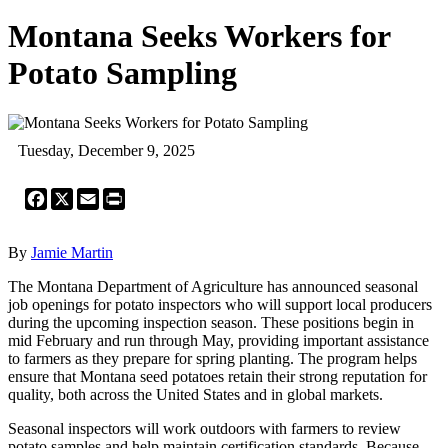
Montana Seeks Workers for
Potato Sampling
Tuesday, December 9, 2025
Facebook
X
Email
Print
By
Jamie Martin
The Montana Department of Agriculture has announced seasonal
job openings for potato inspectors who will support local producers
during the upcoming inspection season. These positions begin in
mid February and run through May, providing important assistance
to farmers as they prepare for spring planting. The program helps
ensure that Montana seed potatoes retain their strong reputation for
quality, both across the United States and in global markets.
Seasonal inspectors will work outdoors with farmers to review
potato samples and help maintain certification standards. Because