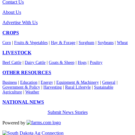
Contact Us
About Us
Advertise With Us
CROPS
Corn
|
Fruits & Vegetables
|
Hay & Forage
|
Sorghum
|
Soybeans
|
Wheat
LIVESTOCK
Beef Cattle
|
Dairy Cattle
|
Goats & Sheep
|
Hogs
|
Poultry
OTHER RESOURCES
Business
|
Education
|
Energy
|
Equipment & Machinery
|
General
|
Government & Policy
|
Harvesting
|
Rural Lifestyle
|
Sustainable
Agriculture
|
Weather
NATIONAL NEWS
Submit News Stories
Powered by