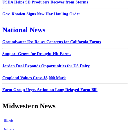
USDA Helps SD Producers Recover from Storms
Gov. Rhoden Signs New Hay Hauling Order
National News
Groundwater Use Raises Concerns for California Farms
Support Grows for Drought Hit Farms
Jordan Deal Expands Opportunities for US Dairy
Cropland Values Cross $6,000 Mark
Farm Group Urges Action on Long Delayed Farm Bill
Midwestern News
Illinois
Indiana