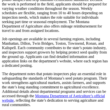
the work is performed in the field, applicants should be prepared for
varying weather conditions throughout the season. Weekly
schedules are flexible, ranging from 10 to 40 hours depending on
inspection needs, which makes the role suitable for individuals
seeking part time or seasonal employment. The Montana
Department of Agriculture also offers mileage reimbursement for
travel to and from assigned locations.
Job openings are available in several farming regions, including
Manhattan, Dillon, Twin Bridges, Toston, Townsend, Ronan, and
Kalispell. Each community contributes to the state’s potato industry,
and inspectors support growers by helping protect seed quality from
the ground up. Applicants can find detailed information and
application links on the department’s website, where each region has
a dedicated posting.
The department notes that potato inspectors play an essential role in
safeguarding the standards of Montana’s seed potato program. Their
work strengthens agricultural markets, assists farmers, and supports
the state’s long standing commitment to agricultural excellence.
Additional details about departmental programs and services can be
accessed through the
Montana Department of Agriculture’s official
website
, reflecting the state’s dedication to serving agriculture and
rural communities.