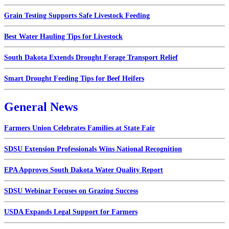
Grain Testing Supports Safe Livestock Feeding
Best Water Hauling Tips for Livestock
South Dakota Extends Drought Forage Transport Relief
Smart Drought Feeding Tips for Beef Heifers
General News
Farmers Union Celebrates Families at State Fair
SDSU Extension Professionals Wins National Recognition
EPA Approves South Dakota Water Quality Report
SDSU Webinar Focuses on Grazing Success
USDA Expands Legal Support for Farmers