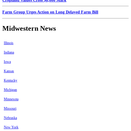
Cropland Values Cross $6,000 Mark
Farm Group Urges Action on Long Delayed Farm Bill
Midwestern News
Illinois
Indiana
Iowa
Kansas
Kentucky
Michigan
Minnesota
Missouri
Nebraska
New York