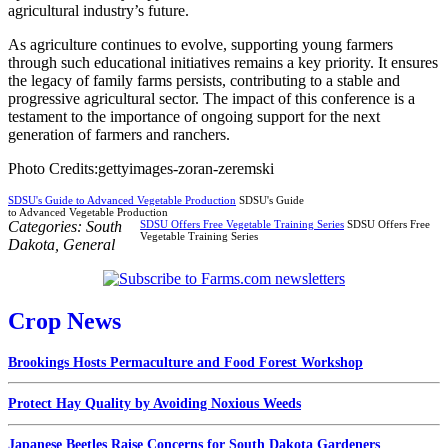
agricultural industry’s future.
As agriculture continues to evolve, supporting young farmers
through such educational initiatives remains a key priority. It ensures
the legacy of family farms persists, contributing to a stable and
progressive agricultural sector. The impact of this conference is a
testament to the importance of ongoing support for the next
generation of farmers and ranchers.
Photo Credits:gettyimages-zoran-zeremski
SDSU's Guide to Advanced Vegetable Production
SDSU's Guide
to Advanced Vegetable Production
Categories:
South
SDSU Offers Free Vegetable Training Series
SDSU Offers Free
Vegetable Training Series
Dakota
,
General
Crop News
Brookings Hosts Permaculture and Food Forest Workshop
Protect Hay Quality by Avoiding Noxious Weeds
Japanese Beetles Raise Concerns for South Dakota Gardeners