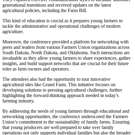
generational transitions and received updates on the latest
agricultural policies, including the Farm Bill.
This kind of education is crucial as it prepares young farmers to
tackle the administrative and operational challenges of modern
agriculture.
Moreover, the conference provided a platform for networking with
peers and leaders from various Farmers Union organizations across
South Dakota, North Dakota, and Oklahoma. Such interactions are
invaluable as they allow young farmers to share experiences, gather
insights, and build support networks that are crucial for their future
roles as farm owners and operators.
The attendees also had the opportunity to tour innovative
agricultural sites like Grand Farm. This initiative focuses on
developing solutions to pressing agricultural challenges, further
highlighting the forward-thinking approach needed in today’s
farming industry.
By addressing the needs of young farmers through educational and
networking opportunities, the conference underscored the Farmers
Union’s commitment to the sustainability of family farms. Ensuring
that young producers are well-prepared to take over family
operations not only supports individual families but also the broader