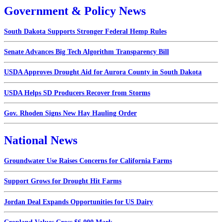
Government & Policy News
South Dakota Supports Stronger Federal Hemp Rules
Senate Advances Big Tech Algorithm Transparency Bill
USDA Approves Drought Aid for Aurora County in South Dakota
USDA Helps SD Producers Recover from Storms
Gov. Rhoden Signs New Hay Hauling Order
National News
Groundwater Use Raises Concerns for California Farms
Support Grows for Drought Hit Farms
Jordan Deal Expands Opportunities for US Dairy