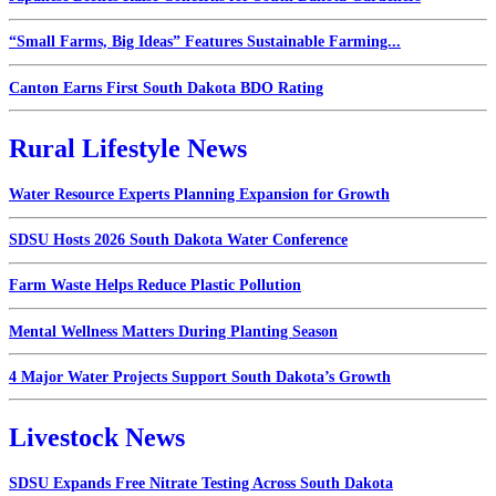
“Small Farms, Big Ideas” Features Sustainable Farming...
Canton Earns First South Dakota BDO Rating
Rural Lifestyle News
Water Resource Experts Planning Expansion for Growth
SDSU Hosts 2026 South Dakota Water Conference
Farm Waste Helps Reduce Plastic Pollution
Mental Wellness Matters During Planting Season
4 Major Water Projects Support South Dakota’s Growth
Livestock News
SDSU Expands Free Nitrate Testing Across South Dakota