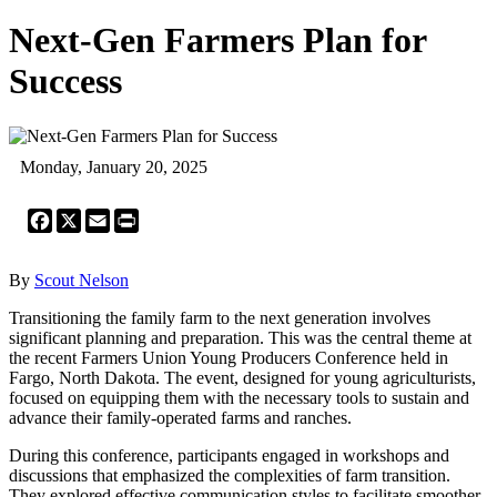
Next-Gen Farmers Plan for
Success
Monday, January 20, 2025
Facebook
X
Email
Print
By
Scout Nelson
Transitioning the family farm to the next generation involves
significant planning and preparation. This was the central theme at
the recent Farmers Union Young Producers Conference held in
Fargo, North Dakota. The event, designed for young agriculturists,
focused on equipping them with the necessary tools to sustain and
advance their family-operated farms and ranches.
During this conference, participants engaged in workshops and
discussions that emphasized the complexities of farm transition.
They explored effective communication styles to facilitate smoother