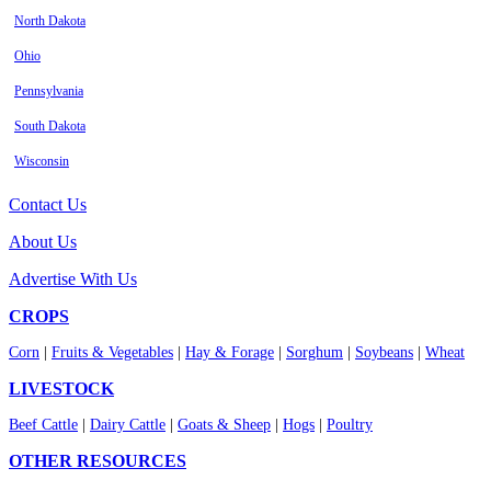
North Dakota
Ohio
Pennsylvania
South Dakota
Wisconsin
Contact Us
About Us
Advertise With Us
CROPS
Corn
|
Fruits & Vegetables
|
Hay & Forage
|
Sorghum
|
Soybeans
|
Wheat
LIVESTOCK
Beef Cattle
|
Dairy Cattle
|
Goats & Sheep
|
Hogs
|
Poultry
OTHER RESOURCES