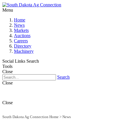
Menu
Home
News
Markets
Auctions
Careers
Directory
Machinery
Social Links
Search
Tools
Close
Search
Close
Close
South Dakota Ag Connection Home
>
News