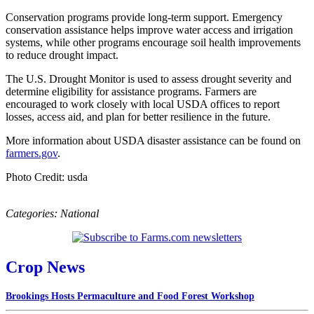
Conservation programs provide long-term support. Emergency
conservation assistance helps improve water access and irrigation
systems, while other programs encourage soil health improvements
to reduce drought impact.
The U.S. Drought Monitor is used to assess drought severity and
determine eligibility for assistance programs. Farmers are
encouraged to work closely with local USDA offices to report
losses, access aid, and plan for better resilience in the future.
More information about USDA disaster assistance can be found on
farmers.gov
.
Photo Credit: usda
Categories:
National
Crop News
Brookings Hosts Permaculture and Food Forest Workshop