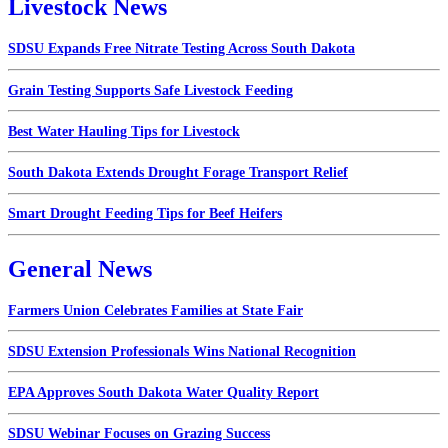
Livestock News
SDSU Expands Free Nitrate Testing Across South Dakota
Grain Testing Supports Safe Livestock Feeding
Best Water Hauling Tips for Livestock
South Dakota Extends Drought Forage Transport Relief
Smart Drought Feeding Tips for Beef Heifers
General News
Farmers Union Celebrates Families at State Fair
SDSU Extension Professionals Wins National Recognition
EPA Approves South Dakota Water Quality Report
SDSU Webinar Focuses on Grazing Success