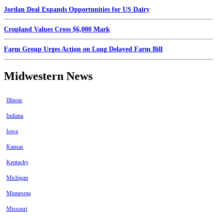
Jordan Deal Expands Opportunities for US Dairy
Cropland Values Cross $6,000 Mark
Farm Group Urges Action on Long Delayed Farm Bill
Midwestern News
Illinois
Indiana
Iowa
Kansas
Kentucky
Michigan
Minnesota
Missouri