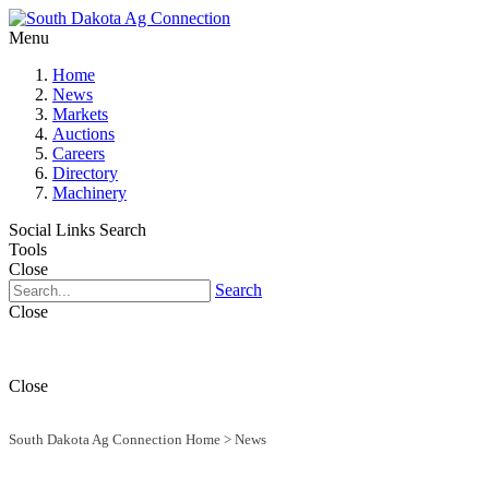
Menu
Home
News
Markets
Auctions
Careers
Directory
Machinery
Social Links
Search
Tools
Close
Search
Close
Close
South Dakota Ag Connection Home
>
News