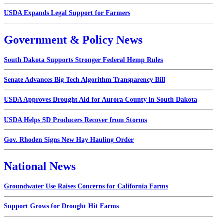
USDA Expands Legal Support for Farmers
Government & Policy News
South Dakota Supports Stronger Federal Hemp Rules
Senate Advances Big Tech Algorithm Transparency Bill
USDA Approves Drought Aid for Aurora County in South Dakota
USDA Helps SD Producers Recover from Storms
Gov. Rhoden Signs New Hay Hauling Order
National News
Groundwater Use Raises Concerns for California Farms
Support Grows for Drought Hit Farms