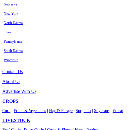
Nebraska
New York
North Dakota
Ohio
Pennsylvania
South Dakota
Wisconsin
Contact Us
About Us
Advertise With Us
CROPS
Corn
|
Fruits & Vegetables
|
Hay & Forage
|
Sorghum
|
Soybeans
|
Wheat
LIVESTOCK
Beef Cattle
|
Dairy Cattle
|
Goats & Sheep
|
Hogs
|
Poultry