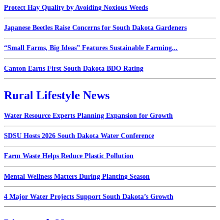
Protect Hay Quality by Avoiding Noxious Weeds
Japanese Beetles Raise Concerns for South Dakota Gardeners
“Small Farms, Big Ideas” Features Sustainable Farming...
Canton Earns First South Dakota BDO Rating
Rural Lifestyle News
Water Resource Experts Planning Expansion for Growth
SDSU Hosts 2026 South Dakota Water Conference
Farm Waste Helps Reduce Plastic Pollution
Mental Wellness Matters During Planting Season
4 Major Water Projects Support South Dakota’s Growth