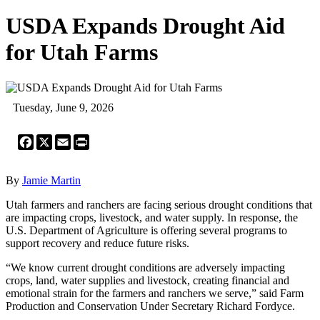
USDA Expands Drought Aid
for Utah Farms
Tuesday, June 9, 2026
Facebook
X
Email
Print
By
Jamie Martin
Utah farmers and ranchers are facing serious drought conditions that
are impacting crops, livestock, and water supply. In response, the
U.S. Department of Agriculture is offering several programs to
support recovery and reduce future risks.
“We know current drought conditions are adversely impacting
crops, land, water supplies and livestock, creating financial and
emotional strain for the farmers and ranchers we serve,” said Farm
Production and Conservation Under Secretary Richard Fordyce.