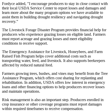
Fordyce added, "I encourage producers to stay in close contact with
their local USDA Service Center to report losses and damages and
learn more about the many program options we have available to
assist them in building drought resiliency and navigating drought
recovery.”
The Livestock Forage Disaster Program provides financial help for
producers who experience grazing losses on eligible land. Farmers
must report acreage and grazing losses and meet eligibility
conditions to receive support.
The Emergency Assistance for Livestock, Honeybees, and Farm
Raised Fish Program helps cover additional costs such as
transporting water, feed, and livestock. It also supports beekeepers
affected by reduced natural feed.
Farmers growing trees, bushes, and vines may benefit from the Tree
Assistance Program, which offers cost sharing for replanting and
rehabilitation. In addition, USDA offers low interest in emergency
loans and other financing options to help producers recover losses
and maintain operations.
Risk management is also an important step. Producers enrolled in
crop insurance or other coverage programs must report damages
within required timeframes to receive compensation.