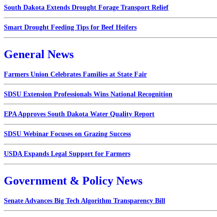
South Dakota Extends Drought Forage Transport Relief
Smart Drought Feeding Tips for Beef Heifers
General News
Farmers Union Celebrates Families at State Fair
SDSU Extension Professionals Wins National Recognition
EPA Approves South Dakota Water Quality Report
SDSU Webinar Focuses on Grazing Success
USDA Expands Legal Support for Farmers
Government & Policy News
Senate Advances Big Tech Algorithm Transparency Bill