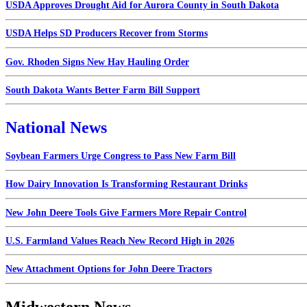
USDA Approves Drought Aid for Aurora County in South Dakota
USDA Helps SD Producers Recover from Storms
Gov. Rhoden Signs New Hay Hauling Order
South Dakota Wants Better Farm Bill Support
National News
Soybean Farmers Urge Congress to Pass New Farm Bill
How Dairy Innovation Is Transforming Restaurant Drinks
New John Deere Tools Give Farmers More Repair Control
U.S. Farmland Values Reach New Record High in 2026
New Attachment Options for John Deere Tractors
Midwestern News