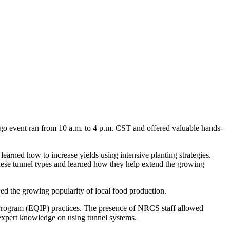
o event ran from 10 a.m. to 4 p.m. CST and offered valuable hands-
rned how to increase yields using intensive planting strategies.
 these tunnel types and learned how they help extend the growing
wed the growing popularity of local food production.
Program (EQIP) practices. The presence of NRCS staff allowed
expert knowledge on using tunnel systems.