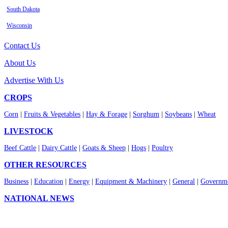
South Dakota
Wisconsin
Contact Us
About Us
Advertise With Us
CROPS
Corn
|
Fruits & Vegetables
|
Hay & Forage
|
Sorghum
|
Soybeans
|
Wheat
LIVESTOCK
Beef Cattle
|
Dairy Cattle
|
Goats & Sheep
|
Hogs
|
Poultry
OTHER RESOURCES
Business
|
Education
|
Energy
|
Equipment & Machinery
|
General
|
Governme
NATIONAL NEWS