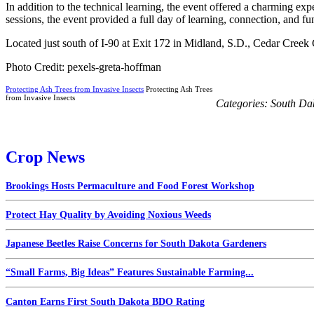
In addition to the technical learning, the event offered a charming e
sessions, the event provided a full day of learning, connection, and fu
Located just south of I-90 at Exit 172 in Midland, S.D., Cedar Creek
Photo Credit: pexels-greta-hoffman
Protecting Ash Trees from Invasive Insects
Protecting Ash Trees
from Invasive Insects
Categories:
South Da
Crop News
Brookings Hosts Permaculture and Food Forest Workshop
Protect Hay Quality by Avoiding Noxious Weeds
Japanese Beetles Raise Concerns for South Dakota Gardeners
“Small Farms, Big Ideas” Features Sustainable Farming...
Canton Earns First South Dakota BDO Rating