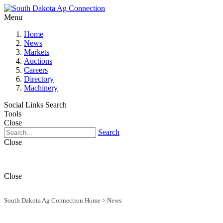
Menu
Home
News
Markets
Auctions
Careers
Directory
Machinery
Social Links
Search
Tools
Close
Search
Close
Close
South Dakota Ag Connection Home
>
News