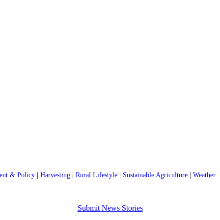
nt & Policy
|
Harvesting
|
Rural Lifestyle
|
Sustainable Agriculture
|
Weather
Submit News Stories