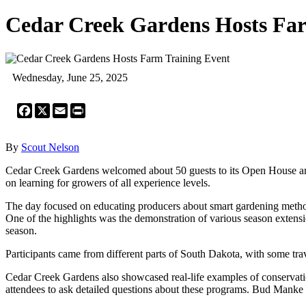
Cedar Creek Gardens Hosts Far
Wednesday, June 25, 2025
Facebook
X
Email
Print
By
Scout Nelson
Cedar Creek Gardens welcomed about 50 guests to its Open House an
on learning for growers of all experience levels.
The day focused on educating producers about smart gardening methods
One of the highlights was the demonstration of various season extensi
season.
Participants came from different parts of South Dakota, with some trav
Cedar Creek Gardens also showcased real-life examples of conservat
attendees to ask detailed questions about these programs. Bud Mank