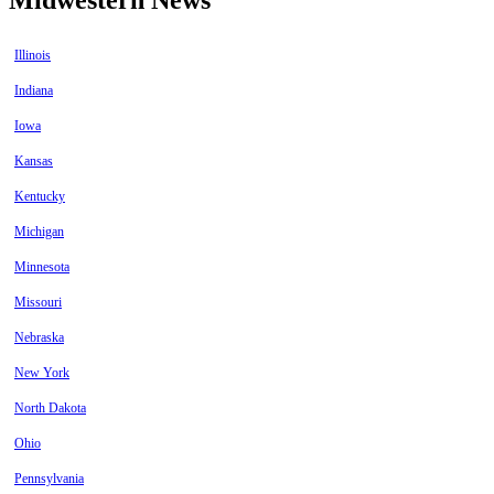
Illinois
Indiana
Iowa
Kansas
Kentucky
Michigan
Minnesota
Missouri
Nebraska
New York
North Dakota
Ohio
Pennsylvania