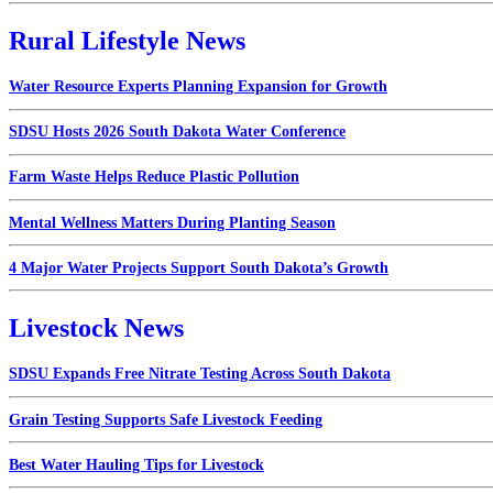
Rural Lifestyle News
Water Resource Experts Planning Expansion for Growth
SDSU Hosts 2026 South Dakota Water Conference
Farm Waste Helps Reduce Plastic Pollution
Mental Wellness Matters During Planting Season
4 Major Water Projects Support South Dakota’s Growth
Livestock News
SDSU Expands Free Nitrate Testing Across South Dakota
Grain Testing Supports Safe Livestock Feeding
Best Water Hauling Tips for Livestock