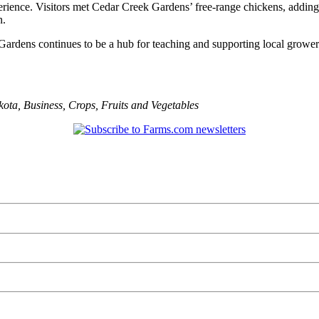
xperience. Visitors met Cedar Creek Gardens’ free-range chickens, addin
n.
 Gardens continues to be a hub for teaching and supporting local grow
kota
,
Business
,
Crops
,
Fruits and Vegetables