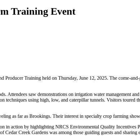
m Training Event
d Producer Training held on Thursday, June 12, 2025. The come-and-g
. Attendees saw demonstrations on irrigation water management and lea
on techniques using high, low, and caterpillar tunnels. Visitors toured
eling as far as Brookings. Their interest in specialty crop farming sho
ion in action by highlighting NRCS Environmental Quality Incentives 
e of Cedar Creek Gardens was among those guiding guests and sharing 