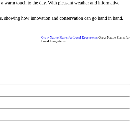
g a warm touch to the day. With pleasant weather and informative
ers, showing how innovation and conservation can go hand in hand.
Grow Native Plants for Local Ecosystems
Grow Native Plants for
Local Ecosystems