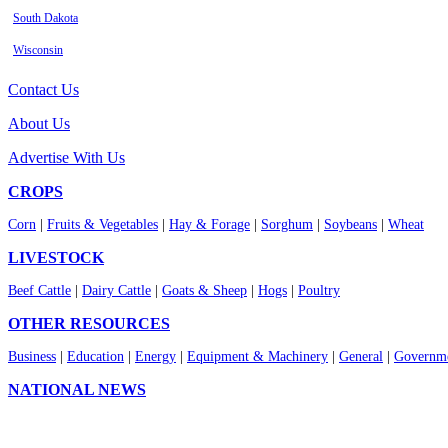
South Dakota
Wisconsin
Contact Us
About Us
Advertise With Us
CROPS
Corn
|
Fruits & Vegetables
|
Hay & Forage
|
Sorghum
|
Soybeans
|
Wheat
LIVESTOCK
Beef Cattle
|
Dairy Cattle
|
Goats & Sheep
|
Hogs
|
Poultry
OTHER RESOURCES
Business
|
Education
|
Energy
|
Equipment & Machinery
|
General
|
Governme
NATIONAL NEWS