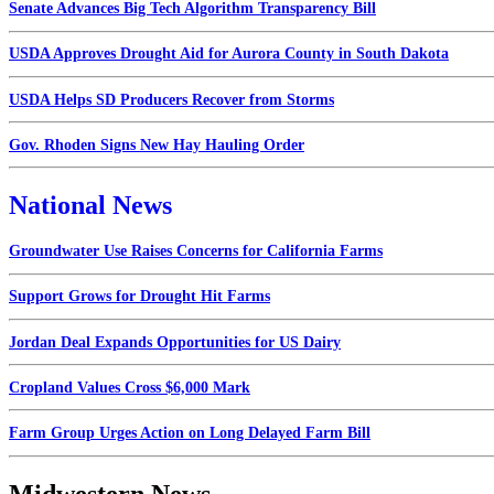
Senate Advances Big Tech Algorithm Transparency Bill
USDA Approves Drought Aid for Aurora County in South Dakota
USDA Helps SD Producers Recover from Storms
Gov. Rhoden Signs New Hay Hauling Order
National News
Groundwater Use Raises Concerns for California Farms
Support Grows for Drought Hit Farms
Jordan Deal Expands Opportunities for US Dairy
Cropland Values Cross $6,000 Mark
Farm Group Urges Action on Long Delayed Farm Bill
Midwestern News