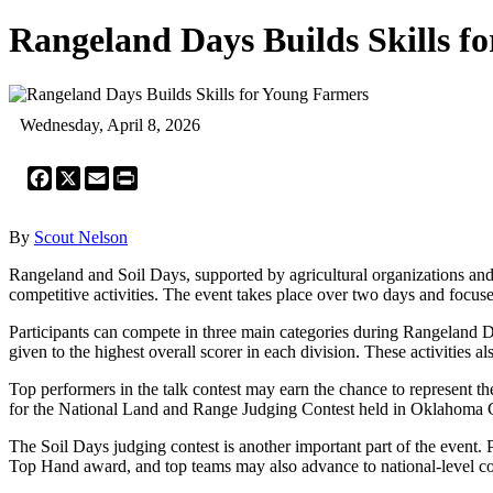
Rangeland Days Builds Skills f
Wednesday, April 8, 2026
Facebook
X
Email
Print
By
Scout Nelson
Rangeland and Soil Days, supported by agricultural organizations and
competitive activities. The event takes place over two days and focu
Participants can compete in three main categories during Rangeland Da
given to the highest overall scorer in each division. These activities a
Top performers in the talk contest may earn the chance to represent th
for the National Land and Range Judging Contest held in Oklahoma Ci
The Soil Days judging contest is another important part of the event. Pa
Top Hand award, and top teams may also advance to national-level co