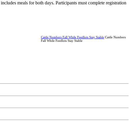
t includes meals for both days. Participants must complete registration
Cattle Numbers Fall While Feedlots Stay Stable
Cattle Numbers
Fall While Feedlots Stay Stable