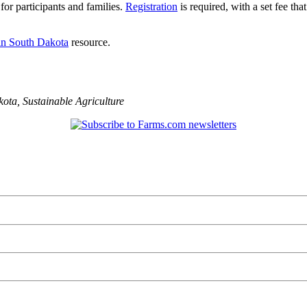
or participants and families.
Registration
is required, with a set fee tha
in South Dakota
resource.
kota
,
Sustainable Agriculture