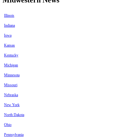
Illinois
Indiana
Iowa
Kansas
Kentucky
Michigan
Minnesota
Missouri
Nebraska
New York
North Dakota
Ohio
Pennsylvania