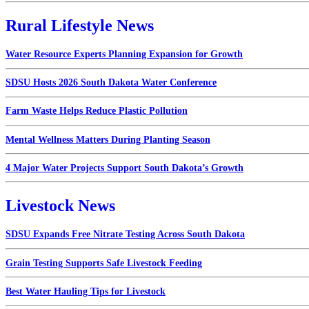
Rural Lifestyle News
Water Resource Experts Planning Expansion for Growth
SDSU Hosts 2026 South Dakota Water Conference
Farm Waste Helps Reduce Plastic Pollution
Mental Wellness Matters During Planting Season
4 Major Water Projects Support South Dakota’s Growth
Livestock News
SDSU Expands Free Nitrate Testing Across South Dakota
Grain Testing Supports Safe Livestock Feeding
Best Water Hauling Tips for Livestock