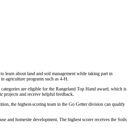
to learn about land and soil management while taking part in
 in agriculture programs such as 4-H.
ee categories are eligible for the Rangeland Top Hand award, which is
eir projects and receive helpful feedback.
tion, the highest-scoring team in the Go Getter division can qualify
and use and homesite development. The highest scorer receives the Soils