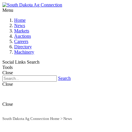
Menu
Home
News
Markets
Auctions
Careers
Directory
Machinery
Social Links
Search
Tools
Close
Search
Close
Close
South Dakota Ag Connection Home
>
News