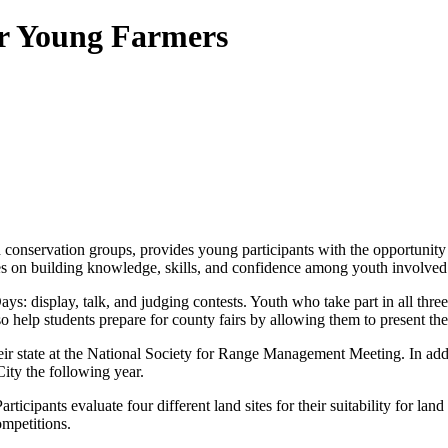
or Young Farmers
 conservation groups, provides young participants with the opportunity 
ses on building knowledge, skills, and confidence among youth involved
ys: display, talk, and judging contests. Youth who take part in all thr
lso help students prepare for county fairs by allowing them to present th
eir state at the National Society for Range Management Meeting. In addi
ty the following year.
rticipants evaluate four different land sites for their suitability for l
mpetitions.