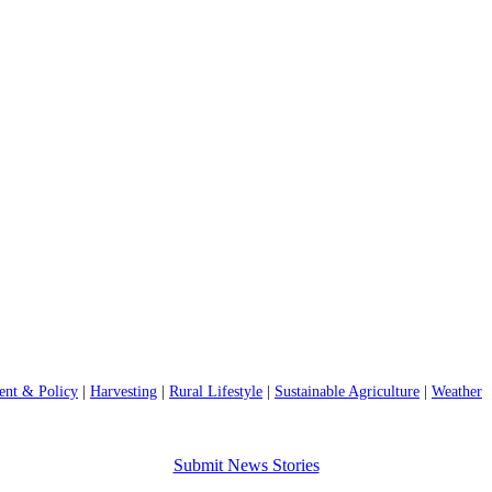
nt & Policy
|
Harvesting
|
Rural Lifestyle
|
Sustainable Agriculture
|
Weather
Submit News Stories