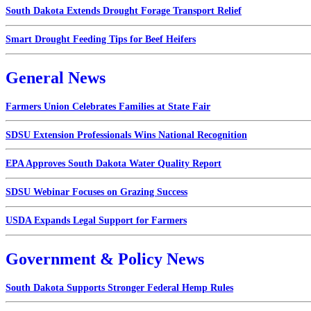
South Dakota Extends Drought Forage Transport Relief
Smart Drought Feeding Tips for Beef Heifers
General News
Farmers Union Celebrates Families at State Fair
SDSU Extension Professionals Wins National Recognition
EPA Approves South Dakota Water Quality Report
SDSU Webinar Focuses on Grazing Success
USDA Expands Legal Support for Farmers
Government & Policy News
South Dakota Supports Stronger Federal Hemp Rules