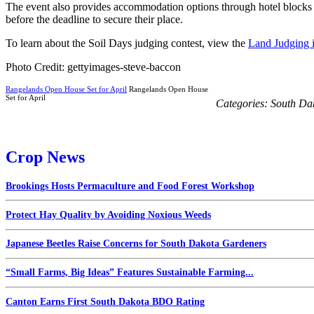
The event also provides accommodation options through hotel blocks f
before the deadline to secure their place.
To learn about the Soil Days judging contest, view the
Land Judging 
Photo Credit: gettyimages-steve-baccon
Rangelands Open House Set for April
Rangelands Open House
Set for April
Categories:
South Da
Crop News
Brookings Hosts Permaculture and Food Forest Workshop
Protect Hay Quality by Avoiding Noxious Weeds
Japanese Beetles Raise Concerns for South Dakota Gardeners
“Small Farms, Big Ideas” Features Sustainable Farming...
Canton Earns First South Dakota BDO Rating