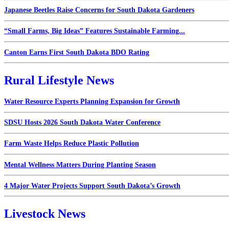
Japanese Beetles Raise Concerns for South Dakota Gardeners
“Small Farms, Big Ideas” Features Sustainable Farming...
Canton Earns First South Dakota BDO Rating
Rural Lifestyle News
Water Resource Experts Planning Expansion for Growth
SDSU Hosts 2026 South Dakota Water Conference
Farm Waste Helps Reduce Plastic Pollution
Mental Wellness Matters During Planting Season
4 Major Water Projects Support South Dakota’s Growth
Livestock News