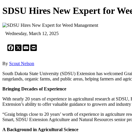
SDSU Hires New Expert for W
Wednesday, March 12, 2025
Facebook
X
Email
Print
By
Scout Nelson
South Dakota State University (SDSU) Extension has welcomed Graig Re
rangelands, organic farms, and public areas, helping farmers and agric
Bringing Decades of Experience
With nearly 20 years of experience in agricultural research at SDSU
Extension’s ability to offer valuable guidance to growers and industry
“Graig brings close to 20 years’ worth of experience in agriculture 
Smart, SDSU Extension Agriculture and Natural Resources senior pro
A Background in Agricultural Science