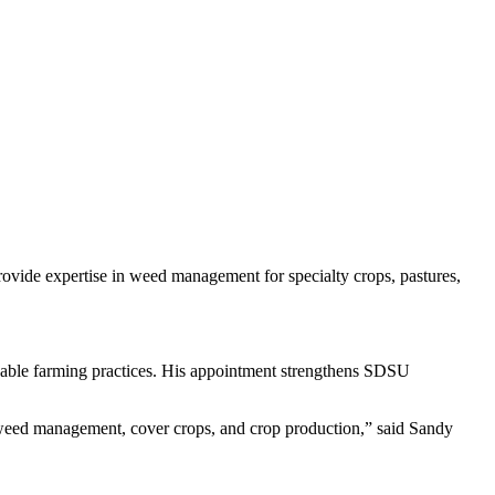
rovide expertise in weed management for specialty crops, pastures,
inable farming practices. His appointment strengthens SDSU
f weed management, cover crops, and crop production,” said Sandy