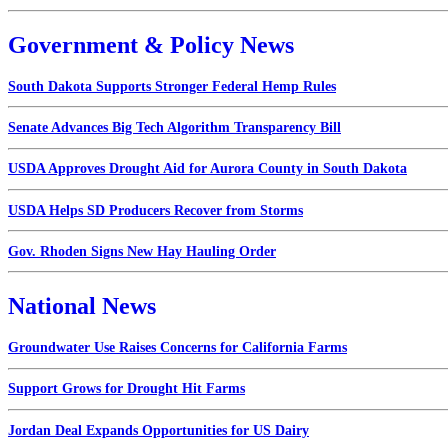
Government & Policy News
South Dakota Supports Stronger Federal Hemp Rules
Senate Advances Big Tech Algorithm Transparency Bill
USDA Approves Drought Aid for Aurora County in South Dakota
USDA Helps SD Producers Recover from Storms
Gov. Rhoden Signs New Hay Hauling Order
National News
Groundwater Use Raises Concerns for California Farms
Support Grows for Drought Hit Farms
Jordan Deal Expands Opportunities for US Dairy