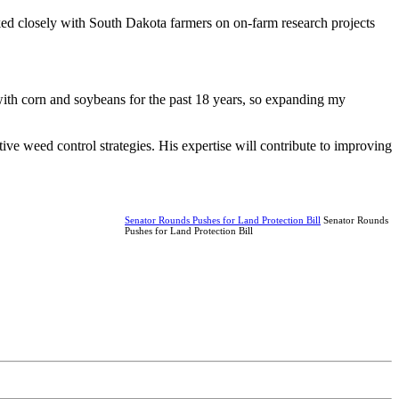
ked closely with South Dakota farmers on on-farm research projects
ith corn and soybeans for the past 18 years, so expanding my
ive weed control strategies. His expertise will contribute to improving
Senator Rounds Pushes for Land Protection Bill
Senator Rounds
Pushes for Land Protection Bill