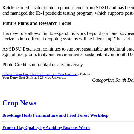
Reicks earned his doctorate in plant science from SDSU and has been 
and managed the IR-4 pesticide testing program, which supports pestici
Future Plans and Research Focus
His new role allows him to expand his work beyond corn and soybeans
horizons into different cropping systems will be interesting,” he said.
As SDSU Extension continues to support sustainable agricultural practi
agricultural productivity and environmental sustainability in South D
Photo Credit: south-dakota-state-university
Enhance Your Dairy Beef Skills at I-29 Moo University
Enhance
Your Dairy Beef Skills at I-29 Moo University
Categories:
South Da
Crop News
Brookings Hosts Permaculture and Food Forest Workshop
Protect Hay Quality by Avoiding Noxious Weeds