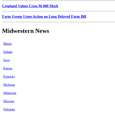
Cropland Values Cross $6,000 Mark
Farm Group Urges Action on Long Delayed Farm Bill
Midwestern News
Illinois
Indiana
Iowa
Kansas
Kentucky
Michigan
Minnesota
Missouri
Nebraska