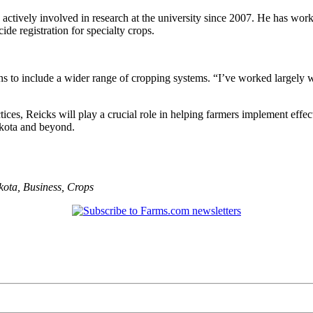
actively involved in research at the university since 2007. He has wor
de registration for specialty crops.
 to include a wider range of cropping systems. “I’ve worked largely w
ces, Reicks will play a crucial role in helping farmers implement effect
akota and beyond.
kota
,
Business
,
Crops