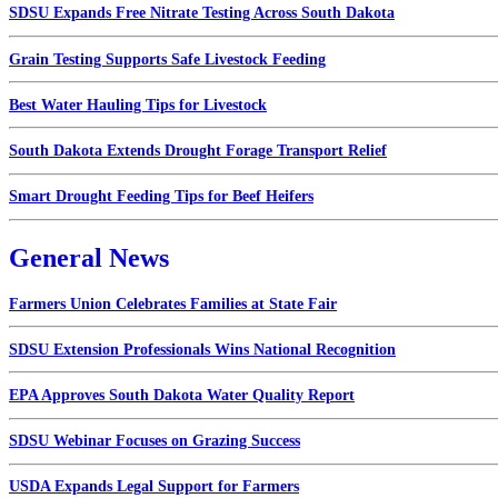
SDSU Expands Free Nitrate Testing Across South Dakota
Grain Testing Supports Safe Livestock Feeding
Best Water Hauling Tips for Livestock
South Dakota Extends Drought Forage Transport Relief
Smart Drought Feeding Tips for Beef Heifers
General News
Farmers Union Celebrates Families at State Fair
SDSU Extension Professionals Wins National Recognition
EPA Approves South Dakota Water Quality Report
SDSU Webinar Focuses on Grazing Success
USDA Expands Legal Support for Farmers