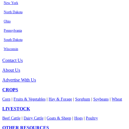
New York
North Dakota
Ohio
Pennsylvania
South Dakota
Wisconsin
Contact Us
About Us
Advertise With Us
CROPS
Corn
|
Fruits & Vegetables
|
Hay & Forage
|
Sorghum
|
Soybeans
|
Wheat
LIVESTOCK
Beef Cattle
|
Dairy Cattle
|
Goats & Sheep
|
Hogs
|
Poultry
OTHER RESOURCES