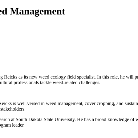
eed Management
icks as its new weed ecology field specialist. In this role, he will p
ultural professionals tackle weed-related challenges.
, Reicks is well-versed in weed management, cover cropping, and susta
 stakeholders.
research at South Dakota State University. He has a broad knowledge o
gram leader.