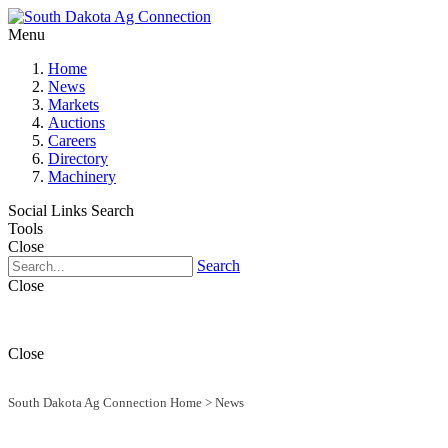
Menu
Home
News
Markets
Auctions
Careers
Directory
Machinery
Social Links
Search
Tools
Close
Search
Close
Close
South Dakota Ag Connection Home
>
News