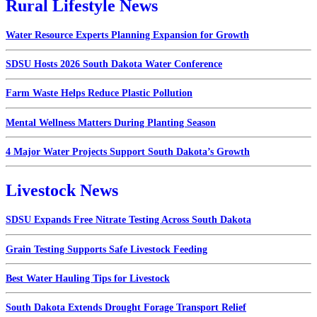
Rural Lifestyle News
Water Resource Experts Planning Expansion for Growth
SDSU Hosts 2026 South Dakota Water Conference
Farm Waste Helps Reduce Plastic Pollution
Mental Wellness Matters During Planting Season
4 Major Water Projects Support South Dakota’s Growth
Livestock News
SDSU Expands Free Nitrate Testing Across South Dakota
Grain Testing Supports Safe Livestock Feeding
Best Water Hauling Tips for Livestock
South Dakota Extends Drought Forage Transport Relief