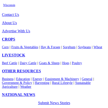
Wisconsin
Contact Us
About Us
Advertise With Us
CROPS
Corn
|
Fruits & Vegetables
|
Hay & Forage
|
Sorghum
|
Soybeans
|
Wheat
LIVESTOCK
Beef Cattle
|
Dairy Cattle
|
Goats & Sheep
|
Hogs
|
Poultry
OTHER RESOURCES
Business
|
Education
|
Energy
|
Equipment & Machinery
|
General
|
Government & Policy
|
Harvesting
|
Rural Lifestyle
|
Sustainable
Agriculture
|
Weather
NATIONAL NEWS
Submit News Stories