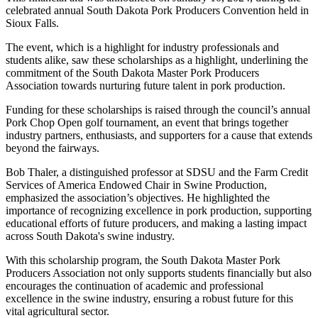
celebrated annual South Dakota Pork Producers Convention held in
Sioux Falls.
The event, which is a highlight for industry professionals and
students alike, saw these scholarships as a highlight, underlining the
commitment of the South Dakota Master Pork Producers
Association towards nurturing future talent in pork production.
Funding for these scholarships is raised through the council’s annual
Pork Chop Open golf tournament, an event that brings together
industry partners, enthusiasts, and supporters for a cause that extends
beyond the fairways.
Bob Thaler, a distinguished professor at SDSU and the Farm Credit
Services of America Endowed Chair in Swine Production,
emphasized the association’s objectives. He highlighted the
importance of recognizing excellence in pork production, supporting
educational efforts of future producers, and making a lasting impact
across South Dakota's swine industry.
With this scholarship program, the South Dakota Master Pork
Producers Association not only supports students financially but also
encourages the continuation of academic and professional
excellence in the swine industry, ensuring a robust future for this
vital agricultural sector.