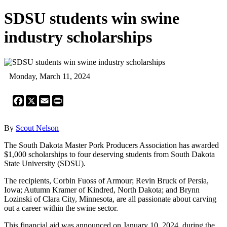
SDSU students win swine
industry scholarships
Monday, March 11, 2024
Facebook
X
Email
Print
By
Scout Nelson
The South Dakota Master Pork Producers Association has awarded
$1,000 scholarships to four deserving students from South Dakota
State University (SDSU).
The recipients, Corbin Fuoss of Armour; Revin Bruck of Persia,
Iowa; Autumn Kramer of Kindred, North Dakota; and Brynn
Lozinski of Clara City, Minnesota, are all passionate about carving
out a career within the swine sector.
This financial aid was announced on January 10, 2024, during the