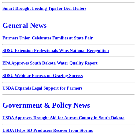
Smart Drought Feeding Tips for Beef Heifers
General News
Farmers Union Celebrates Families at State Fair
SDSU Extension Professionals Wins National Recognition
EPA Approves South Dakota Water Quality Report
SDSU Webinar Focuses on Grazing Success
USDA Expands Legal Support for Farmers
Government & Policy News
USDA Approves Drought Aid for Aurora County in South Dakota
USDA Helps SD Producers Recover from Storms