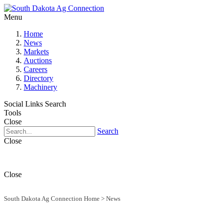
Menu
Home
News
Markets
Auctions
Careers
Directory
Machinery
Social Links
Search
Tools
Close
Search
Close
Close
South Dakota Ag Connection Home
>
News