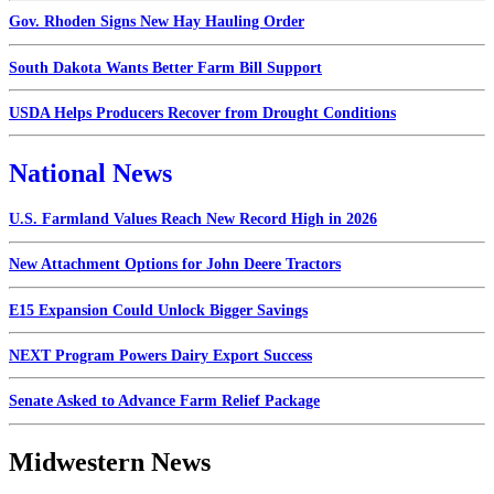
Gov. Rhoden Signs New Hay Hauling Order
South Dakota Wants Better Farm Bill Support
USDA Helps Producers Recover from Drought Conditions
National News
U.S. Farmland Values Reach New Record High in 2026
New Attachment Options for John Deere Tractors
E15 Expansion Could Unlock Bigger Savings
NEXT Program Powers Dairy Export Success
Senate Asked to Advance Farm Relief Package
Midwestern News