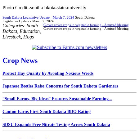
Photo Credit -south-dakota-state-university
South Dakota Legislative Update - March 7, 2024
South Dakota
Legislative Update - March 7, 2024
Categories:
South
Clover cover crops in vegetable farming - A mixed blessing
Clover cover crops in vegetable farming - A mixed blessing
Dakota
,
Education
,
Livestock
,
Hogs
Crop News
Protect Hay Quality by Avoiding Noxious Weeds
Japanese Beetles Raise Concerns for South Dakota Gardeners
“Small Farms, Big Ideas” Features Sustainable Farming...
Canton Earns First South Dakota BDO Rating
SDSU Expands Free Nitrate Testing Across South Dakota