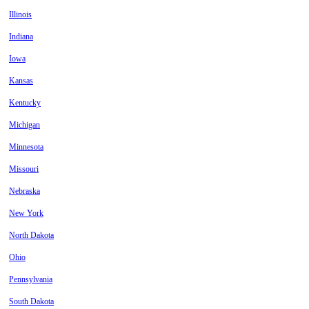
Illinois
Indiana
Iowa
Kansas
Kentucky
Michigan
Minnesota
Missouri
Nebraska
New York
North Dakota
Ohio
Pennsylvania
South Dakota