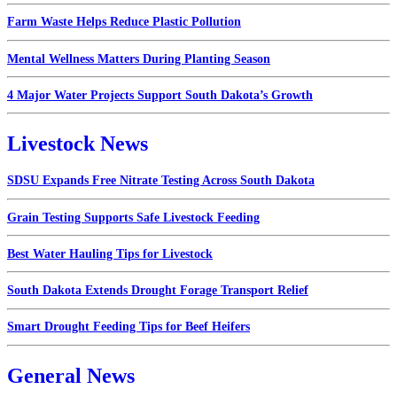
Farm Waste Helps Reduce Plastic Pollution
Mental Wellness Matters During Planting Season
4 Major Water Projects Support South Dakota’s Growth
Livestock News
SDSU Expands Free Nitrate Testing Across South Dakota
Grain Testing Supports Safe Livestock Feeding
Best Water Hauling Tips for Livestock
South Dakota Extends Drought Forage Transport Relief
Smart Drought Feeding Tips for Beef Heifers
General News