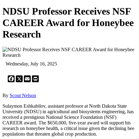
NDSU Professor Receives NSF
CAREER Award for Honeybee
Research
Wednesday, July 16, 2025
Facebook
X
Email
Print
By
Scout Nelson
Sulaymon Eshkabilov, assistant professor at North Dakota State
University (NDSU) in agricultural and biosystems engineering, has
received a prestigious National Science Foundation (NSF)
CAREER award. The $650,000, five-year award will support his
research on honeybee health, a critical issue given the declining bee
populations that threaten global crop production.