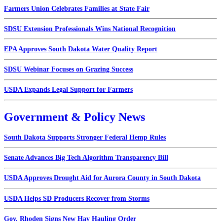
Farmers Union Celebrates Families at State Fair
SDSU Extension Professionals Wins National Recognition
EPA Approves South Dakota Water Quality Report
SDSU Webinar Focuses on Grazing Success
USDA Expands Legal Support for Farmers
Government & Policy News
South Dakota Supports Stronger Federal Hemp Rules
Senate Advances Big Tech Algorithm Transparency Bill
USDA Approves Drought Aid for Aurora County in South Dakota
USDA Helps SD Producers Recover from Storms
Gov. Rhoden Signs New Hay Hauling Order