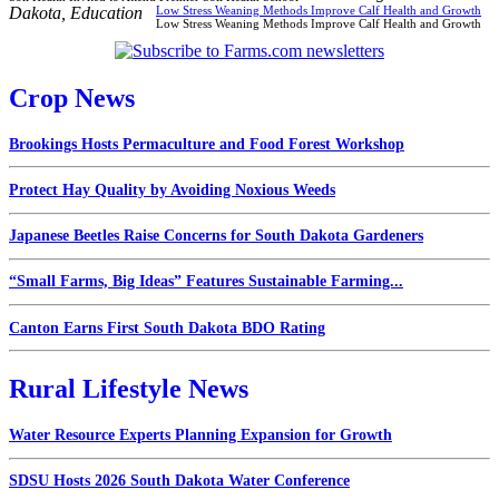
Dakota
,
Education
Low Stress Weaning Methods Improve Calf Health and Growth
Low Stress Weaning Methods Improve Calf Health and Growth
Crop News
Brookings Hosts Permaculture and Food Forest Workshop
Protect Hay Quality by Avoiding Noxious Weeds
Japanese Beetles Raise Concerns for South Dakota Gardeners
“Small Farms, Big Ideas” Features Sustainable Farming...
Canton Earns First South Dakota BDO Rating
Rural Lifestyle News
Water Resource Experts Planning Expansion for Growth
SDSU Hosts 2026 South Dakota Water Conference