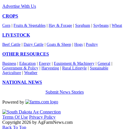
Advertise With Us
CROPS
Corn
|
Fruits & Vegetables
|
Hay & Forage
|
Sorghum
|
Soybeans
|
Wheat
LIVESTOCK
Beef Cattle
|
Dairy Cattle
|
Goats & Sheep
|
Hogs
|
Poultry
OTHER RESOURCES
Business
|
Education
|
Energy
|
Equipment & Machinery
|
General
|
Government & Policy
|
Harvesting
|
Rural Lifestyle
|
Sustainable
Agriculture
|
Weather
NATIONAL NEWS
Submit News Stories
Powered by
Terms Of Use
Privacy Policy
Copyright 2026 by AgFarmNews.com
Back To Top