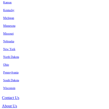
Kansas
Kentucky
Michigan
Minnesota
Missouri
Nebraska
New York
North Dakota
Ohio
Pennsylvania
South Dakota
Wisconsin
Contact Us
About Us