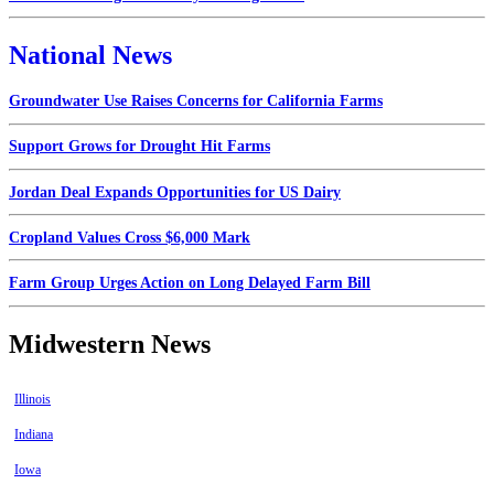
National News
Groundwater Use Raises Concerns for California Farms
Support Grows for Drought Hit Farms
Jordan Deal Expands Opportunities for US Dairy
Cropland Values Cross $6,000 Mark
Farm Group Urges Action on Long Delayed Farm Bill
Midwestern News
Illinois
Indiana
Iowa