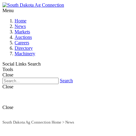
Menu
Home
News
Markets
Auctions
Careers
Directory
Machinery
Social Links
Search
Tools
Close
Search
Close
Close
South Dakota Ag Connection Home
>
News