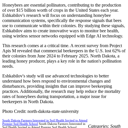
Honeybees are essential pollinators, contributing to the production
of over $15 billion worth of crops in the United States each year.
Eshkabilov's research will focus on understanding honeybee
communication systems, specifically the response signals that bees
use to communicate within their colonies. By studying these signals,
Eshkabilov aims to create innovative ways to monitor bee health,
using wireless sensor networks equipped with Edge AI technology.
This research comes at a critical time. A recent survey from Project
Apis M revealed that commercial beekeepers in the U.S. lost 62% of
their colonies from June 2024 to February 2025. North Dakota, a
leading honey producer, plays a key role in the nation's pollination
needs.
Eshkabilov's study will use advanced technologies to better
understand how bees respond to environmental changes and
disturbances, providing insights that can improve beekeeping
practices. Additionally, the research may help reduce the mortality
rates of honeybees during transportation, a major issue for
beekeepers in North Dakota.
Photo Credit: north-dakota-state-university
South Dakota Farmers Interested in Soil Health Invited to Attend
Premier Soil Health School
South Dakota Farmers Interested in
Categories:
South
Soil Health Invited to Attend Premier Soil Health School