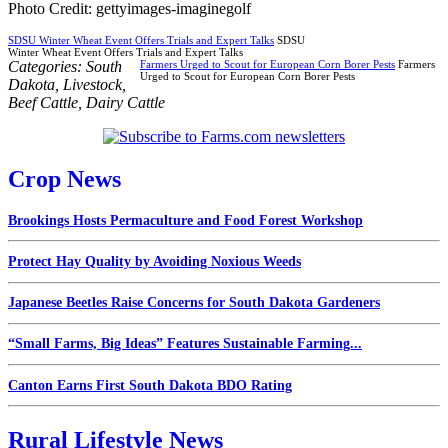
Photo Credit: gettyimages-imaginegolf
SDSU Winter Wheat Event Offers Trials and Expert Talks
SDSU
Winter Wheat Event Offers Trials and Expert Talks
Categories:
South
Farmers Urged to Scout for European Corn Borer Pests
Farmers
Urged to Scout for European Corn Borer Pests
Dakota
,
Livestock
,
Beef Cattle
,
Dairy Cattle
Crop News
Brookings Hosts Permaculture and Food Forest Workshop
Protect Hay Quality by Avoiding Noxious Weeds
Japanese Beetles Raise Concerns for South Dakota Gardeners
“Small Farms, Big Ideas” Features Sustainable Farming...
Canton Earns First South Dakota BDO Rating
Rural Lifestyle News