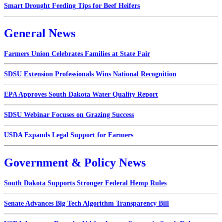
Smart Drought Feeding Tips for Beef Heifers
General News
Farmers Union Celebrates Families at State Fair
SDSU Extension Professionals Wins National Recognition
EPA Approves South Dakota Water Quality Report
SDSU Webinar Focuses on Grazing Success
USDA Expands Legal Support for Farmers
Government & Policy News
South Dakota Supports Stronger Federal Hemp Rules
Senate Advances Big Tech Algorithm Transparency Bill