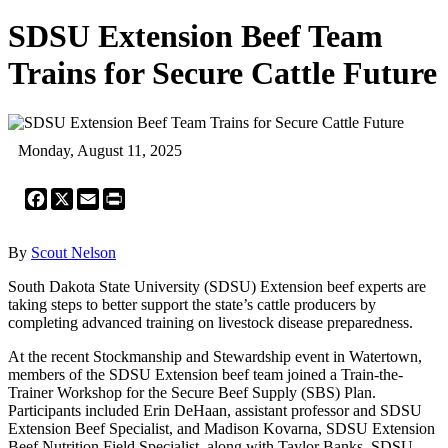
SDSU Extension Beef Team
Trains for Secure Cattle Future
Monday, August 11, 2025
Facebook
X
Email
Print
By
Scout Nelson
South Dakota State University (SDSU) Extension beef experts are
taking steps to better support the state’s cattle producers by
completing advanced training on livestock disease preparedness.
At the recent Stockmanship and Stewardship event in Watertown,
members of the SDSU Extension beef team joined a Train-the-
Trainer Workshop for the Secure Beef Supply (SBS) Plan.
Participants included Erin DeHaan, assistant professor and SDSU
Extension Beef Specialist, and Madison Kovarna, SDSU Extension
Beef Nutrition Field Specialist, along with Taylor Banks, SDSU