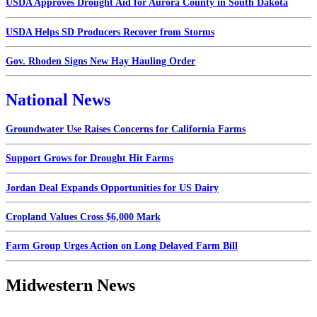
USDA Approves Drought Aid for Aurora County in South Dakota
USDA Helps SD Producers Recover from Storms
Gov. Rhoden Signs New Hay Hauling Order
National News
Groundwater Use Raises Concerns for California Farms
Support Grows for Drought Hit Farms
Jordan Deal Expands Opportunities for US Dairy
Cropland Values Cross $6,000 Mark
Farm Group Urges Action on Long Delayed Farm Bill
Midwestern News