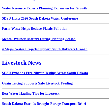
Water Resource Experts Planning Expansion for Growth
SDSU Hosts 2026 South Dakota Water Conference
Farm Waste Helps Reduce Plastic Pollution
Mental Wellness Matters During Planting Season
4 Major Water Projects Support South Dakota’s Growth
Livestock News
SDSU Expands Free Nitrate Testing Across South Dakota
Grain Testing Supports Safe Livestock Feeding
Best Water Hauling Tips for Livestock
South Dakota Extends Drought Forage Transport Relief