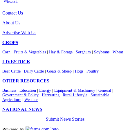
Wisconsin
Contact Us
About Us
Advertise With Us
CROPS
Corn
|
Fruits & Vegetables
|
Hay & Forage
|
Sorghum
|
Soybeans
|
Wheat
LIVESTOCK
Beef Cattle
|
Dairy Cattle
|
Goats & Sheep
|
Hogs
|
Poultry
OTHER RESOURCES
Business
|
Education
|
Energy
|
Equipment & Machinery
|
General
|
Government & Policy
|
Harvesting
|
Rural Lifestyle
|
Sustainable
Agriculture
|
Weather
NATIONAL NEWS
Submit News Stories
Powered by