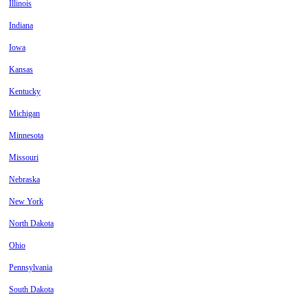
Illinois
Indiana
Iowa
Kansas
Kentucky
Michigan
Minnesota
Missouri
Nebraska
New York
North Dakota
Ohio
Pennsylvania
South Dakota