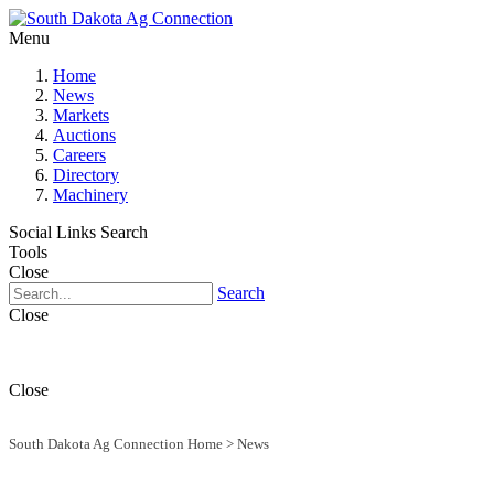
Menu
Home
News
Markets
Auctions
Careers
Directory
Machinery
Social Links
Search
Tools
Close
Search
Close
Close
South Dakota Ag Connection Home
>
News