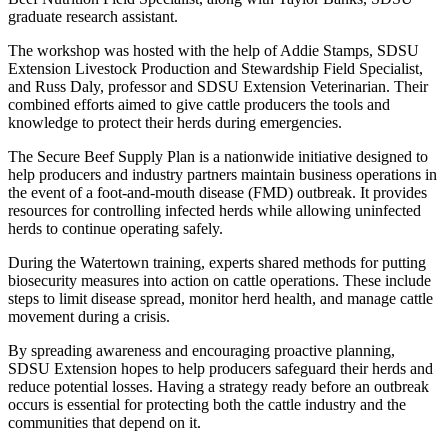
graduate research assistant.
The workshop was hosted with the help of Addie Stamps, SDSU
Extension Livestock Production and Stewardship Field Specialist,
and Russ Daly, professor and SDSU Extension Veterinarian. Their
combined efforts aimed to give cattle producers the tools and
knowledge to protect their herds during emergencies.
The Secure Beef Supply Plan is a nationwide initiative designed to
help producers and industry partners maintain business operations in
the event of a foot-and-mouth disease (FMD) outbreak. It provides
resources for controlling infected herds while allowing uninfected
herds to continue operating safely.
During the Watertown training, experts shared methods for putting
biosecurity measures into action on cattle operations. These include
steps to limit disease spread, monitor herd health, and manage cattle
movement during a crisis.
By spreading awareness and encouraging proactive planning,
SDSU Extension hopes to help producers safeguard their herds and
reduce potential losses. Having a strategy ready before an outbreak
occurs is essential for protecting both the cattle industry and the
communities that depend on it.