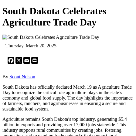
South Dakota Celebrates
Agriculture Trade Day
Thursday, March 20, 2025
Facebook
X
Email
Print
By
Scout Nelson
South Dakota has officially declared March 19 as Agriculture Trade
Day to recognize the critical role agriculture plays in the state’s
economy and global food supply. The day highlights the importance
of farmers, ranchers, and agribusinesses in ensuring a secure and
sustainable food system.
Agriculture remains South Dakota’s top industry, generating $5.4
billion in exports and providing over 17,000 jobs statewide. This
industry supports rural communities by creating jobs, fostering
innovation, and expanding trade networks that connect local