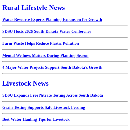
Rural Lifestyle News
Water Resource Experts Planning Expansion for Growth
SDSU Hosts 2026 South Dakota Water Conference
Farm Waste Helps Reduce Plastic Pollution
Mental Wellness Matters During Planting Season
4 Major Water Projects Support South Dakota’s Growth
Livestock News
SDSU Expands Free Nitrate Testing Across South Dakota
Grain Testing Supports Safe Livestock Feeding
Best Water Hauling Tips for Livestock