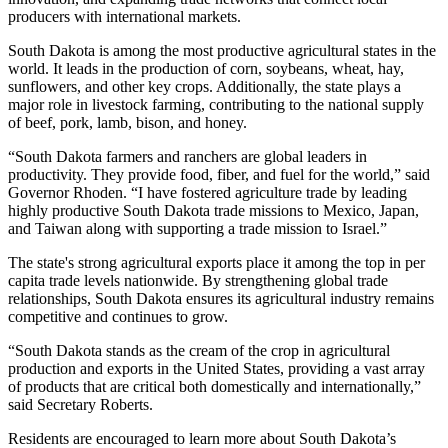
producers with international markets.
South Dakota is among the most productive agricultural states in the
world. It leads in the production of corn, soybeans, wheat, hay,
sunflowers, and other key crops. Additionally, the state plays a
major role in livestock farming, contributing to the national supply
of beef, pork, lamb, bison, and honey.
“South Dakota farmers and ranchers are global leaders in
productivity. They provide food, fiber, and fuel for the world,” said
Governor Rhoden. “I have fostered agriculture trade by leading
highly productive South Dakota trade missions to Mexico, Japan,
and Taiwan along with supporting a trade mission to Israel.”
The state's strong agricultural exports place it among the top in per
capita trade levels nationwide. By strengthening global trade
relationships, South Dakota ensures its agricultural industry remains
competitive and continues to grow.
“South Dakota stands as the cream of the crop in agricultural
production and exports in the United States, providing a vast array
of products that are critical both domestically and internationally,”
said Secretary Roberts.
Residents are encouraged to learn more about South Dakota’s