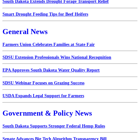
South Dakota Extends Drought Forage Transport Relief
Smart Drought Feeding Tips for Beef Heifers
General News
Farmers Union Celebrates Families at State Fair
SDSU Extension Professionals Wins National Recognition
EPA Approves South Dakota Water Quality Report
SDSU Webinar Focuses on Grazing Success
USDA Expands Legal Support for Farmers
Government & Policy News
South Dakota Supports Stronger Federal Hemp Rules
Senate Advances Big Tech Algorithm Transparency Bill