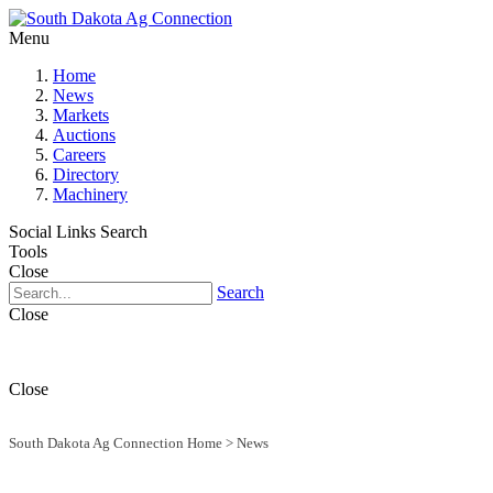
Menu
Home
News
Markets
Auctions
Careers
Directory
Machinery
Social Links
Search
Tools
Close
Search
Close
Close
South Dakota Ag Connection Home
>
News