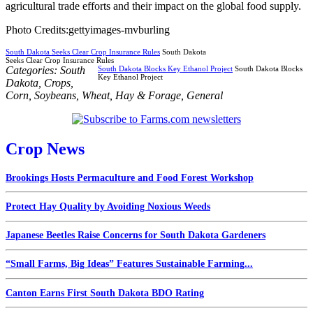
agricultural trade efforts and their impact on the global food supply.
Photo Credits:gettyimages-mvburling
South Dakota Seeks Clear Crop Insurance Rules
South Dakota
Seeks Clear Crop Insurance Rules
Categories:
South
South Dakota Blocks Key Ethanol Project
South Dakota Blocks
Key Ethanol Project
Dakota
,
Crops
,
Corn
,
Soybeans
,
Wheat
,
Hay & Forage
,
General
Crop News
Brookings Hosts Permaculture and Food Forest Workshop
Protect Hay Quality by Avoiding Noxious Weeds
Japanese Beetles Raise Concerns for South Dakota Gardeners
“Small Farms, Big Ideas” Features Sustainable Farming...
Canton Earns First South Dakota BDO Rating