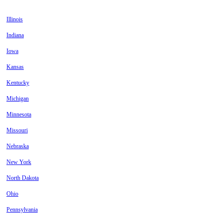
Illinois
Indiana
Iowa
Kansas
Kentucky
Michigan
Minnesota
Missouri
Nebraska
New York
North Dakota
Ohio
Pennsylvania