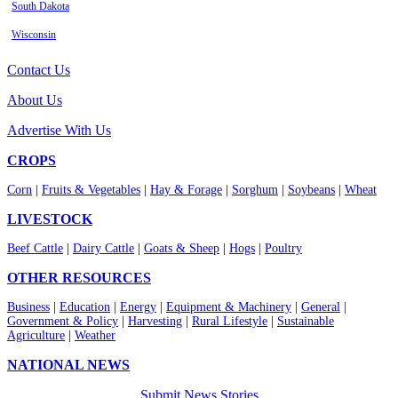
South Dakota
Wisconsin
Contact Us
About Us
Advertise With Us
CROPS
Corn
|
Fruits & Vegetables
|
Hay & Forage
|
Sorghum
|
Soybeans
|
Wheat
LIVESTOCK
Beef Cattle
|
Dairy Cattle
|
Goats & Sheep
|
Hogs
|
Poultry
OTHER RESOURCES
Business
|
Education
|
Energy
|
Equipment & Machinery
|
General
|
Government & Policy
|
Harvesting
|
Rural Lifestyle
|
Sustainable
Agriculture
|
Weather
NATIONAL NEWS
Submit News Stories