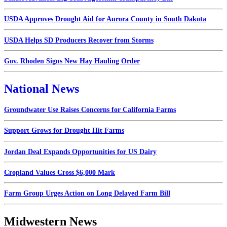
USDA Approves Drought Aid for Aurora County in South Dakota
USDA Helps SD Producers Recover from Storms
Gov. Rhoden Signs New Hay Hauling Order
National News
Groundwater Use Raises Concerns for California Farms
Support Grows for Drought Hit Farms
Jordan Deal Expands Opportunities for US Dairy
Cropland Values Cross $6,000 Mark
Farm Group Urges Action on Long Delayed Farm Bill
Midwestern News