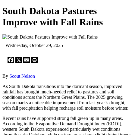
South Dakota Pastures
Improve with Fall Rains
Wednesday, October 29, 2025
Facebook
X
Email
Print
By
Scout Nelson
As South Dakota transitions into the dormant season, improved
rainfall has brought much-needed relief to pastures and soil
conditions across the Northern Great Plains. The 2025 growing
season marks a noticeable improvement from last year’s drought,
with fall precipitation helping recharge soil moisture before winter.
Recent rains have supported strong fall green-up in many areas.
According to the Evaporative Demand Drought Index (EDDI),
western South Dakota experienced particularly wet conditions
through early October, while eastern areas show slight drying trends.