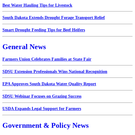
Best Water Hauling Tips for Livestock
South Dakota Extends Drought Forage Transport Relief
Smart Drought Feeding Tips for Beef Heifers
General News
Farmers Union Celebrates Families at State Fair
SDSU Extension Professionals Wins National Recognition
EPA Approves South Dakota Water Quality Report
SDSU Webinar Focuses on Grazing Success
USDA Expands Legal Support for Farmers
Government & Policy News