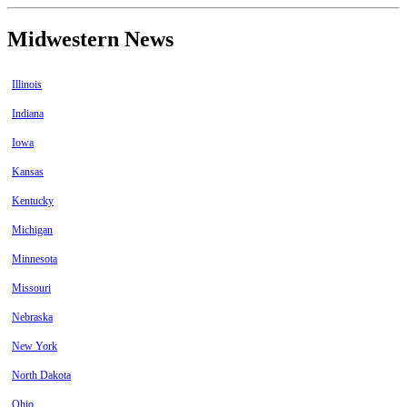
Midwestern News
Illinois
Indiana
Iowa
Kansas
Kentucky
Michigan
Minnesota
Missouri
Nebraska
New York
North Dakota
Ohio