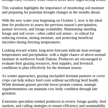
This variation highlights the importance of monitoring soil moisture
and preparing for potential drought changes in the months ahead.
With the new water year beginning on October 1, now is the ideal
time for producers to assess the previous season’s precipitation,
pasture recovery, and forage availability. Maintaining standing
forage and soil cover—often called soil armor—is critical for
reducing erosion, storing moisture, and protecting beneficial
microbes during freezing temperatures.
Looking toward winter, long-term forecasts indicate near-average
temperatures and precipitation, with a slight chance of above-normal
moisture in northwest South Dakota. Producers are encouraged to
evaluate their grazing resources, feed supplies, and livestock
conditions to plan effectively for the dormant season.
As winter approaches, grazing stockpiled dormant pastures or cover
crops can help reduce feed costs without sacrificing herd health.
While dormant grasses provide lower protein content, strategic
supplementation can maintain cow body condition through late
gestation.
Extension specialists remind producers to review forage quality, feed
markets, and culling strategies to ensure efficiency and sustainability