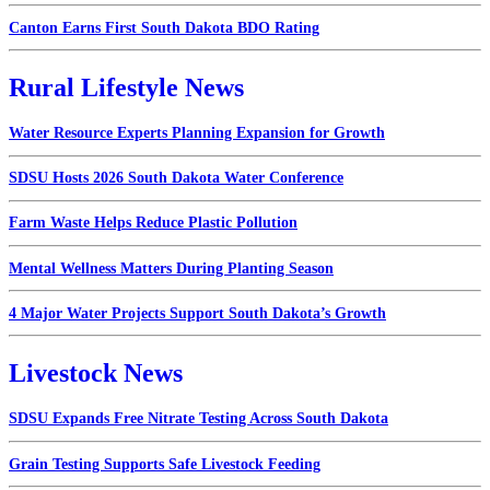
Canton Earns First South Dakota BDO Rating
Rural Lifestyle News
Water Resource Experts Planning Expansion for Growth
SDSU Hosts 2026 South Dakota Water Conference
Farm Waste Helps Reduce Plastic Pollution
Mental Wellness Matters During Planting Season
4 Major Water Projects Support South Dakota’s Growth
Livestock News
SDSU Expands Free Nitrate Testing Across South Dakota
Grain Testing Supports Safe Livestock Feeding