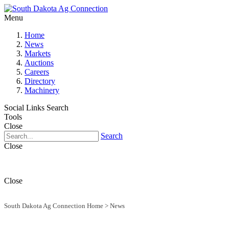
Menu
Home
News
Markets
Auctions
Careers
Directory
Machinery
Social Links
Search
Tools
Close
Search
Close
Close
South Dakota Ag Connection Home
>
News