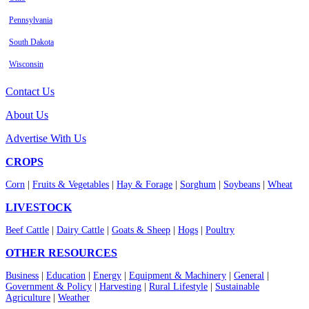
Pennsylvania
South Dakota
Wisconsin
Contact Us
About Us
Advertise With Us
CROPS
Corn
|
Fruits & Vegetables
|
Hay & Forage
|
Sorghum
|
Soybeans
|
Wheat
LIVESTOCK
Beef Cattle
|
Dairy Cattle
|
Goats & Sheep
|
Hogs
|
Poultry
OTHER RESOURCES
Business
|
Education
|
Energy
|
Equipment & Machinery
|
General
|
Government & Policy
|
Harvesting
|
Rural Lifestyle
|
Sustainable
Agriculture
|
Weather