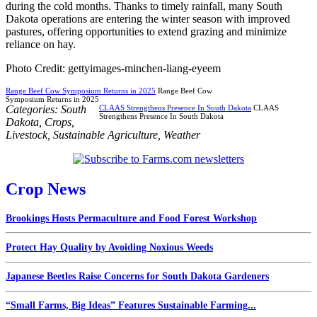
during the cold months. Thanks to timely rainfall, many South
Dakota operations are entering the winter season with improved
pastures, offering opportunities to extend grazing and minimize
reliance on hay.
Photo Credit: gettyimages-minchen-liang-eyeem
Range Beef Cow Symposium Returns in 2025
Range Beef Cow
Symposium Returns in 2025
Categories:
South
CLAAS Strengthens Presence In South Dakota
CLAAS
Strengthens Presence In South Dakota
Dakota
,
Crops
,
Livestock
,
Sustainable Agriculture
,
Weather
Crop News
Brookings Hosts Permaculture and Food Forest Workshop
Protect Hay Quality by Avoiding Noxious Weeds
Japanese Beetles Raise Concerns for South Dakota Gardeners
“Small Farms, Big Ideas” Features Sustainable Farming...