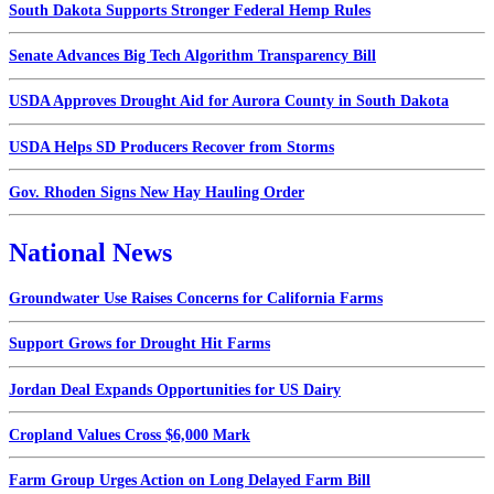
South Dakota Supports Stronger Federal Hemp Rules
Senate Advances Big Tech Algorithm Transparency Bill
USDA Approves Drought Aid for Aurora County in South Dakota
USDA Helps SD Producers Recover from Storms
Gov. Rhoden Signs New Hay Hauling Order
National News
Groundwater Use Raises Concerns for California Farms
Support Grows for Drought Hit Farms
Jordan Deal Expands Opportunities for US Dairy
Cropland Values Cross $6,000 Mark
Farm Group Urges Action on Long Delayed Farm Bill