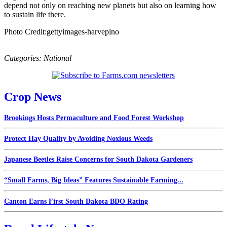
depend not only on reaching new planets but also on learning how
to sustain life there.
Photo Credit:gettyimages-harvepino
Categories:
National
Crop News
Brookings Hosts Permaculture and Food Forest Workshop
Protect Hay Quality by Avoiding Noxious Weeds
Japanese Beetles Raise Concerns for South Dakota Gardeners
“Small Farms, Big Ideas” Features Sustainable Farming...
Canton Earns First South Dakota BDO Rating