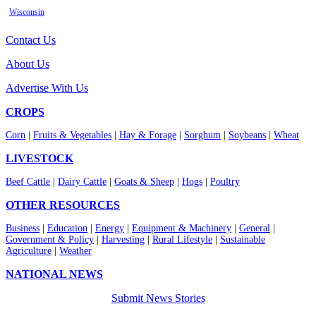
Wisconsin
Contact Us
About Us
Advertise With Us
CROPS
Corn
|
Fruits & Vegetables
|
Hay & Forage
|
Sorghum
|
Soybeans
|
Wheat
LIVESTOCK
Beef Cattle
|
Dairy Cattle
|
Goats & Sheep
|
Hogs
|
Poultry
OTHER RESOURCES
Business
|
Education
|
Energy
|
Equipment & Machinery
|
General
|
Government & Policy
|
Harvesting
|
Rural Lifestyle
|
Sustainable
Agriculture
|
Weather
NATIONAL NEWS
Submit News Stories