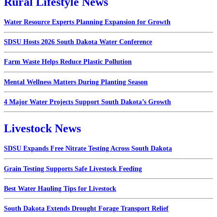
Rural Lifestyle News
Water Resource Experts Planning Expansion for Growth
SDSU Hosts 2026 South Dakota Water Conference
Farm Waste Helps Reduce Plastic Pollution
Mental Wellness Matters During Planting Season
4 Major Water Projects Support South Dakota’s Growth
Livestock News
SDSU Expands Free Nitrate Testing Across South Dakota
Grain Testing Supports Safe Livestock Feeding
Best Water Hauling Tips for Livestock
South Dakota Extends Drought Forage Transport Relief