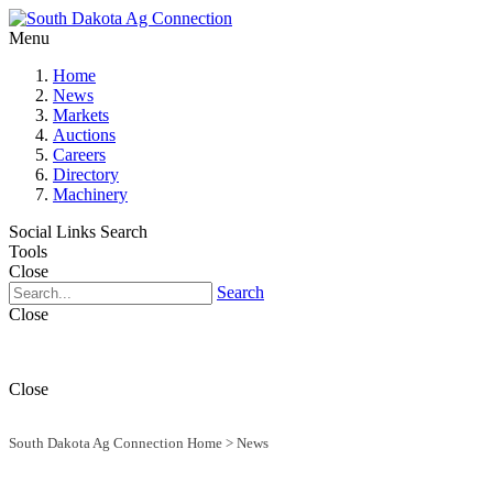
Menu
Home
News
Markets
Auctions
Careers
Directory
Machinery
Social Links
Search
Tools
Close
Search
Close
Close
South Dakota Ag Connection Home
>
News