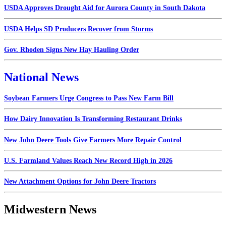
USDA Approves Drought Aid for Aurora County in South Dakota
USDA Helps SD Producers Recover from Storms
Gov. Rhoden Signs New Hay Hauling Order
National News
Soybean Farmers Urge Congress to Pass New Farm Bill
How Dairy Innovation Is Transforming Restaurant Drinks
New John Deere Tools Give Farmers More Repair Control
U.S. Farmland Values Reach New Record High in 2026
New Attachment Options for John Deere Tractors
Midwestern News