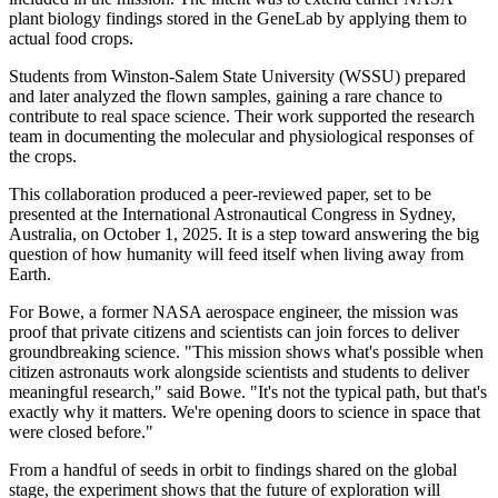
plant biology findings stored in the GeneLab by applying them to
actual food crops.
Students from Winston-Salem State University (WSSU) prepared
and later analyzed the flown samples, gaining a rare chance to
contribute to real space science. Their work supported the research
team in documenting the molecular and physiological responses of
the crops.
This collaboration produced a peer-reviewed paper, set to be
presented at the International Astronautical Congress in Sydney,
Australia, on October 1, 2025. It is a step toward answering the big
question of how humanity will feed itself when living away from
Earth.
For Bowe, a former NASA aerospace engineer, the mission was
proof that private citizens and scientists can join forces to deliver
groundbreaking science. "This mission shows what's possible when
citizen astronauts work alongside scientists and students to deliver
meaningful research," said Bowe. "It's not the typical path, but that's
exactly why it matters. We're opening doors to science in space that
were closed before."
From a handful of seeds in orbit to findings shared on the global
stage, the experiment shows that the future of exploration will