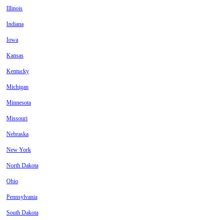
Illinois
Indiana
Iowa
Kansas
Kentucky
Michigan
Minnesota
Missouri
Nebraska
New York
North Dakota
Ohio
Pennsylvania
South Dakota