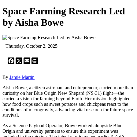
Space Farming Research Led
by Aisha Bowe
Thursday, October 2, 2025
Facebook
X
Email
Print
By
Jamie Martin
Aisha Bowe, a citizen astronaut and entrepreneur, carried more than
curiosity on her Blue Origin New Shepard (NS-31) flight—she
carried a vision for farming beyond Earth. Her mission highlighted
how food crops such as sweet potatoes and chickpeas react to the
conditions of microgravity, advancing vital research for future space
survival.
As a Science Payload Operator, Bowe worked alongside Blue
Origin and university partners to ensure this experiment was
included in the mission. The intent was to extend earlier NASA