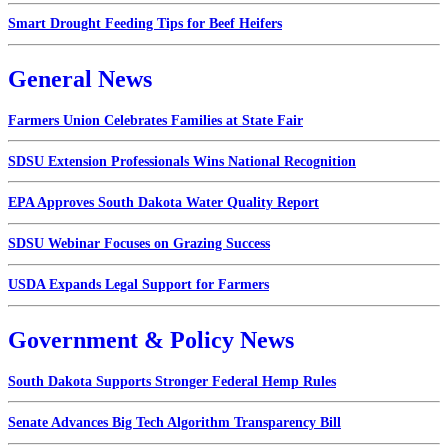
Smart Drought Feeding Tips for Beef Heifers
General News
Farmers Union Celebrates Families at State Fair
SDSU Extension Professionals Wins National Recognition
EPA Approves South Dakota Water Quality Report
SDSU Webinar Focuses on Grazing Success
USDA Expands Legal Support for Farmers
Government & Policy News
South Dakota Supports Stronger Federal Hemp Rules
Senate Advances Big Tech Algorithm Transparency Bill