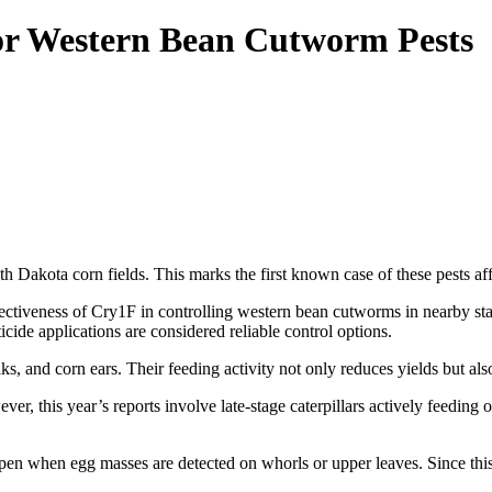
or Western Bean Cutworm Pests
 Dakota corn fields. This marks the first known case of these pests aff
ectiveness of Cry1F in controlling western bean cutworms in nearby st
cide applications are considered reliable control options.
s, and corn ears. Their feeding activity not only reduces yields but als
er, this year’s reports involve late-stage caterpillars actively feedin
en when egg masses are detected on whorls or upper leaves. Since this s