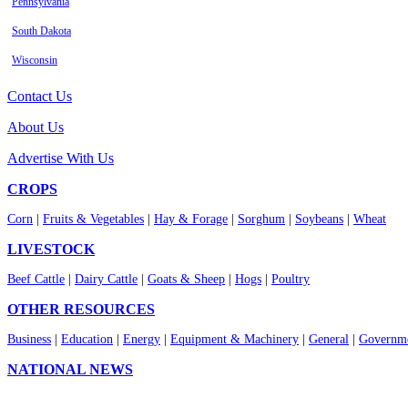
Pennsylvania
South Dakota
Wisconsin
Contact Us
About Us
Advertise With Us
CROPS
Corn
|
Fruits & Vegetables
|
Hay & Forage
|
Sorghum
|
Soybeans
|
Wheat
LIVESTOCK
Beef Cattle
|
Dairy Cattle
|
Goats & Sheep
|
Hogs
|
Poultry
OTHER RESOURCES
Business
|
Education
|
Energy
|
Equipment & Machinery
|
General
|
Governme
NATIONAL NEWS