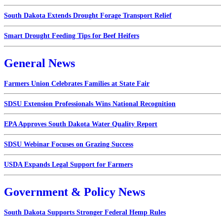
South Dakota Extends Drought Forage Transport Relief
Smart Drought Feeding Tips for Beef Heifers
General News
Farmers Union Celebrates Families at State Fair
SDSU Extension Professionals Wins National Recognition
EPA Approves South Dakota Water Quality Report
SDSU Webinar Focuses on Grazing Success
USDA Expands Legal Support for Farmers
Government & Policy News
South Dakota Supports Stronger Federal Hemp Rules