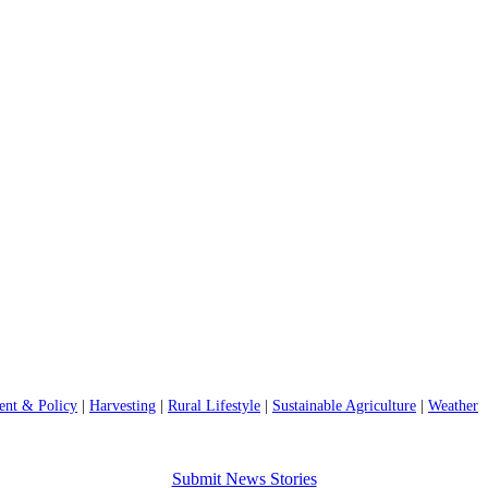
nt & Policy
|
Harvesting
|
Rural Lifestyle
|
Sustainable Agriculture
|
Weather
Submit News Stories