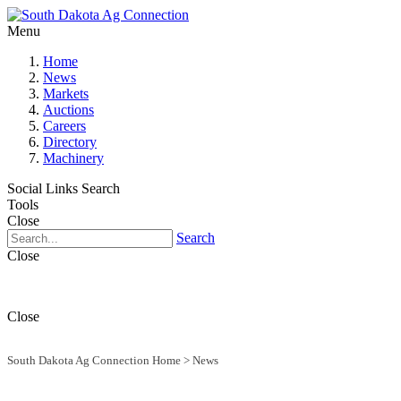
Menu
Home
News
Markets
Auctions
Careers
Directory
Machinery
Social Links
Search
Tools
Close
Search
Close
Close
South Dakota Ag Connection Home
>
News