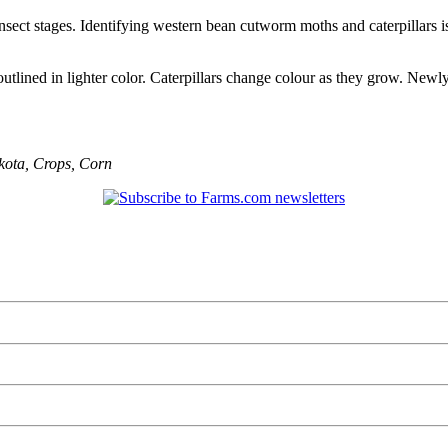
insect stages. Identifying western bean cutworm moths and caterpillars i
lined in lighter color. Caterpillars change colour as they grow. Newly 
kota
,
Crops
,
Corn