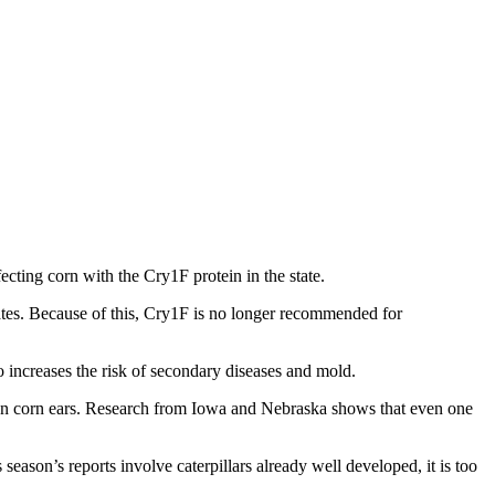
ecting corn with the Cry1F protein in the state.
ates. Because of this, Cry1F is no longer recommended for
o increases the risk of secondary diseases and mold.
g on corn ears. Research from Iowa and Nebraska shows that even one
eason’s reports involve caterpillars already well developed, it is too