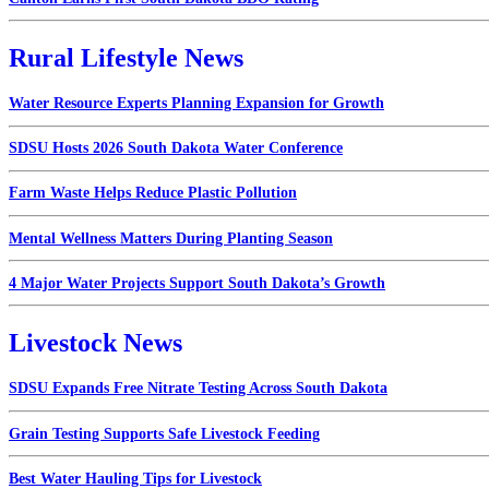
Rural Lifestyle News
Water Resource Experts Planning Expansion for Growth
SDSU Hosts 2026 South Dakota Water Conference
Farm Waste Helps Reduce Plastic Pollution
Mental Wellness Matters During Planting Season
4 Major Water Projects Support South Dakota’s Growth
Livestock News
SDSU Expands Free Nitrate Testing Across South Dakota
Grain Testing Supports Safe Livestock Feeding
Best Water Hauling Tips for Livestock