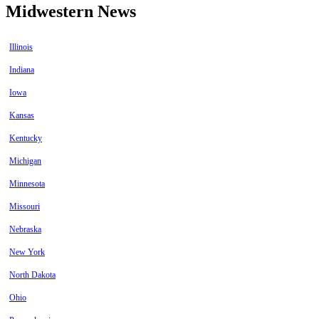
Midwestern News
Illinois
Indiana
Iowa
Kansas
Kentucky
Michigan
Minnesota
Missouri
Nebraska
New York
North Dakota
Ohio