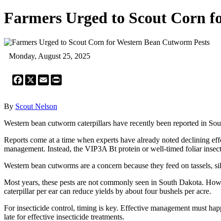
Farmers Urged to Scout Corn f
Monday, August 25, 2025
Facebook
X
Email
Print
By
Scout Nelson
Western bean cutworm caterpillars have recently been reported in South
Reports come at a time when experts have already noted declining eff
management. Instead, the VIP3A Bt protein or well-timed foliar insecti
Western bean cutworms are a concern because they feed on tassels, silk
Most years, these pests are not commonly seen in South Dakota. Howev
caterpillar per ear can reduce yields by about four bushels per acre.
For insecticide control, timing is key. Effective management must happ
late for effective insecticide treatments.