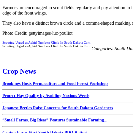
Farmers are encouraged to scout fields regularly and pay attention to 
edge of the front wings.
They also have a distinct brown circle and a comma-shaped marking out
Photo Credit: gettyimages-luc-pouliot
Scouting Urged as Aphid Numbers Climb In South Dakota Corn
Scouting Urged as Aphid Numbers Climb In South Dakota Corn
Categories:
South Da
Crop News
Brookings Hosts Permaculture and Food Forest Workshop
Protect Hay Quality by Avoiding Noxious Weeds
Japanese Beetles Raise Concerns for South Dakota Gardeners
“Small Farms, Big Ideas” Features Sustainable Farming...
Canton Earns First South Dakota BDO Rating