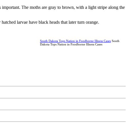
s important. The moths are gray to brown, with a light stripe along the
hatched larvae have black heads that later turn orange.
South Dakota Tops Nation in Foodborne Illness Cases
South
Dakota Tops Nation in Foodborne Illness Cases