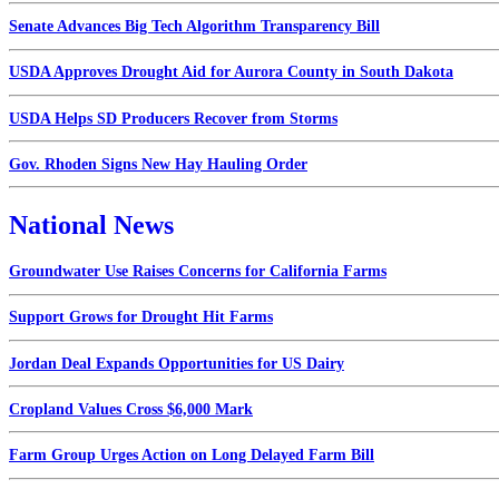
Senate Advances Big Tech Algorithm Transparency Bill
USDA Approves Drought Aid for Aurora County in South Dakota
USDA Helps SD Producers Recover from Storms
Gov. Rhoden Signs New Hay Hauling Order
National News
Groundwater Use Raises Concerns for California Farms
Support Grows for Drought Hit Farms
Jordan Deal Expands Opportunities for US Dairy
Cropland Values Cross $6,000 Mark
Farm Group Urges Action on Long Delayed Farm Bill