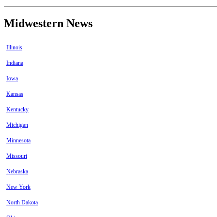
Midwestern News
Illinois
Indiana
Iowa
Kansas
Kentucky
Michigan
Minnesota
Missouri
Nebraska
New York
North Dakota