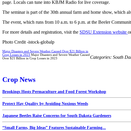
page. Locals can tune into KBJM Radio for live coverage.
The seminar is part of the 30th annual farm and home show, which als
The event, which runs from 10 a.m. to 6 p.m. at the Beeler Communit
For more details and registration, visit the
SDSU Extension website
o
Photo Credit -istock-globalp
Major Disasters and Severe Weather Caused Over $21 Billion in
Crop Losses in 2023
Major Disasters and Severe Weather Caused
Categories:
South Da
Over $21 Billion in Crop Losses in 2023
Crop News
Brookings Hosts Permaculture and Food Forest Workshop
Protect Hay Quality by Avoiding Noxious Weeds
Japanese Beetles Raise Concerns for South Dakota Gardeners
“Small Farms, Big Ideas” Features Sustainable Farming...