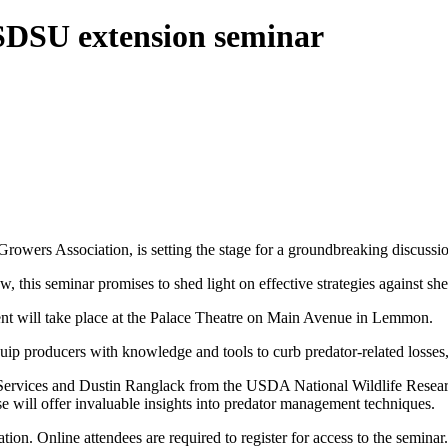
 SDSU extension seminar
owers Association, is setting the stage for a groundbreaking discussi
is seminar promises to shed light on effective strategies against shee
t will take place at the Palace Theatre on Main Avenue in Lemmon.
 producers with knowledge and tools to curb predator-related losses, w
rvices and Dustin Ranglack from the USDA National Wildlife Researc
e will offer invaluable insights into predator management techniques.
pation. Online attendees are required to register for access to the semi