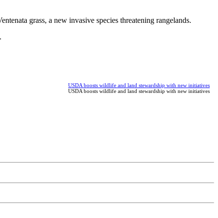
entenata grass, a new invasive species threatening rangelands.
.
USDA boosts wildlife and land stewardship with new initiatives
USDA boosts wildlife and land stewardship with new initiatives