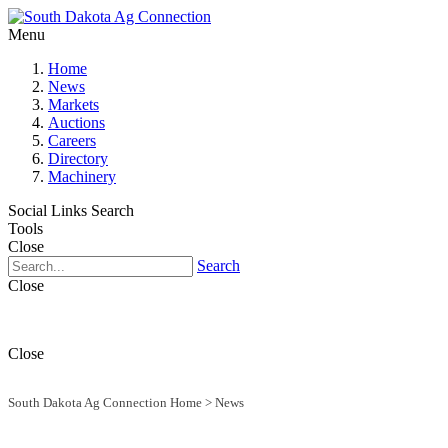
Menu
Home
News
Markets
Auctions
Careers
Directory
Machinery
Social Links
Search
Tools
Close
Search
Close
Close
South Dakota Ag Connection Home
>
News