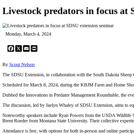
Livestock predators in focus at
Monday, March 4, 2024
Facebook
X
Email
Print
By
Scout Nelson
The SDSU Extension, in collaboration with the South Dakota Sheep Gr
Scheduled for March 8, 2024, during the KBJM Farm and Home Show, th
Dubbed the Innovations in Predator Management Roundtable, the even
The discussion, led by Jaelyn Whaley of SDSU Extension, aims to equip
Noteworthy speakers include Ryan Powers from the USDA Wildlife Se
Brent Roeder from Montana State University. Their collective expertis
Attendance is free, with options for both in-person and online partici