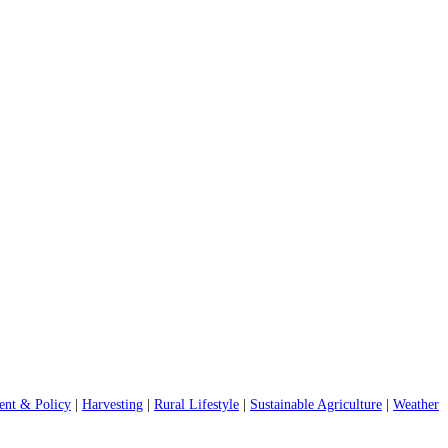
nt & Policy
|
Harvesting
|
Rural Lifestyle
|
Sustainable Agriculture
|
Weather