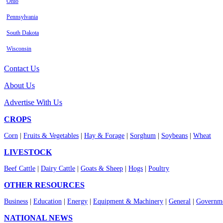
Ohio
Pennsylvania
South Dakota
Wisconsin
Contact Us
About Us
Advertise With Us
CROPS
Corn
|
Fruits & Vegetables
|
Hay & Forage
|
Sorghum
|
Soybeans
|
Wheat
LIVESTOCK
Beef Cattle
|
Dairy Cattle
|
Goats & Sheep
|
Hogs
|
Poultry
OTHER RESOURCES
Business
|
Education
|
Energy
|
Equipment & Machinery
|
General
|
Governme
NATIONAL NEWS