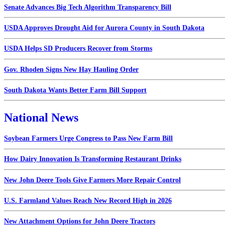
Senate Advances Big Tech Algorithm Transparency Bill
USDA Approves Drought Aid for Aurora County in South Dakota
USDA Helps SD Producers Recover from Storms
Gov. Rhoden Signs New Hay Hauling Order
South Dakota Wants Better Farm Bill Support
National News
Soybean Farmers Urge Congress to Pass New Farm Bill
How Dairy Innovation Is Transforming Restaurant Drinks
New John Deere Tools Give Farmers More Repair Control
U.S. Farmland Values Reach New Record High in 2026
New Attachment Options for John Deere Tractors