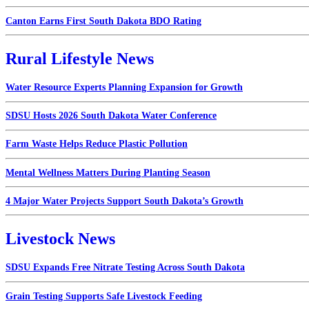
Canton Earns First South Dakota BDO Rating
Rural Lifestyle News
Water Resource Experts Planning Expansion for Growth
SDSU Hosts 2026 South Dakota Water Conference
Farm Waste Helps Reduce Plastic Pollution
Mental Wellness Matters During Planting Season
4 Major Water Projects Support South Dakota’s Growth
Livestock News
SDSU Expands Free Nitrate Testing Across South Dakota
Grain Testing Supports Safe Livestock Feeding