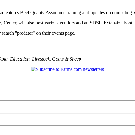
o features Beef Quality Assurance training and updates on combating V
y Center, will also host various vendors and an SDSU Extension booth
r search "predator" on their events page.
kota
,
Education
,
Livestock
,
Goats & Sheep