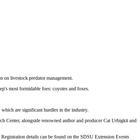
on on livestock predator management.
p's most formidable foes: coyotes and foxes.
hich are significant hurdles in the industry.
h Center, alongside renowned author and producer Cat Urbigkit and
nar. Registration details can be found on the SDSU Extension Events