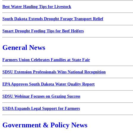
Best Water Hauling Tips for Livestock
South Dakota Extends Drought Forage Transport Relief
Smart Drought Feeding Tips for Beef Heifers
General News
Farmers Union Celebrates Families at State Fair
SDSU Extension Professionals Wins National Recognition
EPA Approves South Dakota Water Quality Report
SDSU Webinar Focuses on Grazing Success
USDA Expands Legal Support for Farmers
Government & Policy News