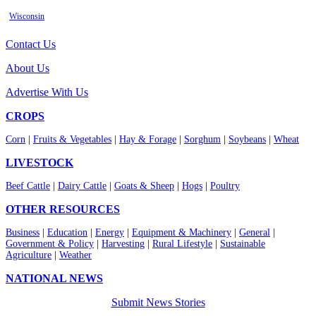
Wisconsin
Contact Us
About Us
Advertise With Us
CROPS
Corn
|
Fruits & Vegetables
|
Hay & Forage
|
Sorghum
|
Soybeans
|
Wheat
LIVESTOCK
Beef Cattle
|
Dairy Cattle
|
Goats & Sheep
|
Hogs
|
Poultry
OTHER RESOURCES
Business
|
Education
|
Energy
|
Equipment & Machinery
|
General
|
Government & Policy
|
Harvesting
|
Rural Lifestyle
|
Sustainable
Agriculture
|
Weather
NATIONAL NEWS
Submit News Stories