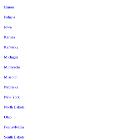
Illinois
Indiana
Iowa
Kansas
Kentucky
Michigan
Minnesota
Missouri
Nebraska
New York
North Dakota
Ohio
Pennsylvania
South Dakota