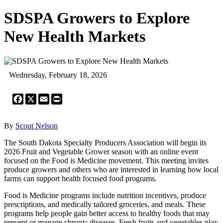
SDSPA Growers to Explore
New Health Markets
Wednesday, February 18, 2026
Facebook
X
Email
Print
By
Scout Nelson
The South Dakota Specialty Producers Association will begin its
2026 Fruit and Vegetable Grower season with an online event
focused on the Food is Medicine movement. This meeting invites
produce growers and others who are interested in learning how local
farms can support health focused food programs.
Food is Medicine programs include nutrition incentives, produce
prescriptions, and medically tailored groceries, and meals. These
programs help people gain better access to healthy foods that may
prevent or manage chronic diseases. Fresh fruits and vegetables play