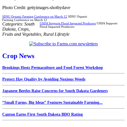
Photo Credit: gettyimages-shotbydave
SDSU Organic Farming Conference on March 12
SDSU Organic
Farming Conference on March 12
Categories:
South
USDA Supports Flood Impacted Producers
USDA Supports
Flood Impacted Producers
Dakota
,
Crops
,
Fruits and Vegetables
,
Rural Lifestyle
Crop News
Brookings Hosts Permaculture and Food Forest Workshop
Protect Hay Quality by Avoiding Noxious Weeds
Japanese Beetles Raise Concerns for South Dakota Gardeners
“Small Farms, Big Ideas” Features Sustainable Farming...
Canton Earns First South Dakota BDO Rating