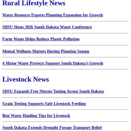
Rural Lifestyle News
Water Resource Experts Planning Expansion for Growth
SDSU Hosts 2026 South Dakota Water Conference
Farm Waste Helps Reduce Plastic Pollution
Mental Wellness Matters During Planting Season
4 Major Water Projects Support South Dakota’s Growth
Livestock News
SDSU Expands Free Nitrate Testing Across South Dakota
Grain Testing Supports Safe Livestock Feeding
Best Water Hauling Tips for Livestock
South Dakota Extends Drought Forage Transport Relief