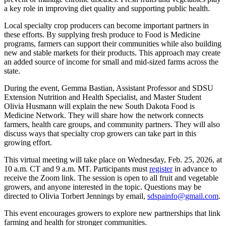
a key role in improving diet quality and supporting public health.
Local specialty crop producers can become important partners in
these efforts. By supplying fresh produce to Food is Medicine
programs, farmers can support their communities while also building
new and stable markets for their products. This approach may create
an added source of income for small and mid-sized farms across the
state.
During the event, Gemma Bastian, Assistant Professor and SDSU
Extension Nutrition and Health Specialist, and Master Student
Olivia Husmann will explain the new South Dakota Food is
Medicine Network. They will share how the network connects
farmers, health care groups, and community partners. They will also
discuss ways that specialty crop growers can take part in this
growing effort.
This virtual meeting will take place on Wednesday, Feb. 25, 2026, at
10 a.m. CT and 9 a.m. MT. Participants must
register
in advance to
receive the Zoom link. The session is open to all fruit and vegetable
growers, and anyone interested in the topic. Questions may be
directed to Olivia Torbert Jennings by email,
sdspainfo@gmail.com
.
This event encourages growers to explore new partnerships that link
farming and health for stronger communities.