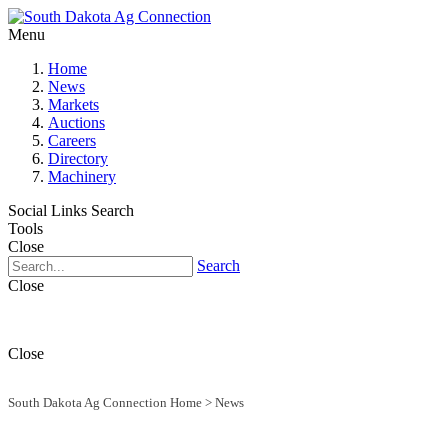
Menu
Home
News
Markets
Auctions
Careers
Directory
Machinery
Social Links
Search
Tools
Close
Search
Close
Close
South Dakota Ag Connection Home
>
News