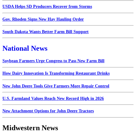
USDA Helps SD Producers Recover from Storms
Gov. Rhoden Signs New Hay Hauling Order
South Dakota Wants Better Farm Bill Support
National News
Soybean Farmers Urge Congress to Pass New Farm Bill
How Dairy Innovation Is Transforming Restaurant Drinks
New John Deere Tools Give Farmers More Repair Control
U.S. Farmland Values Reach New Record High in 2026
New Attachment Options for John Deere Tractors
Midwestern News