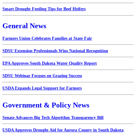
Smart Drought Feeding Tips for Beef Heifers
General News
Farmers Union Celebrates Families at State Fair
SDSU Extension Professionals Wins National Recognition
EPA Approves South Dakota Water Quality Report
SDSU Webinar Focuses on Grazing Success
USDA Expands Legal Support for Farmers
Government & Policy News
Senate Advances Big Tech Algorithm Transparency Bill
USDA Approves Drought Aid for Aurora County in South Dakota