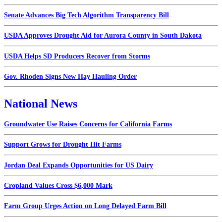
Senate Advances Big Tech Algorithm Transparency Bill
USDA Approves Drought Aid for Aurora County in South Dakota
USDA Helps SD Producers Recover from Storms
Gov. Rhoden Signs New Hay Hauling Order
National News
Groundwater Use Raises Concerns for California Farms
Support Grows for Drought Hit Farms
Jordan Deal Expands Opportunities for US Dairy
Cropland Values Cross $6,000 Mark
Farm Group Urges Action on Long Delayed Farm Bill