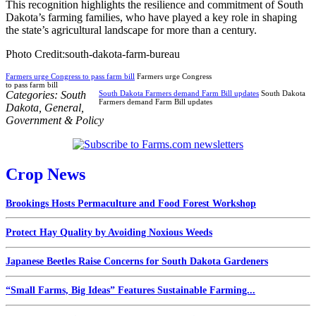
This recognition highlights the resilience and commitment of South
Dakota’s farming families, who have played a key role in shaping
the state’s agricultural landscape for more than a century.
Photo Credit:south-dakota-farm-bureau
Farmers urge Congress to pass farm bill
Farmers urge Congress
to pass farm bill
Categories:
South
South Dakota Farmers demand Farm Bill updates
South Dakota
Farmers demand Farm Bill updates
Dakota
,
General
,
Government & Policy
Crop News
Brookings Hosts Permaculture and Food Forest Workshop
Protect Hay Quality by Avoiding Noxious Weeds
Japanese Beetles Raise Concerns for South Dakota Gardeners
“Small Farms, Big Ideas” Features Sustainable Farming...