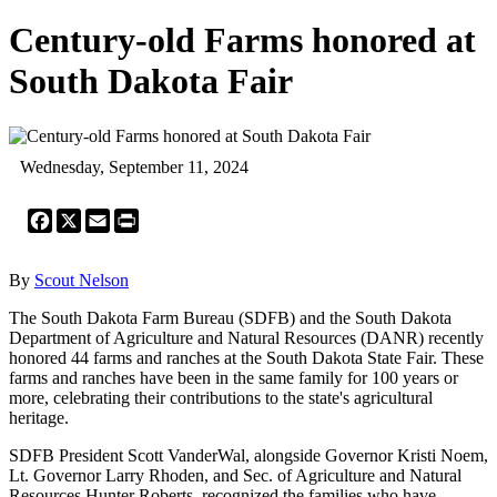
Century-old Farms honored at
South Dakota Fair
Wednesday, September 11, 2024
Facebook
X
Email
Print
By
Scout Nelson
The South Dakota Farm Bureau (SDFB) and the South Dakota
Department of Agriculture and Natural Resources (DANR) recently
honored 44 farms and ranches at the South Dakota State Fair. These
farms and ranches have been in the same family for 100 years or
more, celebrating their contributions to the state's agricultural
heritage.
SDFB President Scott VanderWal, alongside Governor Kristi Noem,
Lt. Governor Larry Rhoden, and Sec. of Agriculture and Natural
Resources Hunter Roberts, recognized the families who have