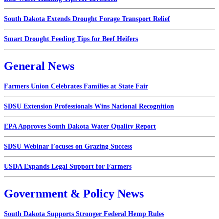
South Dakota Extends Drought Forage Transport Relief
Smart Drought Feeding Tips for Beef Heifers
General News
Farmers Union Celebrates Families at State Fair
SDSU Extension Professionals Wins National Recognition
EPA Approves South Dakota Water Quality Report
SDSU Webinar Focuses on Grazing Success
USDA Expands Legal Support for Farmers
Government & Policy News
South Dakota Supports Stronger Federal Hemp Rules