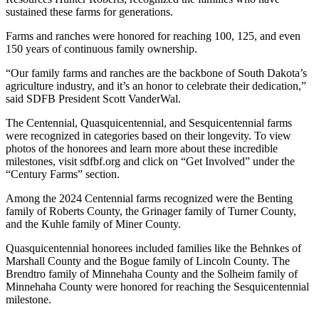
sustained these farms for generations.
Farms and ranches were honored for reaching 100, 125, and even
150 years of continuous family ownership.
“Our family farms and ranches are the backbone of South Dakota’s
agriculture industry, and it’s an honor to celebrate their dedication,”
said SDFB President Scott VanderWal.
The Centennial, Quasquicentennial, and Sesquicentennial farms
were recognized in categories based on their longevity. To view
photos of the honorees and learn more about these incredible
milestones, visit sdfbf.org and click on “Get Involved” under the
“Century Farms” section.
Among the 2024 Centennial farms recognized were the Benting
family of Roberts County, the Grinager family of Turner County,
and the Kuhle family of Miner County.
Quasquicentennial honorees included families like the Behnkes of
Marshall County and the Bogue family of Lincoln County. The
Brendtro family of Minnehaha County and the Solheim family of
Minnehaha County were honored for reaching the Sesquicentennial
milestone.