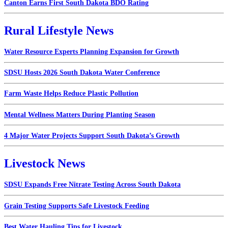
Canton Earns First South Dakota BDO Rating
Rural Lifestyle News
Water Resource Experts Planning Expansion for Growth
SDSU Hosts 2026 South Dakota Water Conference
Farm Waste Helps Reduce Plastic Pollution
Mental Wellness Matters During Planting Season
4 Major Water Projects Support South Dakota’s Growth
Livestock News
SDSU Expands Free Nitrate Testing Across South Dakota
Grain Testing Supports Safe Livestock Feeding
Best Water Hauling Tips for Livestock