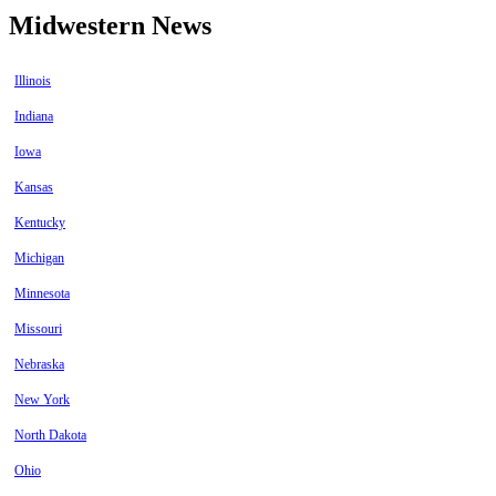
Midwestern News
Illinois
Indiana
Iowa
Kansas
Kentucky
Michigan
Minnesota
Missouri
Nebraska
New York
North Dakota
Ohio