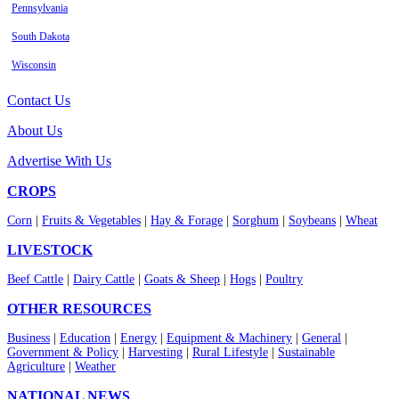
Pennsylvania
South Dakota
Wisconsin
Contact Us
About Us
Advertise With Us
CROPS
Corn
|
Fruits & Vegetables
|
Hay & Forage
|
Sorghum
|
Soybeans
|
Wheat
LIVESTOCK
Beef Cattle
|
Dairy Cattle
|
Goats & Sheep
|
Hogs
|
Poultry
OTHER RESOURCES
Business
|
Education
|
Energy
|
Equipment & Machinery
|
General
|
Government & Policy
|
Harvesting
|
Rural Lifestyle
|
Sustainable
Agriculture
|
Weather
NATIONAL NEWS