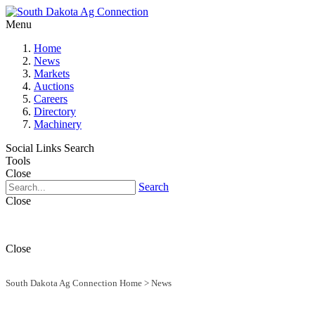
Menu
Home
News
Markets
Auctions
Careers
Directory
Machinery
Social Links
Search
Tools
Close
Search
Close
Close
South Dakota Ag Connection Home
>
News