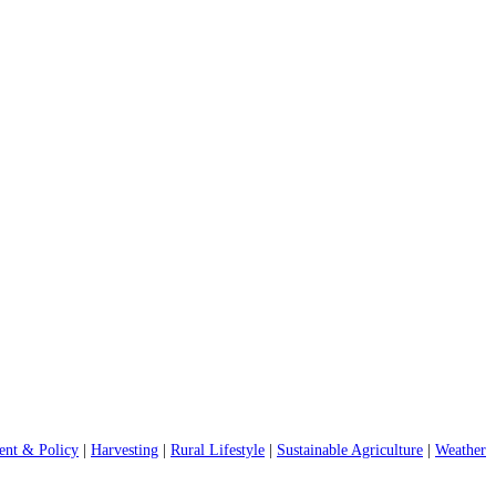
nt & Policy
|
Harvesting
|
Rural Lifestyle
|
Sustainable Agriculture
|
Weather