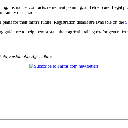
itling, insurance, contracts, retirement planning, and elder care. Legal pr
nt family discussions.
lans for their farm’s future. Registration details are available on the
S
ng guidance to help them sustain their agricultural legacy for generatio
kota
,
Sustainable Agriculture