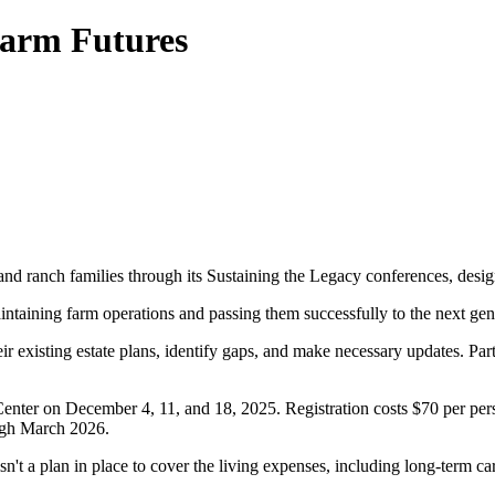
Farm Futures
d ranch families through its Sustaining the Legacy conferences, design
intaining farm operations and passing them successfully to the next gen
r existing estate plans, identify gaps, and make necessary updates. Parti
ter on December 4, 11, and 18, 2025. Registration costs $70 per perso
ugh March 2026.
 isn't a plan in place to cover the living expenses, including long-term ca