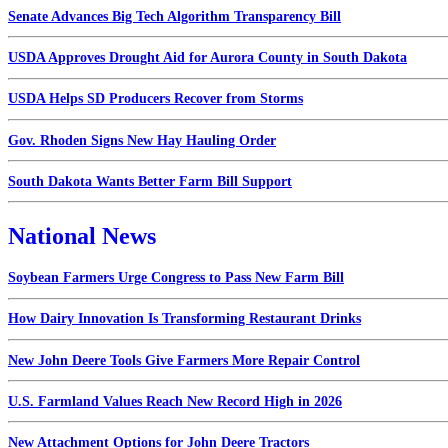
Senate Advances Big Tech Algorithm Transparency Bill
USDA Approves Drought Aid for Aurora County in South Dakota
USDA Helps SD Producers Recover from Storms
Gov. Rhoden Signs New Hay Hauling Order
South Dakota Wants Better Farm Bill Support
National News
Soybean Farmers Urge Congress to Pass New Farm Bill
How Dairy Innovation Is Transforming Restaurant Drinks
New John Deere Tools Give Farmers More Repair Control
U.S. Farmland Values Reach New Record High in 2026
New Attachment Options for John Deere Tractors