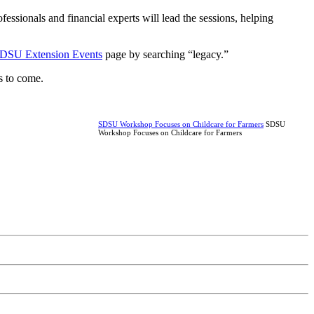
ofessionals and financial experts will lead the sessions, helping
DSU Extension Events
page by searching “legacy.”
ns to come.
SDSU Workshop Focuses on Childcare for Farmers
SDSU
Workshop Focuses on Childcare for Farmers