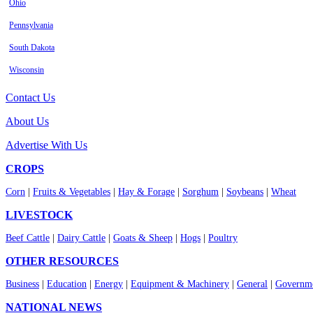
Ohio
Pennsylvania
South Dakota
Wisconsin
Contact Us
About Us
Advertise With Us
CROPS
Corn
|
Fruits & Vegetables
|
Hay & Forage
|
Sorghum
|
Soybeans
|
Wheat
LIVESTOCK
Beef Cattle
|
Dairy Cattle
|
Goats & Sheep
|
Hogs
|
Poultry
OTHER RESOURCES
Business
|
Education
|
Energy
|
Equipment & Machinery
|
General
|
Governme
NATIONAL NEWS