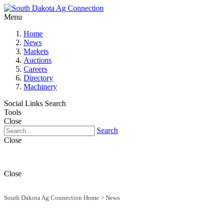
Menu
Home
News
Markets
Auctions
Careers
Directory
Machinery
Social Links
Search
Tools
Close
Search
Close
Close
South Dakota Ag Connection Home
>
News