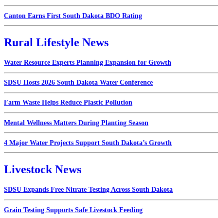
Canton Earns First South Dakota BDO Rating
Rural Lifestyle News
Water Resource Experts Planning Expansion for Growth
SDSU Hosts 2026 South Dakota Water Conference
Farm Waste Helps Reduce Plastic Pollution
Mental Wellness Matters During Planting Season
4 Major Water Projects Support South Dakota’s Growth
Livestock News
SDSU Expands Free Nitrate Testing Across South Dakota
Grain Testing Supports Safe Livestock Feeding