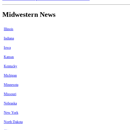
Midwestern News
Illinois
Indiana
Iowa
Kansas
Kentucky
Michigan
Minnesota
Missouri
Nebraska
New York
North Dakota