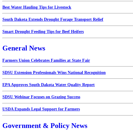
Best Water Hauling Tips for Livestock
South Dakota Extends Drought Forage Transport Relief
Smart Drought Feeding Tips for Beef Heifers
General News
Farmers Union Celebrates Families at State Fair
SDSU Extension Professionals Wins National Recognition
EPA Approves South Dakota Water Quality Report
SDSU Webinar Focuses on Grazing Success
USDA Expands Legal Support for Farmers
Government & Policy News