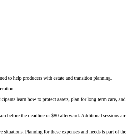
ed to help producers with estate and transition planning.
eration.
cipants learn how to protect assets, plan for long-term care, and
n before the deadline or $80 afterward. Additional sessions are
re situations. Planning for these expenses and needs is part of the