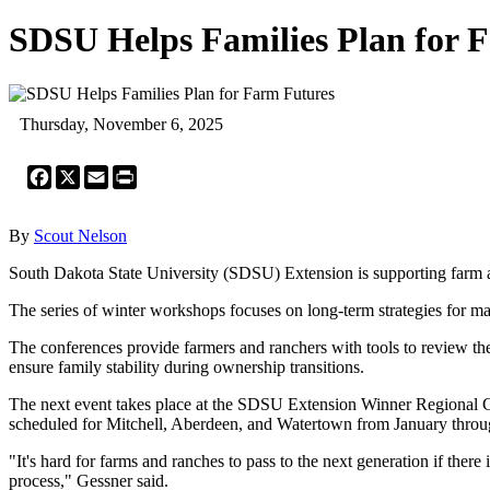
SDSU Helps Families Plan for 
Thursday, November 6, 2025
Facebook
X
Email
Print
By
Scout Nelson
South Dakota State University (SDSU) Extension is supporting farm an
The series of winter workshops focuses on long-term strategies for ma
The conferences provide farmers and ranchers with tools to review thei
ensure family stability during ownership transitions.
The next event takes place at the SDSU Extension Winner Regional Cen
scheduled for Mitchell, Aberdeen, and Watertown from January thro
"It's hard for farms and ranches to pass to the next generation if there
process," Gessner said.