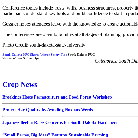
Conference topics include trusts, wills, business structures, property t
participants understand key tools and build confidence to start importa
Gessner hopes attendees leave with the knowledge to create actionable p
The conferences are open to families at all stages of planning, providi
Photo Credit: south-dakota-state-university
South Dakota PUC Shares Winter Safety Tips
South Dakota PUC
Shares Winter Safety Tips
Categories:
South Da
Crop News
Brookings Hosts Permaculture and Food Forest Workshop
Protect Hay Quality by Avoiding Noxious Weeds
Japanese Beetles Raise Concerns for South Dakota Gardeners
“Small Farms, Big Ideas” Features Sustainable Farming...