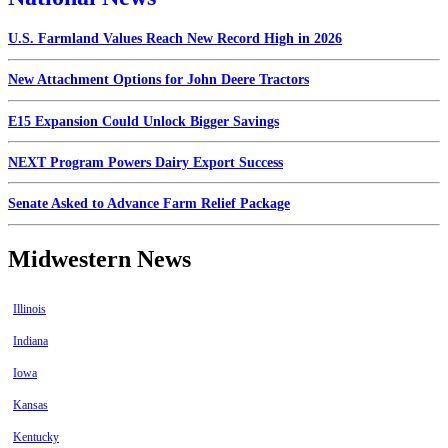
U.S. Farmland Values Reach New Record High in 2026
New Attachment Options for John Deere Tractors
E15 Expansion Could Unlock Bigger Savings
NEXT Program Powers Dairy Export Success
Senate Asked to Advance Farm Relief Package
Midwestern News
Illinois
Indiana
Iowa
Kansas
Kentucky