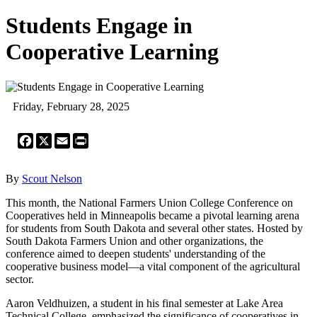
Students Engage in
Cooperative Learning
Friday, February 28, 2025
Facebook
X
Email
Print
By
Scout Nelson
This month, the National Farmers Union College Conference on
Cooperatives held in Minneapolis became a pivotal learning arena
for students from South Dakota and several other states. Hosted by
South Dakota Farmers Union and other organizations, the
conference aimed to deepen students' understanding of the
cooperative business model—a vital component of the agricultural
sector.
Aaron Veldhuizen, a student in his final semester at Lake Area
Technical College, emphasized the significance of cooperatives in