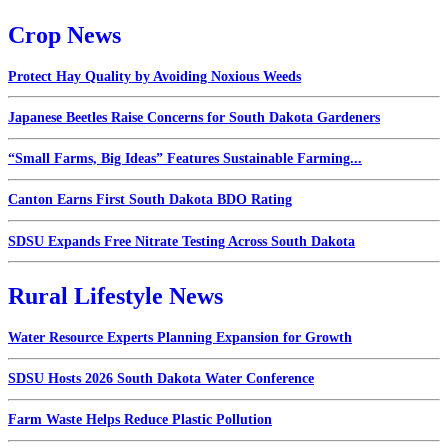
Crop News
Protect Hay Quality by Avoiding Noxious Weeds
Japanese Beetles Raise Concerns for South Dakota Gardeners
“Small Farms, Big Ideas” Features Sustainable Farming...
Canton Earns First South Dakota BDO Rating
SDSU Expands Free Nitrate Testing Across South Dakota
Rural Lifestyle News
Water Resource Experts Planning Expansion for Growth
SDSU Hosts 2026 South Dakota Water Conference
Farm Waste Helps Reduce Plastic Pollution