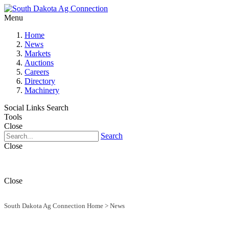
Menu
Home
News
Markets
Auctions
Careers
Directory
Machinery
Social Links
Search
Tools
Close
Search
Close
Close
South Dakota Ag Connection Home
>
News