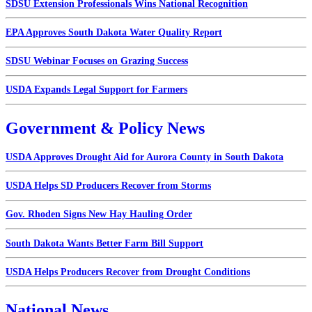
SDSU Extension Professionals Wins National Recognition
EPA Approves South Dakota Water Quality Report
SDSU Webinar Focuses on Grazing Success
USDA Expands Legal Support for Farmers
Government & Policy News
USDA Approves Drought Aid for Aurora County in South Dakota
USDA Helps SD Producers Recover from Storms
Gov. Rhoden Signs New Hay Hauling Order
South Dakota Wants Better Farm Bill Support
USDA Helps Producers Recover from Drought Conditions
National News