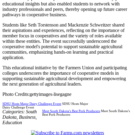
educational insights but also enabled students to network with
industry professionals and peers, thereby opening up future career
pathways in cooperative business.
Students like Seth Torstenson and Mackenzie Schweitzer shared
their aspirations and experiences, reflecting on the importance of
member focus in cooperatives and the variety of roles available
within these entities. The event successfully underscored the
cooperative model's potential to support sustainable agricultural
communities, emphasizing hands-on learning and practical
application.
This educational initiative by the Farmers Union and participating
colleges underscores the importance of cooperative models in
supporting sustainable agricultural development and empowering
the next generation of agricultural leaders.
Photo Credits:gettyimages-lisegagne
SDSU Hosts Major Dairy Challenge Event
SDSU Hosts Major
Dairy Challenge Event
Categories:
South
Meet South Dakota’s Best Pork Producers
Meet South Dakota’s
Best Pork Producers
Dakota
,
Business
,
Education