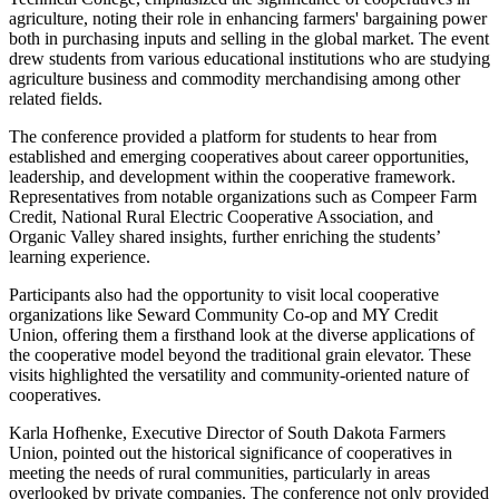
agriculture, noting their role in enhancing farmers' bargaining power
both in purchasing inputs and selling in the global market. The event
drew students from various educational institutions who are studying
agriculture business and commodity merchandising among other
related fields.
The conference provided a platform for students to hear from
established and emerging cooperatives about career opportunities,
leadership, and development within the cooperative framework.
Representatives from notable organizations such as Compeer Farm
Credit, National Rural Electric Cooperative Association, and
Organic Valley shared insights, further enriching the students’
learning experience.
Participants also had the opportunity to visit local cooperative
organizations like Seward Community Co-op and MY Credit
Union, offering them a firsthand look at the diverse applications of
the cooperative model beyond the traditional grain elevator. These
visits highlighted the versatility and community-oriented nature of
cooperatives.
Karla Hofhenke, Executive Director of South Dakota Farmers
Union, pointed out the historical significance of cooperatives in
meeting the needs of rural communities, particularly in areas
overlooked by private companies. The conference not only provided