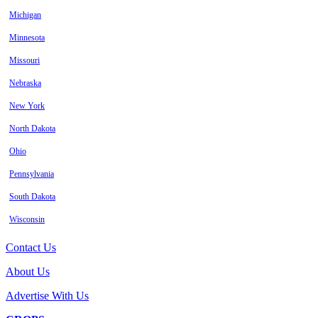
Michigan
Minnesota
Missouri
Nebraska
New York
North Dakota
Ohio
Pennsylvania
South Dakota
Wisconsin
Contact Us
About Us
Advertise With Us