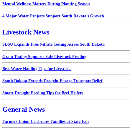
Mental Wellness Matters During Planting Season
4 Major Water Projects Support South Dakota’s Growth
Livestock News
SDSU Expands Free Nitrate Testing Across South Dakota
Grain Testing Supports Safe Livestock Feeding
Best Water Hauling Tips for Livestock
South Dakota Extends Drought Forage Transport Relief
Smart Drought Feeding Tips for Beef Heifers
General News
Farmers Union Celebrates Families at State Fair