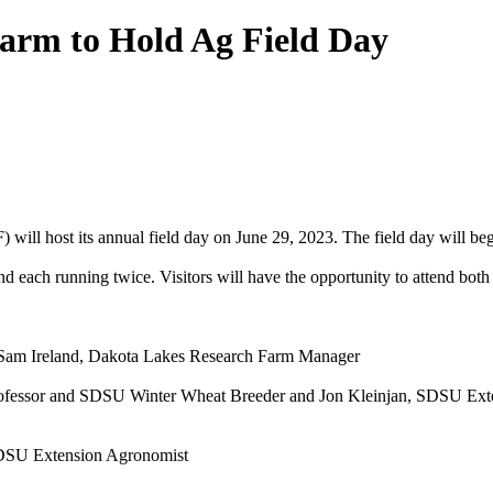
arm to Hold Ag Field Day
ill host its annual field day on June 29, 2023. The field day will beg
nd each running twice. Visitors will have the opportunity to attend both 
 Sam Ireland, Dakota Lakes Research Farm Manager
professor and SDSU Winter Wheat Breeder and Jon Kleinjan, SDSU Ext
 SDSU Extension Agronomist