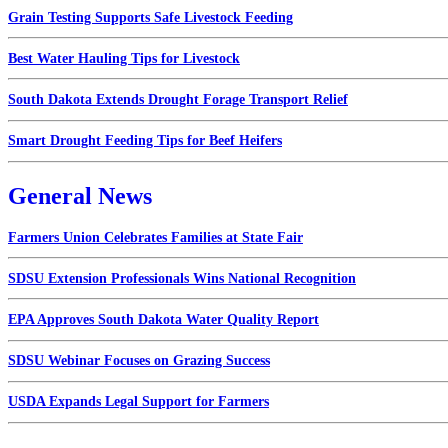
Grain Testing Supports Safe Livestock Feeding
Best Water Hauling Tips for Livestock
South Dakota Extends Drought Forage Transport Relief
Smart Drought Feeding Tips for Beef Heifers
General News
Farmers Union Celebrates Families at State Fair
SDSU Extension Professionals Wins National Recognition
EPA Approves South Dakota Water Quality Report
SDSU Webinar Focuses on Grazing Success
USDA Expands Legal Support for Farmers