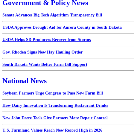
Government & Policy News
Senate Advances Big Tech Algorithm Transparency Bill
USDA Approves Drought Aid for Aurora County in South Dakota
USDA Helps SD Producers Recover from Storms
Gov. Rhoden Signs New Hay Hauling Order
South Dakota Wants Better Farm Bill Support
National News
Soybean Farmers Urge Congress to Pass New Farm Bill
How Dairy Innovation Is Transforming Restaurant Drinks
New John Deere Tools Give Farmers More Repair Control
U.S. Farmland Values Reach New Record High in 2026