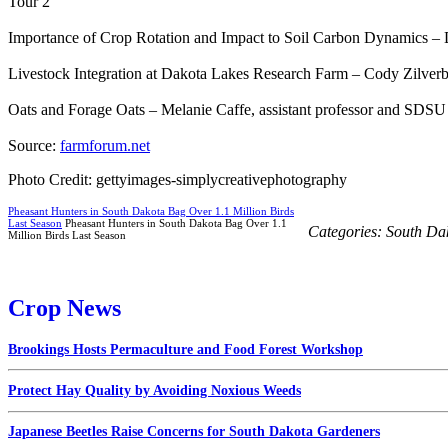
Tour 2
Importance of Crop Rotation and Impact to Soil Carbon Dynamics 
Livestock Integration at Dakota Lakes Research Farm – Cody Zilverb
Oats and Forage Oats – Melanie Caffe, assistant professor and SDS
Source:
farmforum.net
Photo Credit: gettyimages-simplycreativephotography
Pheasant Hunters in South Dakota Bag Over 1.1 Million Birds
Last Season
Pheasant Hunters in South Dakota Bag Over 1.1
Categories:
South Da
Million Birds Last Season
Crop News
Brookings Hosts Permaculture and Food Forest Workshop
Protect Hay Quality by Avoiding Noxious Weeds
Japanese Beetles Raise Concerns for South Dakota Gardeners