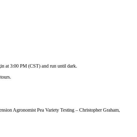
in at 3:00 PM (CST) and run until dark.
tours.
ension Agronomist Pea Variety Testing – Christopher Graham,