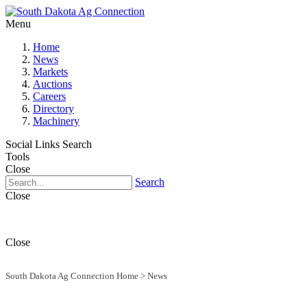
Menu
Home
News
Markets
Auctions
Careers
Directory
Machinery
Social Links
Search
Tools
Close
Search
Close
Close
South Dakota Ag Connection Home
>
News