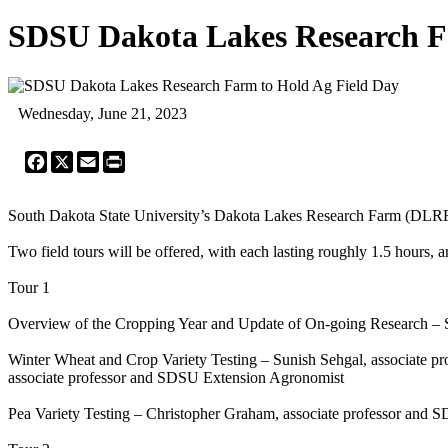
SDSU Dakota Lakes Research F
Wednesday, June 21, 2023
Facebook
X
Email
Print
South Dakota State University’s Dakota Lakes Research Farm (DLRF) w
Two field tours will be offered, with each lasting roughly 1.5 hours, a
Tour 1
Overview of the Cropping Year and Update of On-going Research –
Winter Wheat and Crop Variety Testing – Sunish Sehgal, associate 
associate professor and SDSU Extension Agronomist
Pea Variety Testing – Christopher Graham, associate professor and