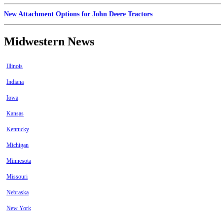
New Attachment Options for John Deere Tractors
Midwestern News
Illinois
Indiana
Iowa
Kansas
Kentucky
Michigan
Minnesota
Missouri
Nebraska
New York