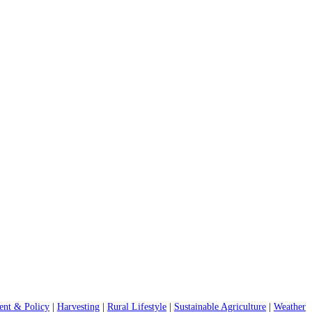
nt & Policy
|
Harvesting
|
Rural Lifestyle
|
Sustainable Agriculture
|
Weather