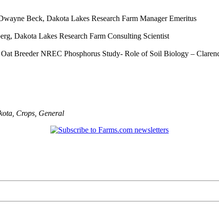
– Dwayne Beck, Dakota Lakes Research Farm Manager Emeritus
erg, Dakota Lakes Research Farm Consulting Scientist
U Oat Breeder NREC Phosphorus Study- Role of Soil Biology – Claren
kota
,
Crops
,
General