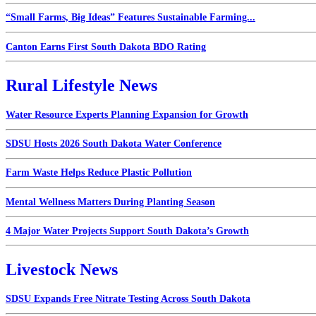
“Small Farms, Big Ideas” Features Sustainable Farming...
Canton Earns First South Dakota BDO Rating
Rural Lifestyle News
Water Resource Experts Planning Expansion for Growth
SDSU Hosts 2026 South Dakota Water Conference
Farm Waste Helps Reduce Plastic Pollution
Mental Wellness Matters During Planting Season
4 Major Water Projects Support South Dakota’s Growth
Livestock News
SDSU Expands Free Nitrate Testing Across South Dakota