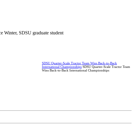
ce Winter, SDSU graduate student
SDSU Quarter-Scale Tractor Team Wins Back-to-Back
International Championships
SDSU Quarter-Scale Tractor Team
Wins Back-to-Back International Championships