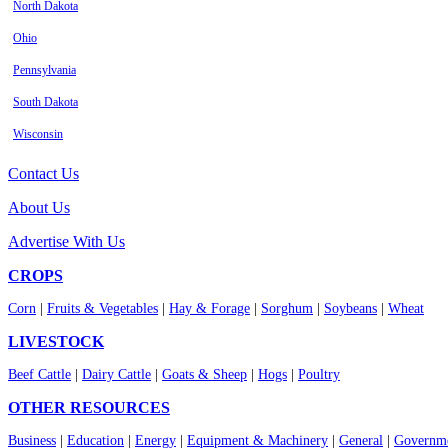
North Dakota
Ohio
Pennsylvania
South Dakota
Wisconsin
Contact Us
About Us
Advertise With Us
CROPS
Corn
|
Fruits & Vegetables
|
Hay & Forage
|
Sorghum
|
Soybeans
|
Wheat
LIVESTOCK
Beef Cattle
|
Dairy Cattle
|
Goats & Sheep
|
Hogs
|
Poultry
OTHER RESOURCES
Business
|
Education
|
Energy
|
Equipment & Machinery
|
General
|
Governme