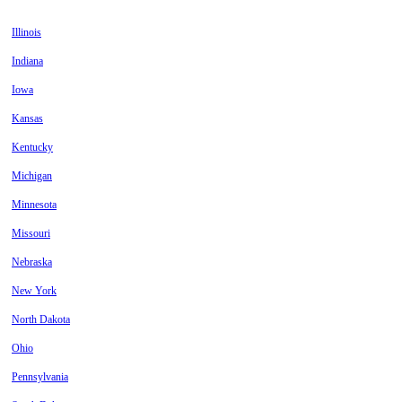
Illinois
Indiana
Iowa
Kansas
Kentucky
Michigan
Minnesota
Missouri
Nebraska
New York
North Dakota
Ohio
Pennsylvania