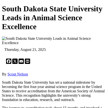
South Dakota State University
Leads in Animal Science
Excellence
Thursday, August 21, 2025
Facebook
X
Email
Print
By
Scout Nelson
South Dakota State University has set a national milestone by
becoming the first four-year animal science program in the United
States to receive accreditation from the American Society of Animal
Science. This recognition highlights the university’s strong
foundation in education, research, and outreach.
The journey to accreditation took about 15 months and involved a