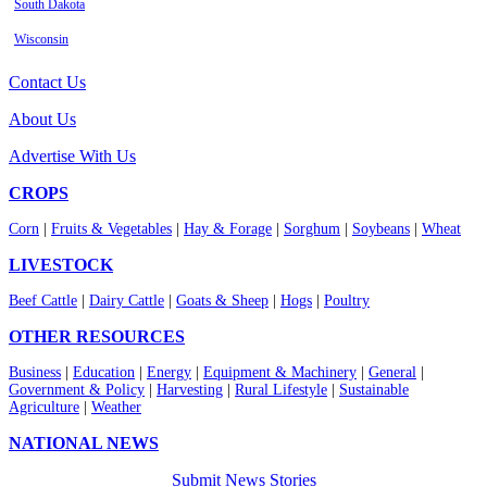
South Dakota
Wisconsin
Contact Us
About Us
Advertise With Us
CROPS
Corn
|
Fruits & Vegetables
|
Hay & Forage
|
Sorghum
|
Soybeans
|
Wheat
LIVESTOCK
Beef Cattle
|
Dairy Cattle
|
Goats & Sheep
|
Hogs
|
Poultry
OTHER RESOURCES
Business
|
Education
|
Energy
|
Equipment & Machinery
|
General
|
Government & Policy
|
Harvesting
|
Rural Lifestyle
|
Sustainable
Agriculture
|
Weather
NATIONAL NEWS
Submit News Stories