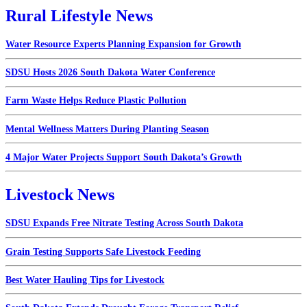
Rural Lifestyle News
Water Resource Experts Planning Expansion for Growth
SDSU Hosts 2026 South Dakota Water Conference
Farm Waste Helps Reduce Plastic Pollution
Mental Wellness Matters During Planting Season
4 Major Water Projects Support South Dakota’s Growth
Livestock News
SDSU Expands Free Nitrate Testing Across South Dakota
Grain Testing Supports Safe Livestock Feeding
Best Water Hauling Tips for Livestock