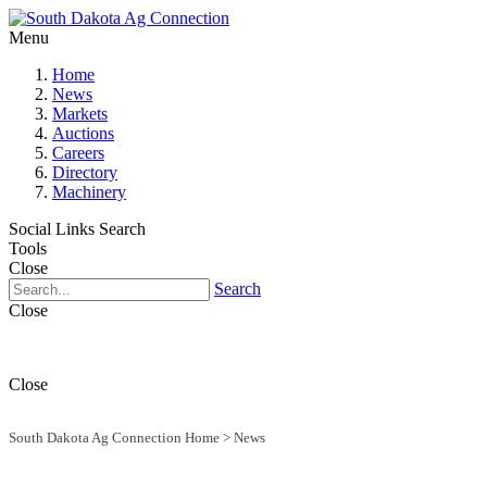
Menu
Home
News
Markets
Auctions
Careers
Directory
Machinery
Social Links
Search
Tools
Close
Search
Close
Close
South Dakota Ag Connection Home
>
News