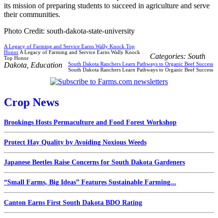
its mission of preparing students to succeed in agriculture and serve
their communities.
Photo Credit: south-dakota-state-university
A Legacy of Farming and Service Earns Wally Knock Top
Honor
A Legacy of Farming and Service Earns Wally Knock
Categories:
South
Top Honor
Dakota
,
Education
South Dakota Ranchers Learn Pathways to Organic Beef Success
South Dakota Ranchers Learn Pathways to Organic Beef Success
Crop News
Brookings Hosts Permaculture and Food Forest Workshop
Protect Hay Quality by Avoiding Noxious Weeds
Japanese Beetles Raise Concerns for South Dakota Gardeners
“Small Farms, Big Ideas” Features Sustainable Farming...
Canton Earns First South Dakota BDO Rating