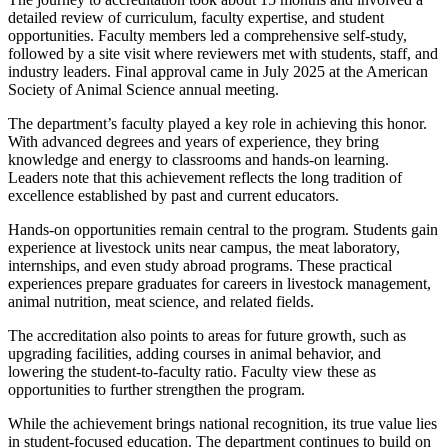
detailed review of curriculum, faculty expertise, and student
opportunities. Faculty members led a comprehensive self-study,
followed by a site visit where reviewers met with students, staff, and
industry leaders. Final approval came in July 2025 at the American
Society of Animal Science annual meeting.
The department’s faculty played a key role in achieving this honor.
With advanced degrees and years of experience, they bring
knowledge and energy to classrooms and hands-on learning.
Leaders note that this achievement reflects the long tradition of
excellence established by past and current educators.
Hands-on opportunities remain central to the program. Students gain
experience at livestock units near campus, the meat laboratory,
internships, and even study abroad programs. These practical
experiences prepare graduates for careers in livestock management,
animal nutrition, meat science, and related fields.
The accreditation also points to areas for future growth, such as
upgrading facilities, adding courses in animal behavior, and
lowering the student-to-faculty ratio. Faculty view these as
opportunities to further strengthen the program.
While the achievement brings national recognition, its true value lies
in student-focused education. The department continues to build on