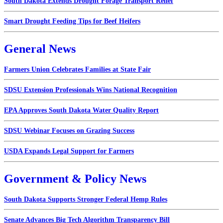
South Dakota Extends Drought Forage Transport Relief
Smart Drought Feeding Tips for Beef Heifers
General News
Farmers Union Celebrates Families at State Fair
SDSU Extension Professionals Wins National Recognition
EPA Approves South Dakota Water Quality Report
SDSU Webinar Focuses on Grazing Success
USDA Expands Legal Support for Farmers
Government & Policy News
South Dakota Supports Stronger Federal Hemp Rules
Senate Advances Big Tech Algorithm Transparency Bill