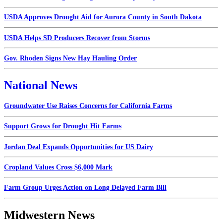
USDA Approves Drought Aid for Aurora County in South Dakota
USDA Helps SD Producers Recover from Storms
Gov. Rhoden Signs New Hay Hauling Order
National News
Groundwater Use Raises Concerns for California Farms
Support Grows for Drought Hit Farms
Jordan Deal Expands Opportunities for US Dairy
Cropland Values Cross $6,000 Mark
Farm Group Urges Action on Long Delayed Farm Bill
Midwestern News