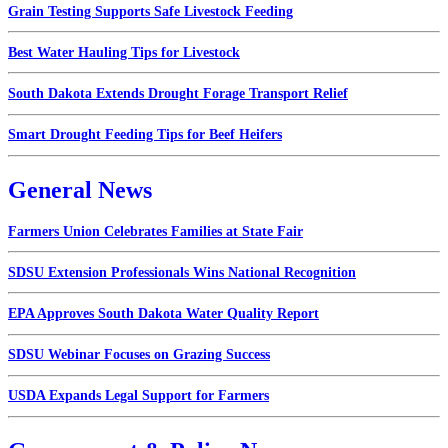
Grain Testing Supports Safe Livestock Feeding
Best Water Hauling Tips for Livestock
South Dakota Extends Drought Forage Transport Relief
Smart Drought Feeding Tips for Beef Heifers
General News
Farmers Union Celebrates Families at State Fair
SDSU Extension Professionals Wins National Recognition
EPA Approves South Dakota Water Quality Report
SDSU Webinar Focuses on Grazing Success
USDA Expands Legal Support for Farmers