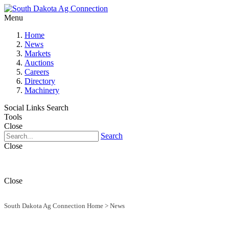
Menu
Home
News
Markets
Auctions
Careers
Directory
Machinery
Social Links
Search
Tools
Close
Search
Close
Close
South Dakota Ag Connection Home
>
News