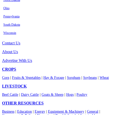
North Dakota
Ohio
Pennsylvania
South Dakota
Wisconsin
Contact Us
About Us
Advertise With Us
CROPS
Corn
|
Fruits & Vegetables
|
Hay & Forage
|
Sorghum
|
Soybeans
|
Wheat
LIVESTOCK
Beef Cattle
|
Dairy Cattle
|
Goats & Sheep
|
Hogs
|
Poultry
OTHER RESOURCES
Business
|
Education
|
Energy
|
Equipment & Machinery
|
General
|