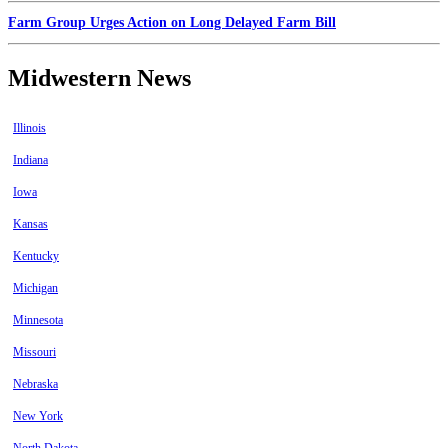
Farm Group Urges Action on Long Delayed Farm Bill
Midwestern News
Illinois
Indiana
Iowa
Kansas
Kentucky
Michigan
Minnesota
Missouri
Nebraska
New York