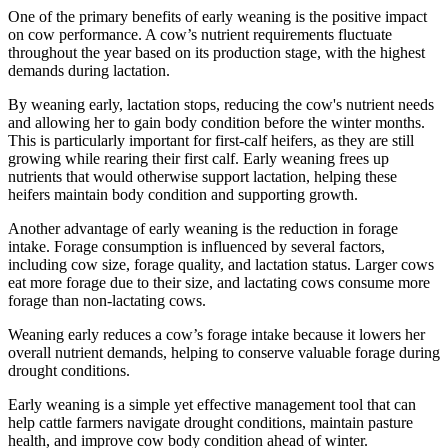
One of the primary benefits of early weaning is the positive impact
on cow performance. A cow’s nutrient requirements fluctuate
throughout the year based on its production stage, with the highest
demands during lactation.
By weaning early, lactation stops, reducing the cow's nutrient needs
and allowing her to gain body condition before the winter months.
This is particularly important for first-calf heifers, as they are still
growing while rearing their first calf. Early weaning frees up
nutrients that would otherwise support lactation, helping these
heifers maintain body condition and supporting growth.
Another advantage of early weaning is the reduction in forage
intake. Forage consumption is influenced by several factors,
including cow size, forage quality, and lactation status. Larger cows
eat more forage due to their size, and lactating cows consume more
forage than non-lactating cows.
Weaning early reduces a cow’s forage intake because it lowers her
overall nutrient demands, helping to conserve valuable forage during
drought conditions.
Early weaning is a simple yet effective management tool that can
help cattle farmers navigate drought conditions, maintain pasture
health, and improve cow body condition ahead of winter.