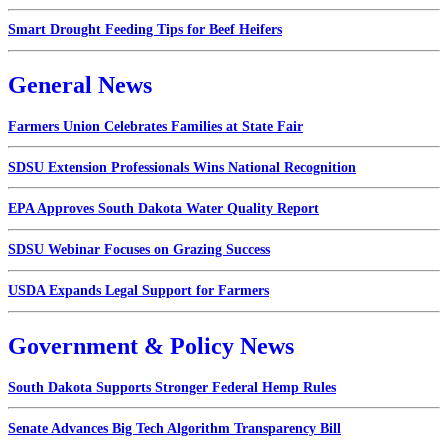
Smart Drought Feeding Tips for Beef Heifers
General News
Farmers Union Celebrates Families at State Fair
SDSU Extension Professionals Wins National Recognition
EPA Approves South Dakota Water Quality Report
SDSU Webinar Focuses on Grazing Success
USDA Expands Legal Support for Farmers
Government & Policy News
South Dakota Supports Stronger Federal Hemp Rules
Senate Advances Big Tech Algorithm Transparency Bill