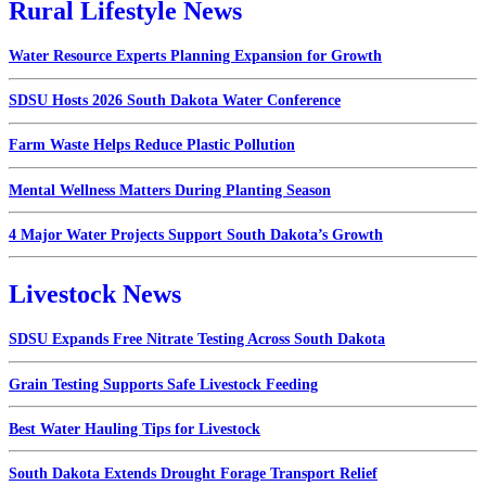
Rural Lifestyle News
Water Resource Experts Planning Expansion for Growth
SDSU Hosts 2026 South Dakota Water Conference
Farm Waste Helps Reduce Plastic Pollution
Mental Wellness Matters During Planting Season
4 Major Water Projects Support South Dakota’s Growth
Livestock News
SDSU Expands Free Nitrate Testing Across South Dakota
Grain Testing Supports Safe Livestock Feeding
Best Water Hauling Tips for Livestock
South Dakota Extends Drought Forage Transport Relief