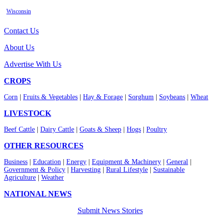
Wisconsin
Contact Us
About Us
Advertise With Us
CROPS
Corn
|
Fruits & Vegetables
|
Hay & Forage
|
Sorghum
|
Soybeans
|
Wheat
LIVESTOCK
Beef Cattle
|
Dairy Cattle
|
Goats & Sheep
|
Hogs
|
Poultry
OTHER RESOURCES
Business
|
Education
|
Energy
|
Equipment & Machinery
|
General
|
Government & Policy
|
Harvesting
|
Rural Lifestyle
|
Sustainable
Agriculture
|
Weather
NATIONAL NEWS
Submit News Stories