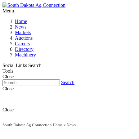
Menu
Home
News
Markets
Auctions
Careers
Directory
Machinery
Social Links
Search
Tools
Close
Search
Close
Close
South Dakota Ag Connection Home
>
News