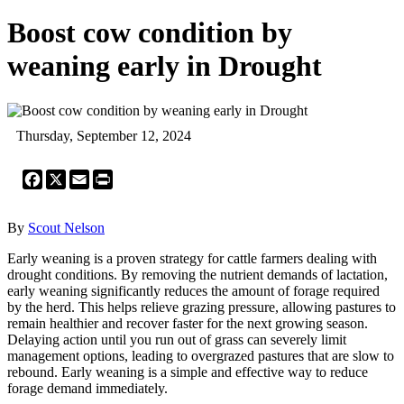
Boost cow condition by
weaning early in Drought
Thursday, September 12, 2024
Facebook
X
Email
Print
By
Scout Nelson
Early weaning is a proven strategy for cattle farmers dealing with
drought conditions. By removing the nutrient demands of lactation,
early weaning significantly reduces the amount of forage required
by the herd. This helps relieve grazing pressure, allowing pastures to
remain healthier and recover faster for the next growing season.
Delaying action until you run out of grass can severely limit
management options, leading to overgrazed pastures that are slow to
rebound. Early weaning is a simple and effective way to reduce
forage demand immediately.