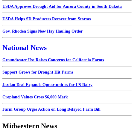
USDA Approves Drought Aid for Aurora County in South Dakota
USDA Helps SD Producers Recover from Storms
Gov. Rhoden Signs New Hay Hauling Order
National News
Groundwater Use Raises Concerns for California Farms
Support Grows for Drought Hit Farms
Jordan Deal Expands Opportunities for US Dairy
Cropland Values Cross $6,000 Mark
Farm Group Urges Action on Long Delayed Farm Bill
Midwestern News