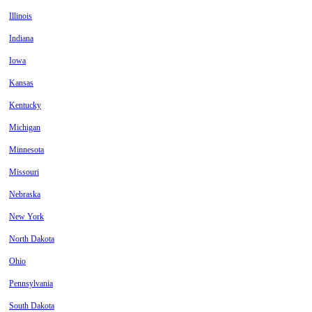
Illinois
Indiana
Iowa
Kansas
Kentucky
Michigan
Minnesota
Missouri
Nebraska
New York
North Dakota
Ohio
Pennsylvania
South Dakota