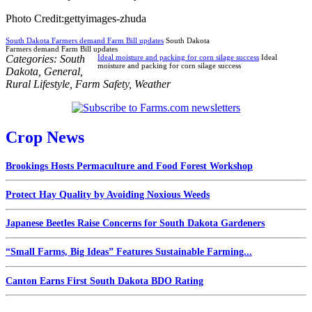
Photo Credit:gettyimages-zhuda
South Dakota Farmers demand Farm Bill updates
South Dakota
Farmers demand Farm Bill updates
Categories:
South
Ideal moisture and packing for corn silage success
Ideal
moisture and packing for corn silage success
Dakota
,
General
,
Rural Lifestyle
,
Farm Safety
,
Weather
Crop News
Brookings Hosts Permaculture and Food Forest Workshop
Protect Hay Quality by Avoiding Noxious Weeds
Japanese Beetles Raise Concerns for South Dakota Gardeners
“Small Farms, Big Ideas” Features Sustainable Farming...
Canton Earns First South Dakota BDO Rating