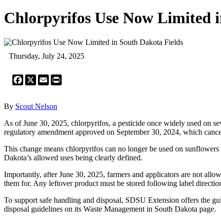
Chlorpyrifos Use Now Limited i
Thursday, July 24, 2025
Facebook
X
Email
Print
By
Scout Nelson
As of June 30, 2025, chlorpyrifos, a pesticide once widely used on se
regulatory amendment approved on September 30, 2024, which cancel
This change means chlorpyrifos can no longer be used on sunflowers o
Dakota’s allowed uses being clearly defined.
Importantly, after June 30, 2025, farmers and applicators are not allo
them for. Any leftover product must be stored following label directions
To support safe handling and disposal, SDSU Extension offers the gu
disposal guidelines on its Waste Management in South Dakota page.