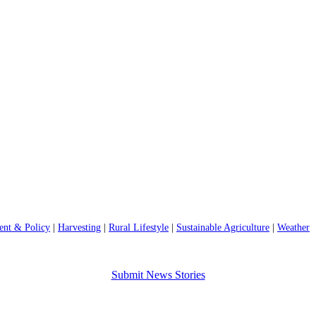
nt & Policy
|
Harvesting
|
Rural Lifestyle
|
Sustainable Agriculture
|
Weather
Submit News Stories