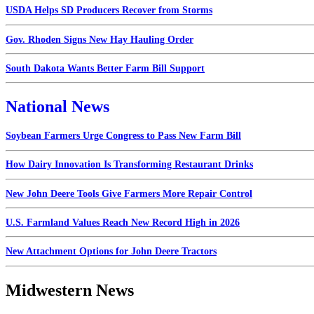
USDA Helps SD Producers Recover from Storms
Gov. Rhoden Signs New Hay Hauling Order
South Dakota Wants Better Farm Bill Support
National News
Soybean Farmers Urge Congress to Pass New Farm Bill
How Dairy Innovation Is Transforming Restaurant Drinks
New John Deere Tools Give Farmers More Repair Control
U.S. Farmland Values Reach New Record High in 2026
New Attachment Options for John Deere Tractors
Midwestern News