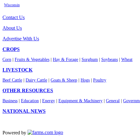
Wisconsin
Contact Us
About Us
Advertise With Us
CROPS
Corn
|
Fruits & Vegetables
|
Hay & Forage
|
Sorghum
|
Soybeans
|
Wheat
LIVESTOCK
Beef Cattle
|
Dairy Cattle
|
Goats & Sheep
|
Hogs
|
Poultry
OTHER RESOURCES
Business
|
Education
|
Energy
|
Equipment & Machinery
|
General
|
Governme
NATIONAL NEWS
Powered by