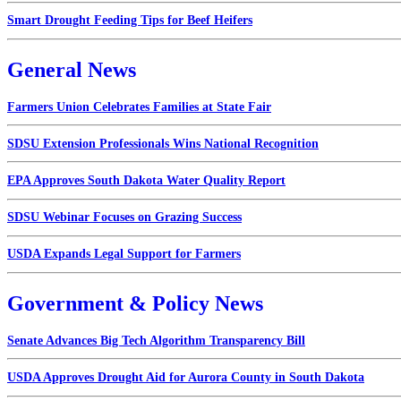
Smart Drought Feeding Tips for Beef Heifers
General News
Farmers Union Celebrates Families at State Fair
SDSU Extension Professionals Wins National Recognition
EPA Approves South Dakota Water Quality Report
SDSU Webinar Focuses on Grazing Success
USDA Expands Legal Support for Farmers
Government & Policy News
Senate Advances Big Tech Algorithm Transparency Bill
USDA Approves Drought Aid for Aurora County in South Dakota