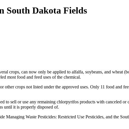
n South Dakota Fields
veral crops, can now only be applied to alfalfa, soybeans, and wheat (b
ed most food and feed uses of the chemical.
r other crops not listed under the approved uses. Only 11 food and fee
wed to sell or use any remaining chlorpyrifos products with canceled or
 until it is properly disposed of.
ide Managing Waste Pesticides: Restricted Use Pesticides, and the So