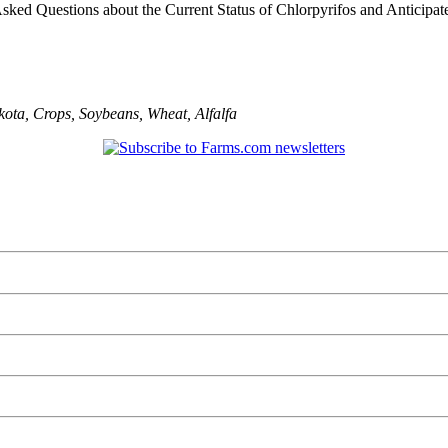
sked Questions about the Current Status of Chlorpyrifos and Anticipated
kota
,
Crops
,
Soybeans
,
Wheat
,
Alfalfa