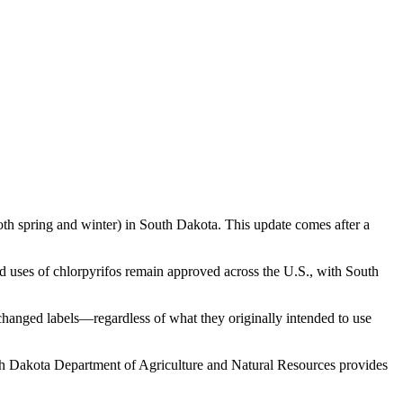
oth spring and winter) in South Dakota. This update comes after a
d uses of chlorpyrifos remain approved across the U.S., with South
 changed labels—regardless of what they originally intended to use
uth Dakota Department of Agriculture and Natural Resources provides