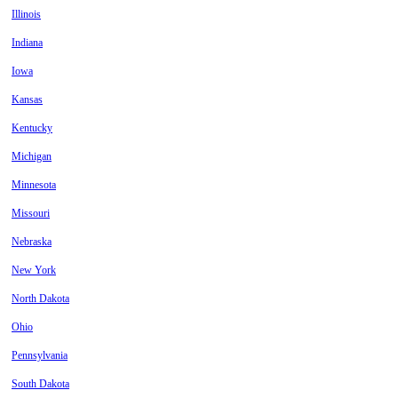
Illinois
Indiana
Iowa
Kansas
Kentucky
Michigan
Minnesota
Missouri
Nebraska
New York
North Dakota
Ohio
Pennsylvania
South Dakota