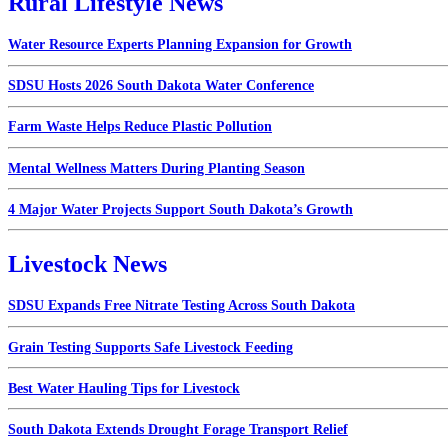
Rural Lifestyle News
Water Resource Experts Planning Expansion for Growth
SDSU Hosts 2026 South Dakota Water Conference
Farm Waste Helps Reduce Plastic Pollution
Mental Wellness Matters During Planting Season
4 Major Water Projects Support South Dakota’s Growth
Livestock News
SDSU Expands Free Nitrate Testing Across South Dakota
Grain Testing Supports Safe Livestock Feeding
Best Water Hauling Tips for Livestock
South Dakota Extends Drought Forage Transport Relief