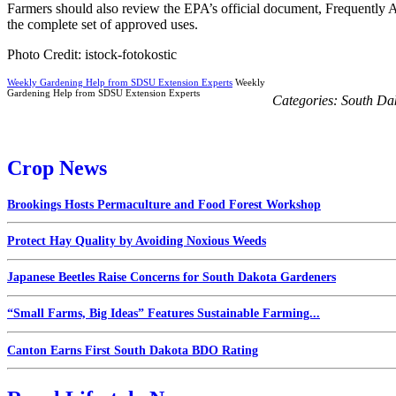
Farmers should also review the EPA’s official document, Frequently A
the complete set of approved uses.
Photo Credit: istock-fotokostic
Weekly Gardening Help from SDSU Extension Experts
Weekly
Gardening Help from SDSU Extension Experts
Categories:
South Da
Crop News
Brookings Hosts Permaculture and Food Forest Workshop
Protect Hay Quality by Avoiding Noxious Weeds
Japanese Beetles Raise Concerns for South Dakota Gardeners
“Small Farms, Big Ideas” Features Sustainable Farming...
Canton Earns First South Dakota BDO Rating