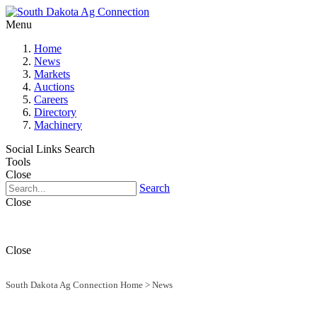
Menu
Home
News
Markets
Auctions
Careers
Directory
Machinery
Social Links
Search
Tools
Close
Search
Close
Close
South Dakota Ag Connection Home
>
News