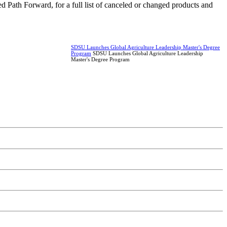
 Path Forward, for a full list of canceled or changed products and
SDSU Launches Global Agriculture Leadership Master's Degree
Program
SDSU Launches Global Agriculture Leadership
Master's Degree Program