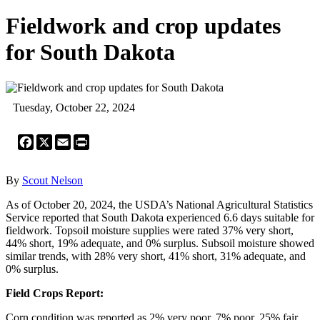
Fieldwork and crop updates
for South Dakota
Tuesday, October 22, 2024
Facebook
X
Email
Print
By
Scout Nelson
As of October 20, 2024, the USDA’s National Agricultural Statistics
Service reported that South Dakota experienced 6.6 days suitable for
fieldwork. Topsoil moisture supplies were rated 37% very short,
44% short, 19% adequate, and 0% surplus. Subsoil moisture showed
similar trends, with 28% very short, 41% short, 31% adequate, and
0% surplus.
Field Crops Report:
Corn condition was reported as 2% very poor, 7% poor, 25% fair,