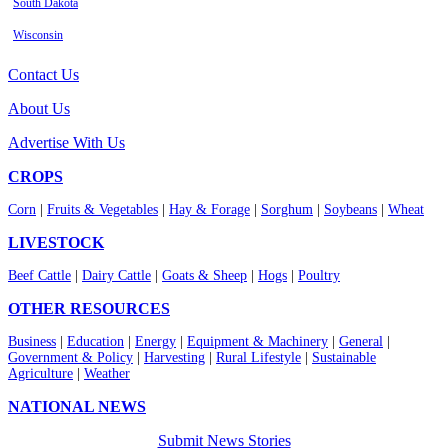
South Dakota
Wisconsin
Contact Us
About Us
Advertise With Us
CROPS
Corn
|
Fruits & Vegetables
|
Hay & Forage
|
Sorghum
|
Soybeans
|
Wheat
LIVESTOCK
Beef Cattle
|
Dairy Cattle
|
Goats & Sheep
|
Hogs
|
Poultry
OTHER RESOURCES
Business
|
Education
|
Energy
|
Equipment & Machinery
|
General
|
Government & Policy
|
Harvesting
|
Rural Lifestyle
|
Sustainable
Agriculture
|
Weather
NATIONAL NEWS
Submit News Stories