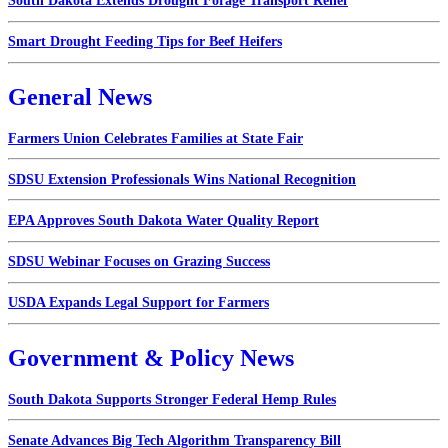
South Dakota Extends Drought Forage Transport Relief
Smart Drought Feeding Tips for Beef Heifers
General News
Farmers Union Celebrates Families at State Fair
SDSU Extension Professionals Wins National Recognition
EPA Approves South Dakota Water Quality Report
SDSU Webinar Focuses on Grazing Success
USDA Expands Legal Support for Farmers
Government & Policy News
South Dakota Supports Stronger Federal Hemp Rules
Senate Advances Big Tech Algorithm Transparency Bill