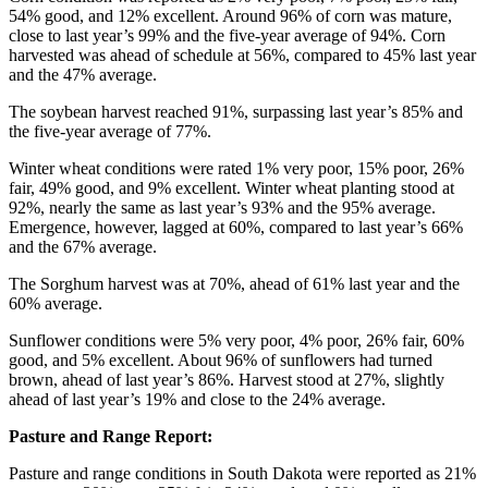
54% good, and 12% excellent. Around 96% of corn was mature,
close to last year’s 99% and the five-year average of 94%. Corn
harvested was ahead of schedule at 56%, compared to 45% last year
and the 47% average.
The soybean harvest reached 91%, surpassing last year’s 85% and
the five-year average of 77%.
Winter wheat conditions were rated 1% very poor, 15% poor, 26%
fair, 49% good, and 9% excellent. Winter wheat planting stood at
92%, nearly the same as last year’s 93% and the 95% average.
Emergence, however, lagged at 60%, compared to last year’s 66%
and the 67% average.
The Sorghum harvest was at 70%, ahead of 61% last year and the
60% average.
Sunflower conditions were 5% very poor, 4% poor, 26% fair, 60%
good, and 5% excellent. About 96% of sunflowers had turned
brown, ahead of last year’s 86%. Harvest stood at 27%, slightly
ahead of last year’s 19% and close to the 24% average.
Pasture and Range Report:
Pasture and range conditions in South Dakota were reported as 21%