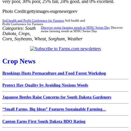
very poor, 30% poor, 25% fair, 24% good, and 0% excellent.
Photo Credit:gettyimages-eugenesergeev
Soil health and Profit Conference for Farmers
Soil health and
Profit Conference for Farmers
Categories:
South
Discover swine farming trends at SDSU Swine Day
Discover
swine farming trends at SDSU Swine Day
Dakota
,
Crops
,
Corn
,
Soybeans
,
Wheat
,
Sorghum
,
Weather
Crop News
Brookings Hosts Permaculture and Food Forest Workshop
Protect Hay Quality by Avoiding Noxious Weeds
Japanese Beetles Raise Concerns for South Dakota Gardeners
“Small Farms, Big Ideas” Features Sustainable Farming...
Canton Earns First South Dakota BDO Rating