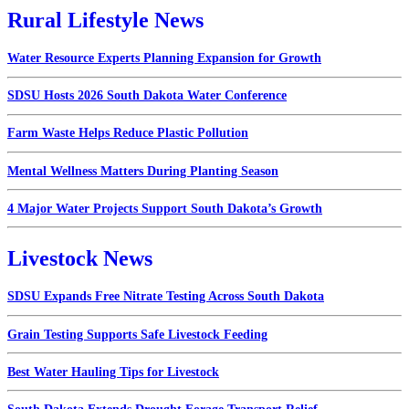
Rural Lifestyle News
Water Resource Experts Planning Expansion for Growth
SDSU Hosts 2026 South Dakota Water Conference
Farm Waste Helps Reduce Plastic Pollution
Mental Wellness Matters During Planting Season
4 Major Water Projects Support South Dakota’s Growth
Livestock News
SDSU Expands Free Nitrate Testing Across South Dakota
Grain Testing Supports Safe Livestock Feeding
Best Water Hauling Tips for Livestock