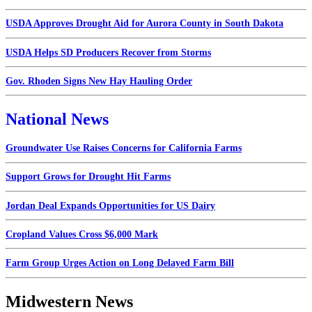
USDA Approves Drought Aid for Aurora County in South Dakota
USDA Helps SD Producers Recover from Storms
Gov. Rhoden Signs New Hay Hauling Order
National News
Groundwater Use Raises Concerns for California Farms
Support Grows for Drought Hit Farms
Jordan Deal Expands Opportunities for US Dairy
Cropland Values Cross $6,000 Mark
Farm Group Urges Action on Long Delayed Farm Bill
Midwestern News