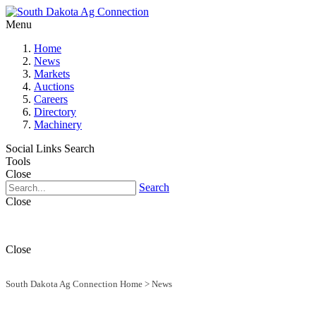
Menu
Home
News
Markets
Auctions
Careers
Directory
Machinery
Social Links
Search
Tools
Close
Search
Close
Close
South Dakota Ag Connection Home
>
News