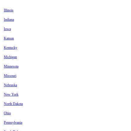
Illinois
Indiana
Iowa
Kansas
Kentucky
Michigan
Minnesota
Missouri
Nebraska
New York
North Dakota
Ohio
Pennsylvania