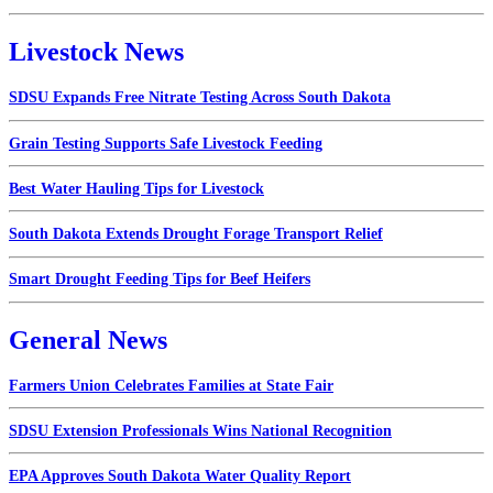
Livestock News
SDSU Expands Free Nitrate Testing Across South Dakota
Grain Testing Supports Safe Livestock Feeding
Best Water Hauling Tips for Livestock
South Dakota Extends Drought Forage Transport Relief
Smart Drought Feeding Tips for Beef Heifers
General News
Farmers Union Celebrates Families at State Fair
SDSU Extension Professionals Wins National Recognition
EPA Approves South Dakota Water Quality Report