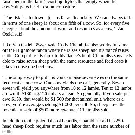
raise them in the farm’s existing drylots that empty when the
cow/calf pairs head to summer pasture.
“The risk is a lot lower, just as far as financially. We can always talk
in terms of one sheep is about one-fifth of a cow. So, for every five
sheep is about the amount of work and resources as a cow,” Van
Osdel said.
Like Van Osdel, 35-year-old Cody Chambliss also works full-time
off the Highmore ranch where he raises sheep and his fiancé raises
cattle. Comparing his flock to his fiance’s herd, Chambliss says he is
able to raise seven sheep with the same resources and feed costs it
takes to raise one beef cow.
“The simple way to put it is you can raise seven ewes on the same
feed cost as one cow. One cow yields one calf, generally. Seven
ewes will yield you anywhere from 10 to 12 lambs. Ten to 12 lambs
are worth $130 to $150 dollars a head. So generally, if you said per
ewe $150, that would be $1,500 for that animal unit, where as a
cow, you’re average yielding $1,000 per calf. So, sheep have the
potential upside of $500 more revenue,” Chambliss said.
In addition to the potential cost benefits, Chambliss said his 250-
head sheep flock requires much less labor than the same number of
cattle.