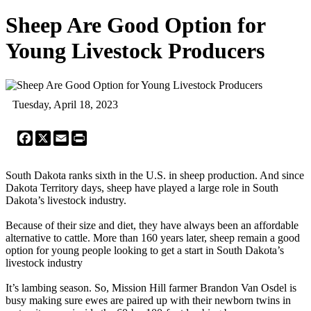
Sheep Are Good Option for
Young Livestock Producers
Tuesday, April 18, 2023
Facebook
X
Email
Print
South Dakota ranks sixth in the U.S. in sheep production. And since
Dakota Territory days, sheep have played a large role in South
Dakota’s livestock industry.
Because of their size and diet, they have always been an affordable
alternative to cattle. More than 160 years later, sheep remain a good
option for young people looking to get a start in South Dakota’s
livestock industry
It’s lambing season. So, Mission Hill farmer Brandon Van Osdel is
busy making sure ewes are paired up with their newborn twins in