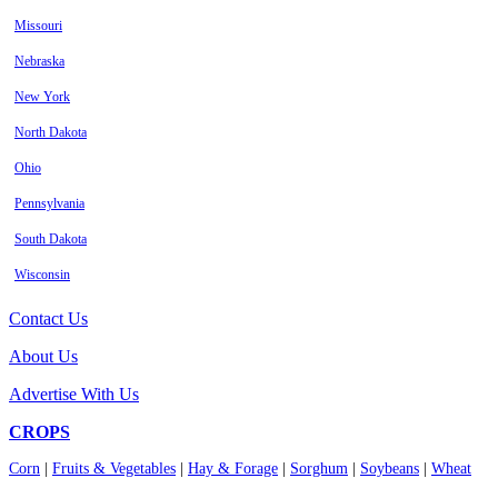
Missouri
Nebraska
New York
North Dakota
Ohio
Pennsylvania
South Dakota
Wisconsin
Contact Us
About Us
Advertise With Us
CROPS
Corn
|
Fruits & Vegetables
|
Hay & Forage
|
Sorghum
|
Soybeans
|
Wheat