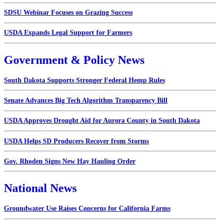
SDSU Webinar Focuses on Grazing Success
USDA Expands Legal Support for Farmers
Government & Policy News
South Dakota Supports Stronger Federal Hemp Rules
Senate Advances Big Tech Algorithm Transparency Bill
USDA Approves Drought Aid for Aurora County in South Dakota
USDA Helps SD Producers Recover from Storms
Gov. Rhoden Signs New Hay Hauling Order
National News
Groundwater Use Raises Concerns for California Farms