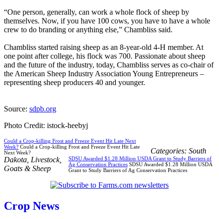
“One person, generally, can work a whole flock of sheep by
themselves. Now, if you have 100 cows, you have to have a whole
crew to do branding or anything else,” Chambliss said.
Chambliss started raising sheep as an 8-year-old 4-H member. At
one point after college, his flock was 700. Passionate about sheep
and the future of the industry, today, Chambliss serves as co-chair of
the American Sheep Industry Association Young Entrepreneurs –
representing sheep producers 40 and younger.
Source:
sdpb.org
Photo Credit: istock-heebyj
Could a Crop-killing Frost and Freeze Event Hit Late Next
Week?
Could a Crop-killing Frost and Freeze Event Hit Late
Categories:
South
Next Week?
Dakota
,
Livestock
,
SDSU Awarded $1.28 Million USDA Grant to Study Barriers of
Ag Conservation Practices
SDSU Awarded $1.28 Million USDA
Goats & Sheep
Grant to Study Barriers of Ag Conservation Practices
Crop News