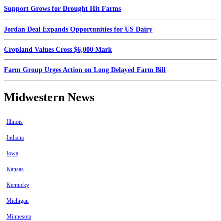
Support Grows for Drought Hit Farms
Jordan Deal Expands Opportunities for US Dairy
Cropland Values Cross $6,000 Mark
Farm Group Urges Action on Long Delayed Farm Bill
Midwestern News
Illinois
Indiana
Iowa
Kansas
Kentucky
Michigan
Minnesota