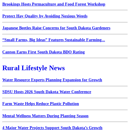
Brookings Hosts Permaculture and Food Forest Workshop
Protect Hay Quality by Avoiding Noxious Weeds
Japanese Beetles Raise Concerns for South Dakota Gardeners
“Small Farms, Big Ideas” Features Sustainable Farming...
Canton Earns First South Dakota BDO Rating
Rural Lifestyle News
Water Resource Experts Planning Expansion for Growth
SDSU Hosts 2026 South Dakota Water Conference
Farm Waste Helps Reduce Plastic Pollution
Mental Wellness Matters During Planting Season
4 Major Water Projects Support South Dakota’s Growth