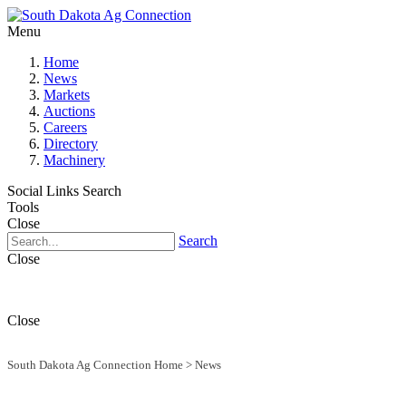
Menu
Home
News
Markets
Auctions
Careers
Directory
Machinery
Social Links
Search
Tools
Close
Search
Close
Close
South Dakota Ag Connection Home
>
News