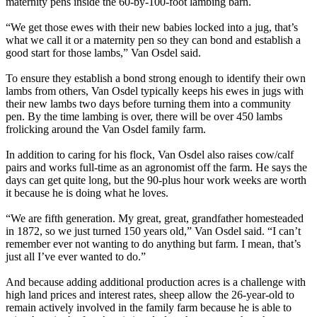
maternity pens inside the 60-by-100-foot lambing barn.
“We get those ewes with their new babies locked into a jug, that’s
what we call it or a maternity pen so they can bond and establish a
good start for those lambs,” Van Osdel said.
To ensure they establish a bond strong enough to identify their own
lambs from others, Van Osdel typically keeps his ewes in jugs with
their new lambs two days before turning them into a community
pen. By the time lambing is over, there will be over 450 lambs
frolicking around the Van Osdel family farm.
In addition to caring for his flock, Van Osdel also raises cow/calf
pairs and works full-time as an agronomist off the farm. He says the
days can get quite long, but the 90-plus hour work weeks are worth
it because he is doing what he loves.
“We are fifth generation. My great, great, grandfather homesteaded
in 1872, so we just turned 150 years old,” Van Osdel said. “I can’t
remember ever not wanting to do anything but farm. I mean, that’s
just all I’ve ever wanted to do.”
And because adding additional production acres is a challenge with
high land prices and interest rates, sheep allow the 26-year-old to
remain actively involved in the family farm because he is able to