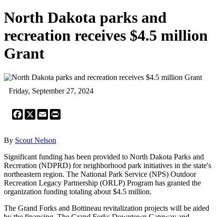
North Dakota parks and
recreation receives $4.5 million
Grant
Friday, September 27, 2024
Facebook
X
Email
Print
By
Scout Nelson
Significant funding has been provided to North Dakota Parks and
Recreation (NDPRD) for neighborhood park initiatives in the state's
northeastern region. The National Park Service (NPS) Outdoor
Recreation Legacy Partnership (ORLP) Program has granted the
organization funding totaling about $4.5 million.
The Grand Forks and Bottineau revitalization projects will be aided
by the financing. The Grand Forks Downtown Gateway and