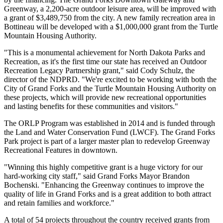
Greenway, a 2,200-acre outdoor leisure area, will be improved with
a grant of $3,489,750 from the city. A new family recreation area in
Bottineau will be developed with a $1,000,000 grant from the Turtle
Mountain Housing Authority.
"This is a monumental achievement for North Dakota Parks and
Recreation, as it's the first time our state has received an Outdoor
Recreation Legacy Partnership grant," said Cody Schulz, the
director of the NDPRD. "We're excited to be working with both the
City of Grand Forks and the Turtle Mountain Housing Authority on
these projects, which will provide new recreational opportunities
and lasting benefits for these communities and visitors."
The ORLP Program was established in 2014 and is funded through
the Land and Water Conservation Fund (LWCF). The Grand Forks
Park project is part of a larger master plan to redevelop Greenway
Recreational Features in downtown.
"Winning this highly competitive grant is a huge victory for our
hard-working city staff," said Grand Forks Mayor Brandon
Bochenski. "Enhancing the Greenway continues to improve the
quality of life in Grand Forks and is a great addition to both attract
and retain families and workforce."
A total of 54 projects throughout the country received grants from