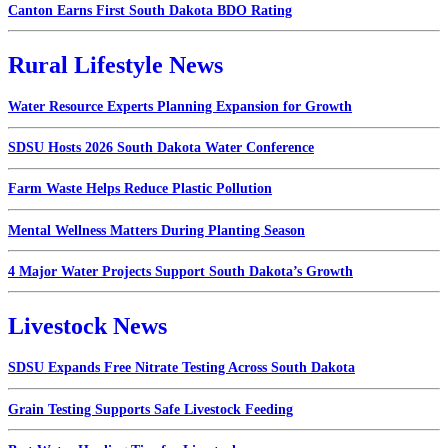
Canton Earns First South Dakota BDO Rating
Rural Lifestyle News
Water Resource Experts Planning Expansion for Growth
SDSU Hosts 2026 South Dakota Water Conference
Farm Waste Helps Reduce Plastic Pollution
Mental Wellness Matters During Planting Season
4 Major Water Projects Support South Dakota’s Growth
Livestock News
SDSU Expands Free Nitrate Testing Across South Dakota
Grain Testing Supports Safe Livestock Feeding