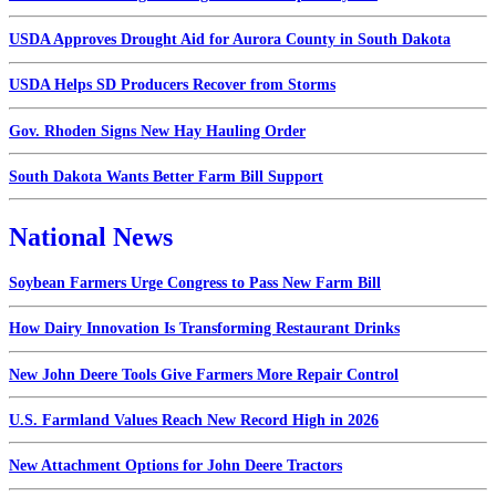
USDA Approves Drought Aid for Aurora County in South Dakota
USDA Helps SD Producers Recover from Storms
Gov. Rhoden Signs New Hay Hauling Order
South Dakota Wants Better Farm Bill Support
National News
Soybean Farmers Urge Congress to Pass New Farm Bill
How Dairy Innovation Is Transforming Restaurant Drinks
New John Deere Tools Give Farmers More Repair Control
U.S. Farmland Values Reach New Record High in 2026
New Attachment Options for John Deere Tractors