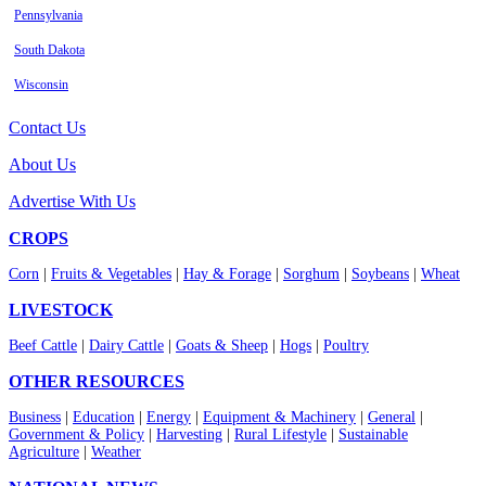
Pennsylvania
South Dakota
Wisconsin
Contact Us
About Us
Advertise With Us
CROPS
Corn
|
Fruits & Vegetables
|
Hay & Forage
|
Sorghum
|
Soybeans
|
Wheat
LIVESTOCK
Beef Cattle
|
Dairy Cattle
|
Goats & Sheep
|
Hogs
|
Poultry
OTHER RESOURCES
Business
|
Education
|
Energy
|
Equipment & Machinery
|
General
|
Government & Policy
|
Harvesting
|
Rural Lifestyle
|
Sustainable
Agriculture
|
Weather