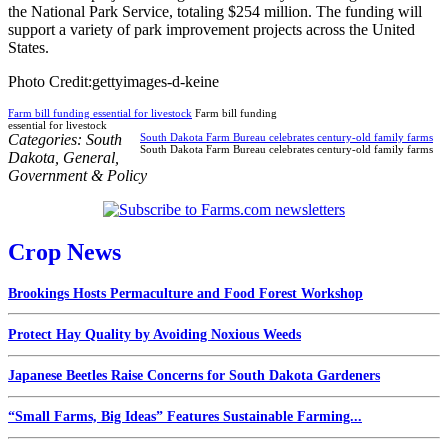
the National Park Service, totaling $254 million. The funding will
support a variety of park improvement projects across the United
States.
Photo Credit:gettyimages-d-keine
Farm bill funding essential for livestock
Farm bill funding
essential for livestock
Categories:
South
South Dakota Farm Bureau celebrates century-old family farms
South Dakota Farm Bureau celebrates century-old family farms
Dakota
,
General
,
Government & Policy
Crop News
Brookings Hosts Permaculture and Food Forest Workshop
Protect Hay Quality by Avoiding Noxious Weeds
Japanese Beetles Raise Concerns for South Dakota Gardeners
“Small Farms, Big Ideas” Features Sustainable Farming...