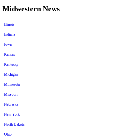
Midwestern News
Illinois
Indiana
Iowa
Kansas
Kentucky
Michigan
Minnesota
Missouri
Nebraska
New York
North Dakota
Ohio