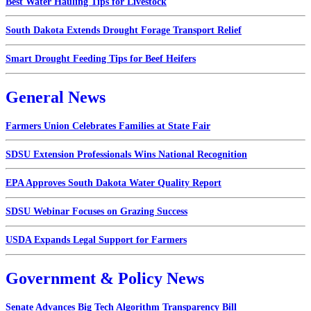
Best Water Hauling Tips for Livestock
South Dakota Extends Drought Forage Transport Relief
Smart Drought Feeding Tips for Beef Heifers
General News
Farmers Union Celebrates Families at State Fair
SDSU Extension Professionals Wins National Recognition
EPA Approves South Dakota Water Quality Report
SDSU Webinar Focuses on Grazing Success
USDA Expands Legal Support for Farmers
Government & Policy News
Senate Advances Big Tech Algorithm Transparency Bill