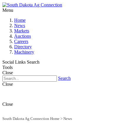
Menu
Home
News
Markets
Auctions
Careers
Directory
Machinery
Social Links
Search
Tools
Close
Search
Close
Close
South Dakota Ag Connection Home
>
News